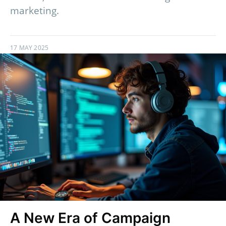
marketing.
17 MAY 2025
A New Era of Campaign