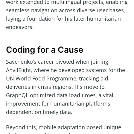
work extended to multilingual projects, enabling
seamless navigation across diverse user bases,
laying a foundation for his later humanitarian
endeavors.
Coding for a Cause
Savchenko’s career pivoted when joining
AnvilEight, where he developed systems for the
UN World Food Programme, tracking aid
deliveries in crisis regions. His move to
GraphQL optimized data load times, a vital
improvement for humanitarian platforms
dependent on timely data.
Beyond this, mobile adaptation posed unique