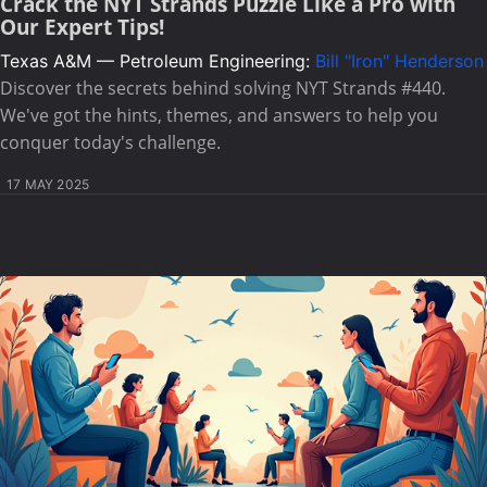
Crack the NYT Strands Puzzle Like a Pro with
Our Expert Tips!
Texas A&M — Petroleum Engineering:
Bill "Iron" Henderson
Discover the secrets behind solving NYT Strands #440.
We've got the hints, themes, and answers to help you
conquer today's challenge.
17 MAY 2025