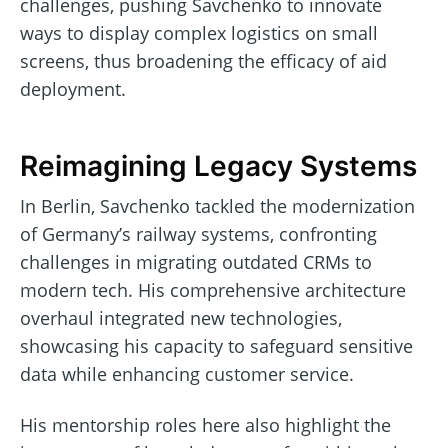
challenges, pushing Savchenko to innovate
ways to display complex logistics on small
screens, thus broadening the efficacy of aid
deployment.
Reimagining Legacy Systems
In Berlin, Savchenko tackled the modernization
of Germany’s railway systems, confronting
challenges in migrating outdated CRMs to
modern tech. His comprehensive architecture
overhaul integrated new technologies,
showcasing his capacity to safeguard sensitive
data while enhancing customer service.
His mentorship roles here also highlight the