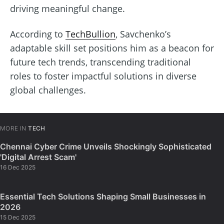
driving meaningful change.
According to
TechBullion
, Savchenko’s
adaptable skill set positions him as a beacon for
future tech trends, transcending traditional
roles to foster impactful solutions in diverse
global challenges.
MORE IN
TECH
Chennai Cyber Crime Unveils Shockingly Sophisticated
'Digital Arrest Scam'
16 Dec 2025
Essential Tech Solutions Shaping Small Businesses in
2026
15 Dec 2025