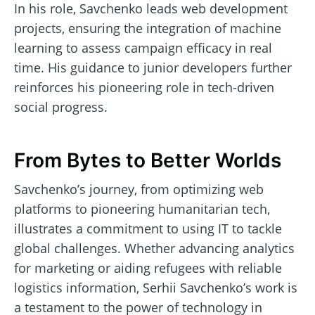
In his role, Savchenko leads web development
projects, ensuring the integration of machine
learning to assess campaign efficacy in real
time. His guidance to junior developers further
reinforces his pioneering role in tech-driven
social progress.
From Bytes to Better Worlds
Savchenko’s journey, from optimizing web
platforms to pioneering humanitarian tech,
illustrates a commitment to using IT to tackle
global challenges. Whether advancing analytics
for marketing or aiding refugees with reliable
logistics information, Serhii Savchenko’s work is
a testament to the power of technology in