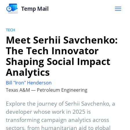
Temp Mail
TECH
Meet Serhii Savchenko:
The Tech Innovator
Shaping Social Impact
Analytics
Bill "Iron" Henderson
Texas A&M — Petroleum Engineering
Explore the journey of Serhii Savchenko, a
developer whose work in 2025 is
transforming campaign analytics across
sectors, from humanitarian aid to global