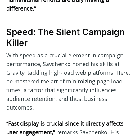
difference.”
Speed: The Silent Campaign
Killer
With speed as a crucial element in campaign
performance, Savchenko honed his skills at
Gravity, tackling high-load web platforms. Here,
he mastered the art of minimizing page load
times, a factor that significantly influences
audience retention, and thus, business
outcomes.
“Fast display is crucial since it directly affects
user engagement,”
remarks Savchenko. His