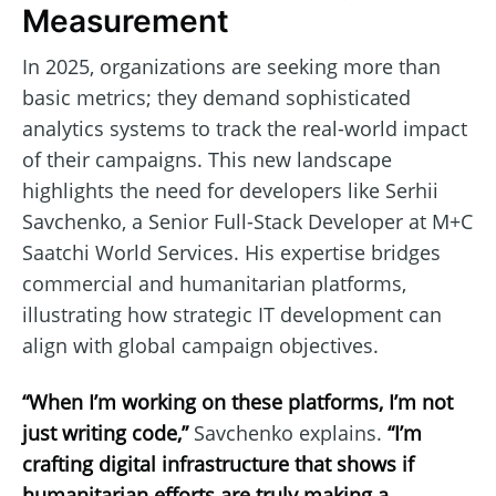
Measurement
In 2025, organizations are seeking more than
basic metrics; they demand sophisticated
analytics systems to track the real-world impact
of their campaigns. This new landscape
highlights the need for developers like Serhii
Savchenko, a Senior Full-Stack Developer at M+C
Saatchi World Services. His expertise bridges
commercial and humanitarian platforms,
illustrating how strategic IT development can
align with global campaign objectives.
“When I’m working on these platforms, I’m not
just writing code,”
Savchenko explains.
“I’m
crafting digital infrastructure that shows if
humanitarian efforts are truly making a