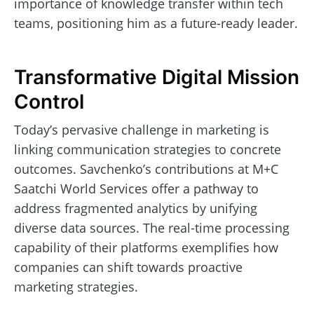
importance of knowledge transfer within tech
teams, positioning him as a future-ready leader.
Transformative Digital Mission
Control
Today’s pervasive challenge in marketing is
linking communication strategies to concrete
outcomes. Savchenko’s contributions at M+C
Saatchi World Services offer a pathway to
address fragmented analytics by unifying
diverse data sources. The real-time processing
capability of their platforms exemplifies how
companies can shift towards proactive
marketing strategies.