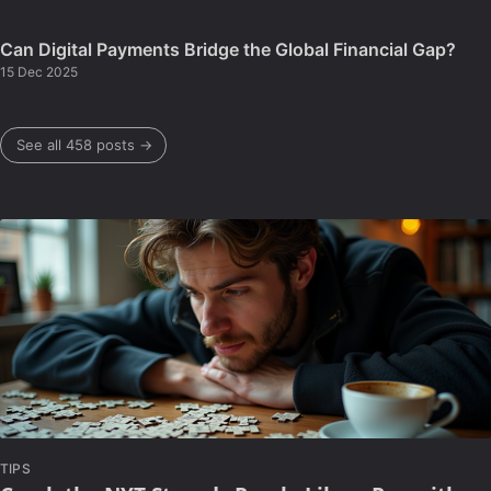
Can Digital Payments Bridge the Global Financial Gap?
15 Dec 2025
See all 458 posts →
TIPS