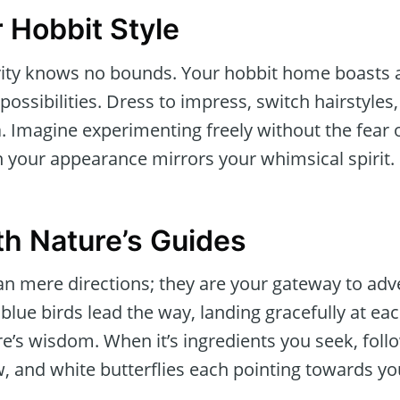
 Hobbit Style
tivity knows no bounds. Your hobbit home boasts
 possibilities. Dress to impress, switch hairstyl
 Imagine experimenting freely without the fear o
n your appearance mirrors your whimsical spirit.
th Nature’s Guides
n mere directions; they are your gateway to adv
 blue birds lead the way, landing gracefully at ea
e’s wisdom. When it’s ingredients you seek, follo
w, and white butterflies each pointing towards you