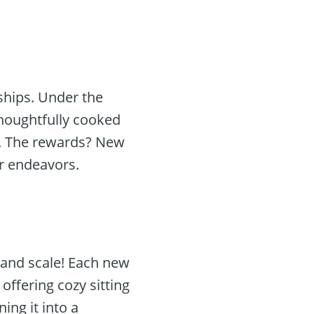
dships. Under the
thoughtfully cooked
s. The rewards? New
r endeavors.
grand scale! Each new
offering cozy sitting
ng it into a