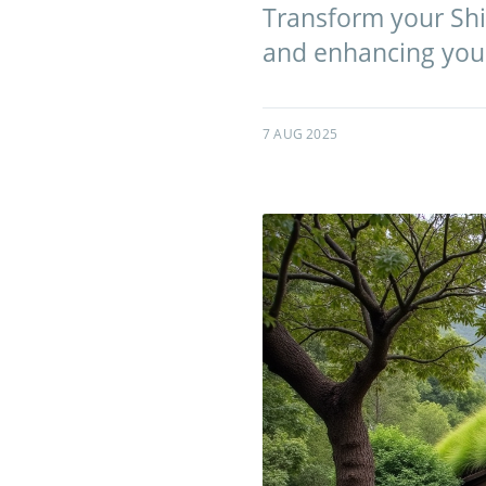
Transform your Shir
and enhancing your
7 AUG 2025