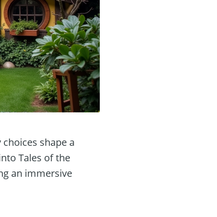
y choices shape a
into Tales of the
ring an immersive