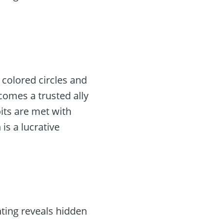
 colored circles and
comes a trusted ally
its are met with
 is a lucrative
nting reveals hidden