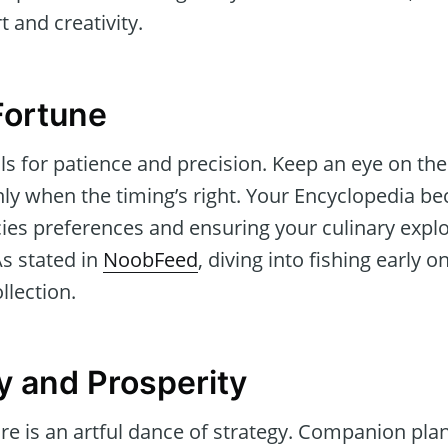
 and creativity.
Fortune
alls for patience and precision. Keep an eye on the
nly when the timing’s right. Your Encyclopedia be
ies preferences and ensuring your culinary explo
As stated in
NoobFeed
, diving into fishing early on
llection.
y and Prosperity
re is an artful dance of strategy. Companion pla