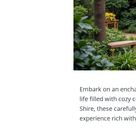
Embark on an enchan
life filled with cozy
Shire, these careful
experience rich wit