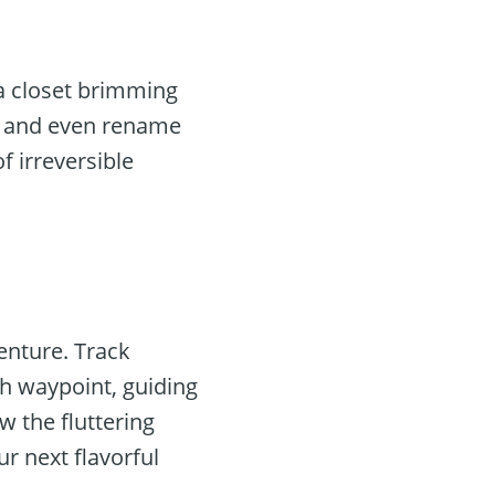
 a closet brimming
es, and even rename
f irreversible
enture. Track
ch waypoint, guiding
w the fluttering
r next flavorful