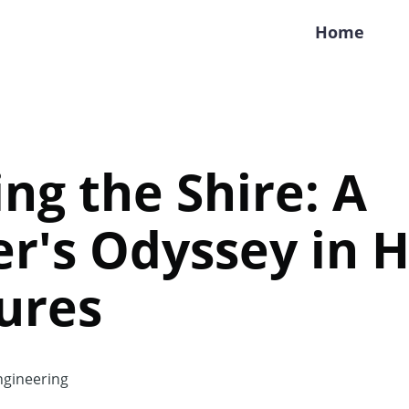
Home
ng the Shire: A
r's Odyssey in 
ures
gineering