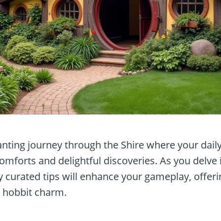
ting journey through the Shire where your dail
 comforts and delightful discoveries. As you delve 
ly curated tips will enhance your gameplay, offe
h hobbit charm.