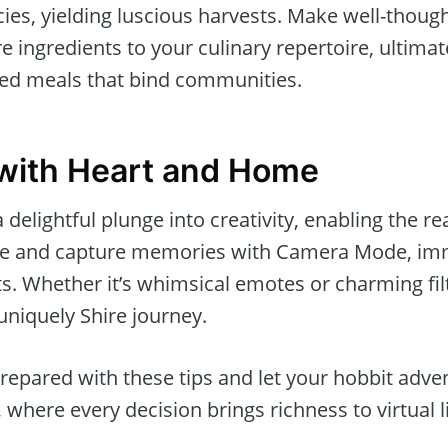
es, yielding luscious harvests. Make well-though
e ingredients to your culinary repertoire, ultima
red meals that bind communities.
with Heart and Home
delightful plunge into creativity, enabling the r
ze and capture memories with Camera Mode, imm
ots. Whether it’s whimsical emotes or charming fil
 uniquely Shire journey.
prepared with these tips and let your hobbit adv
ere every decision brings richness to virtual li