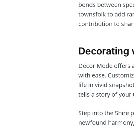
bonds between speci
townsfolk to add rar
contribution to sha
Decorating 
Décor Mode offers a 
with ease. Customi
life in vivid snapsh
tells a story of your
Step into the Shire 
newfound harmony, wh