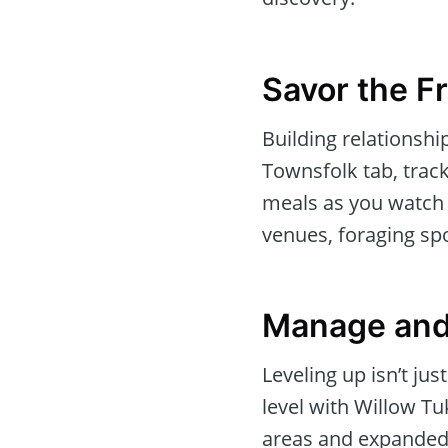
Savor the Fr
Building relationshi
Townsfolk tab, track
meals as you watch 
venues, foraging sp
Manage and
Leveling up isn’t ju
level with Willow Tu
areas and expanded 