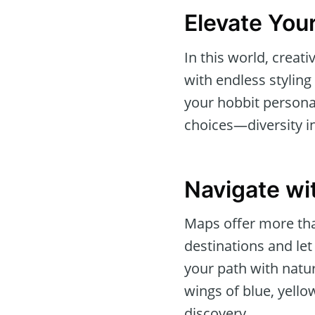
Elevate Your
In this world, crea
with endless styling
your hobbit persona.
choices—diversity i
Navigate wi
Maps offer more tha
destinations and let
your path with natur
wings of blue, yello
discovery.