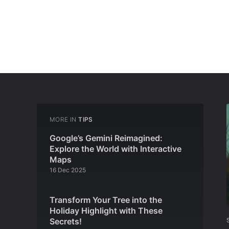
MORE IN
TIPS
Google’s Gemini Reimagined:
Explore the World with Interactive
Maps
16 Dec 2025
Transform Your Tree into the
Holiday Highlight with These
Secrets!