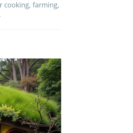
r cooking, farming,
.