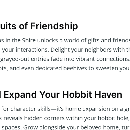
uits of Friendship
ps in the Shire unlocks a world of gifts and frien
 your interactions. Delight your neighbors with 
grayed-out entries fade into vibrant connection
ots, and even dedicated beehives to sweeten you
 Expand Your Hobbit Haven
st for character skills—it’s home expansion on a 
k reveals hidden corners within your hobbit hole, 
spaces. Grow alongside your beloved home, turni