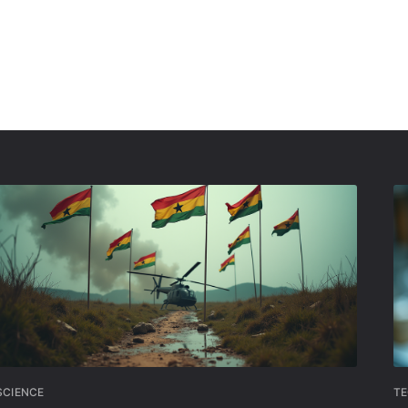
SCIENCE
T