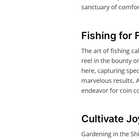
sanctuary of comfort
Fishing for 
The art of fishing c
reel in the bounty o
here, capturing spec
marvelous results. 
endeavor for coin co
Cultivate Jo
Gardening in the Shi