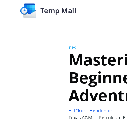
Temp Mail
TIPS
Masteri
Beginne
Advent
Bill "Iron" Henderson
Texas A&M — Petroleum En