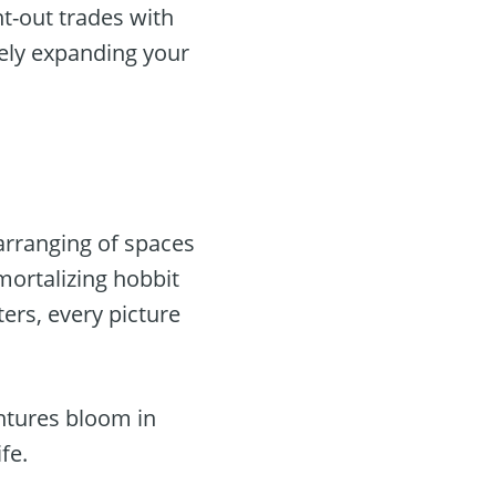
t-out trades with
tely expanding your
earranging of spaces
ortalizing hobbit
ters, every picture
entures bloom in
fe.