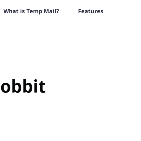
What is Temp Mail?
Features
Hobbit