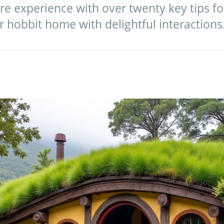
e experience with over twenty key tips fo
 hobbit home with delightful interactions