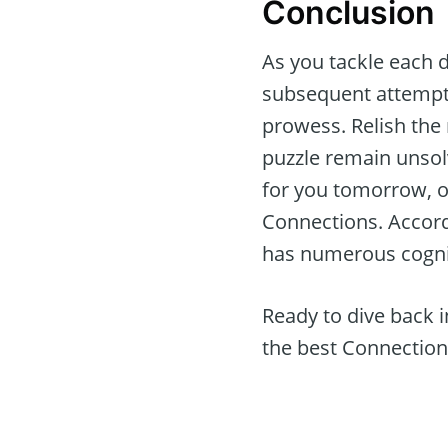
Conclusion
As you tackle each d
subsequent attempts
prowess. Relish the
puzzle remain unsol
for you tomorrow, of
Connections. Accor
has numerous cognit
Ready to dive back 
the best Connection