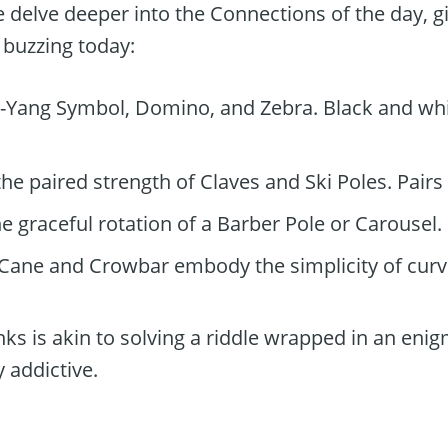
 delve deeper into the Connections of the day, gi
buzzing today:
-Yang Symbol, Domino, and Zebra. Black and whi
e paired strength of Claves and Ski Poles. Pairs 
e graceful rotation of a Barber Pole or Carousel.
Cane and Crowbar embody the simplicity of curv
nks is akin to solving a riddle wrapped in an enigm
y addictive.