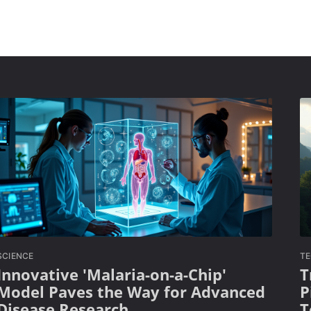
SCIENCE
T
Innovative 'Malaria-on-a-Chip'
T
Model Paves the Way for Advanced
P
Disease Research
T