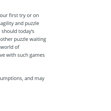
ur first try or on
gility and puzzle
 should today’s
other puzzle waiting
 world of
tive with such games
ssumptions, and may