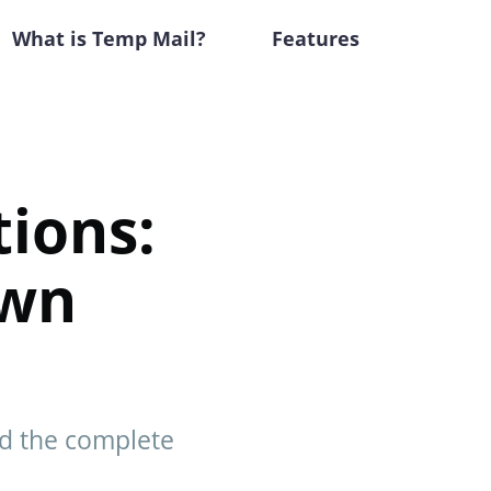
What is Temp Mail?
Features
ions:
own
nd the complete