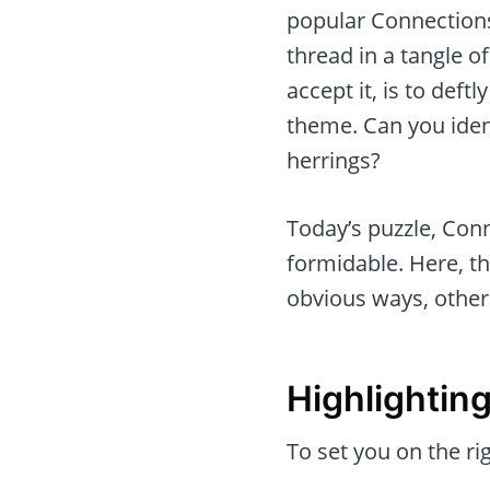
popular Connections
thread in a tangle 
accept it, is to def
theme. Can you iden
herrings?
Today’s puzzle, Conn
formidable. Here, th
obvious ways, other
Highlightin
To set you on the rig