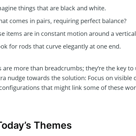
agine things that are black and white.
at comes in pairs, requiring perfect balance?
e items are in constant motion around a vertical 
ok for rods that curve elegantly at one end.
ts are more than breadcrumbs; they’re the key to 
tra nudge towards the solution: Focus on visible c
 configurations that might link some of these wo
 Today’s Themes