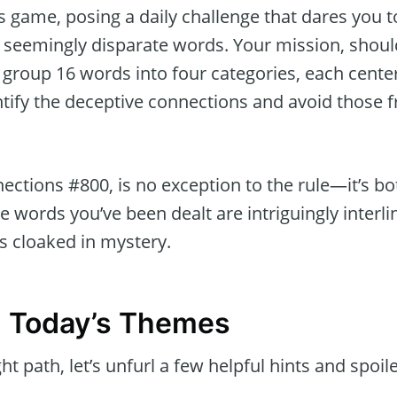
 game, posing a daily challenge that dares you t
of seemingly disparate words. Your mission, shou
tly group 16 words into four categories, each cen
tify the deceptive connections and avoid those f
ections #800, is no exception to the rule—it’s b
e words you’ve been dealt are intriguingly interl
s cloaked in mystery.
g Today’s Themes
ht path, let’s unfurl a few helpful hints and spoile