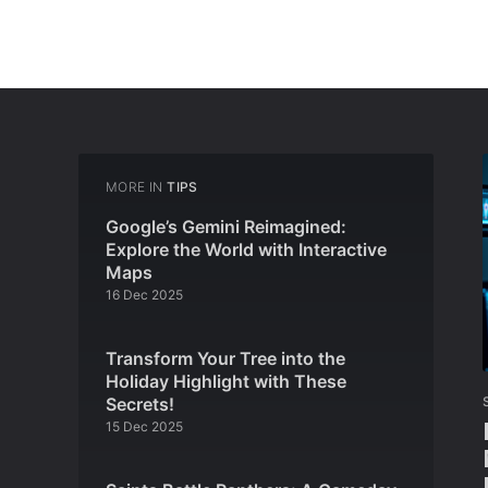
MORE IN
TIPS
Google’s Gemini Reimagined:
Explore the World with Interactive
Maps
16 Dec 2025
Transform Your Tree into the
Holiday Highlight with These
Secrets!
15 Dec 2025