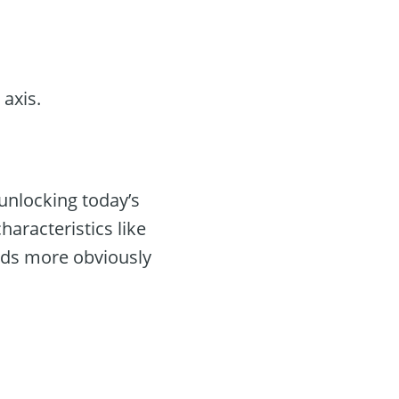
axis.
unlocking today’s
haracteristics like
rds more obviously