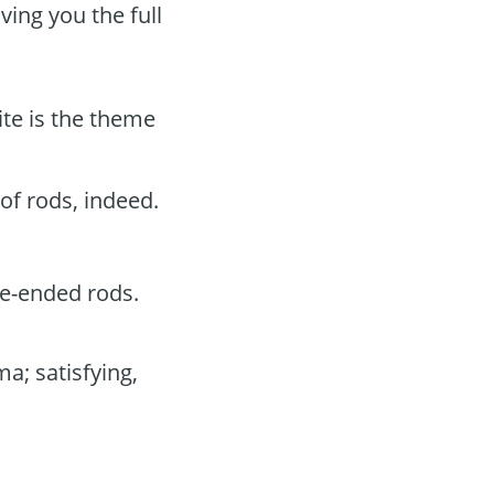
ving you the full
te is the theme
of rods, indeed.
e-ended rods.
a; satisfying,