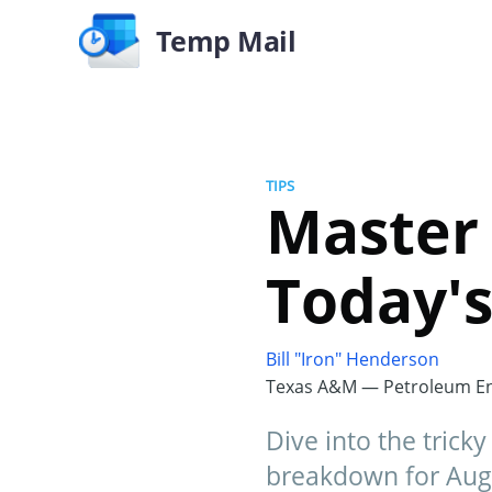
Temp Mail
TIPS
Master
Today'
Bill "Iron" Henderson
Texas A&M — Petroleum En
Dive into the trick
breakdown for Augu