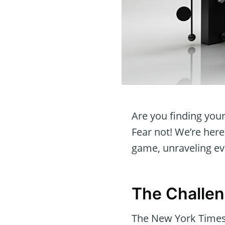
Are you finding you
Fear not! We’re here
game, unraveling ev
The Challe
The New York Times 