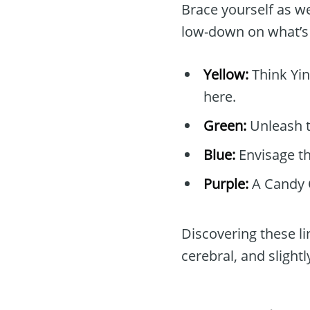
Brace yourself as we
low-down on what’s 
Yellow:
Think Yin
here.
Green:
Unleash th
Blue:
Envisage th
Purple:
A Candy 
Discovering these li
cerebral, and slightl