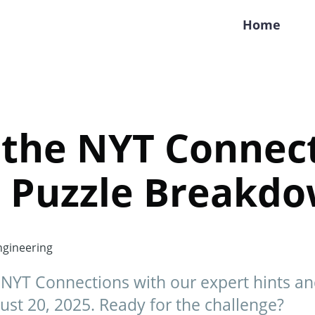
Home
 the NYT Connect
s Puzzle Breakd
gineering
y NYT Connections with our expert hints a
st 20, 2025. Ready for the challenge?