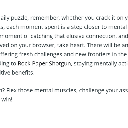
aily puzzle, remember, whether you crack it on yo
, each moment spent is a step closer to mental a
 moment of catching that elusive connection, and
ved on your browser, take heart. There will be an
fering fresh challenges and new frontiers in the
ding to
Rock Paper Shotgun
, staying mentally ac
ive benefits.
in? Flex those mental muscles, challenge your a
 win!