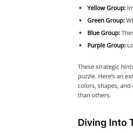
Yellow Group:
Im
Green Group:
Wh
Blue Group:
Thes
Purple Group:
Lo
These strategic hin
puzzle. Here’s an ex
colors, shapes, and
than others.
Diving Into