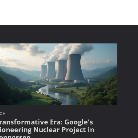
ECH
ransformative Era: Google's
ioneering Nuclear Project in
ennessee