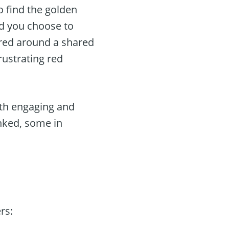
o find the golden
ld you choose to
tered around a shared
rustrating red
oth engaging and
inked, some in
rs: