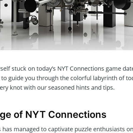
rself stuck on today’s NYT Connections game dat
 to guide you through the colorful labyrinth of to
ery knot with our seasoned hints and tips.
nge of NYT Connections
has managed to captivate puzzle enthusiasts onc