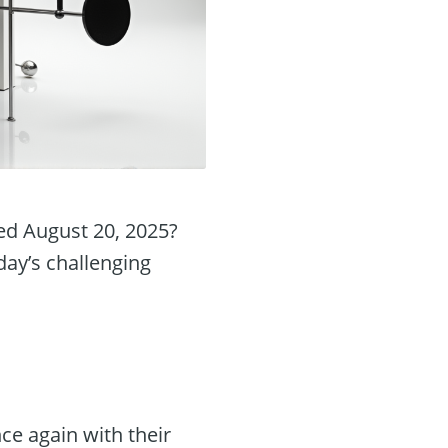
ed August 20, 2025?
day’s challenging
e again with their