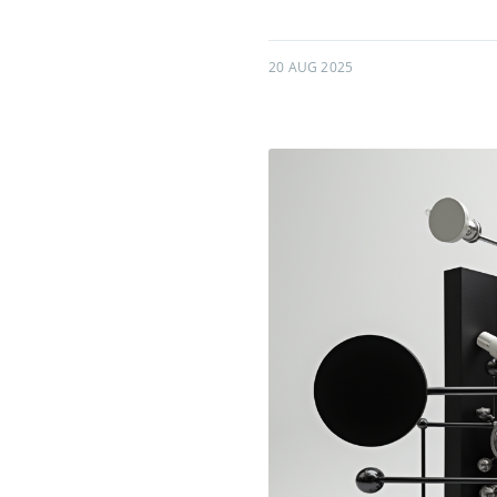
20 AUG 2025