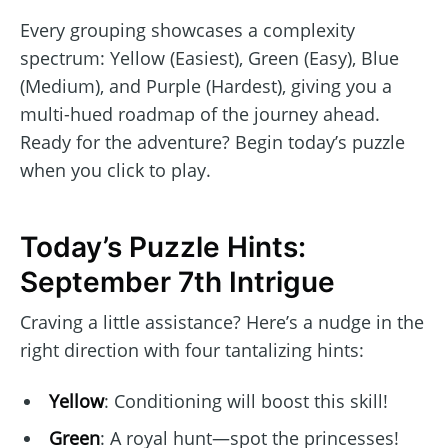
Every grouping showcases a complexity
spectrum: Yellow (Easiest), Green (Easy), Blue
(Medium), and Purple (Hardest), giving you a
multi-hued roadmap of the journey ahead.
Ready for the adventure? Begin today’s puzzle
when you click to play.
Today’s Puzzle Hints:
September 7th Intrigue
Craving a little assistance? Here’s a nudge in the
right direction with four tantalizing hints:
Yellow
: Conditioning will boost this skill!
Green
: A royal hunt—spot the princesses!