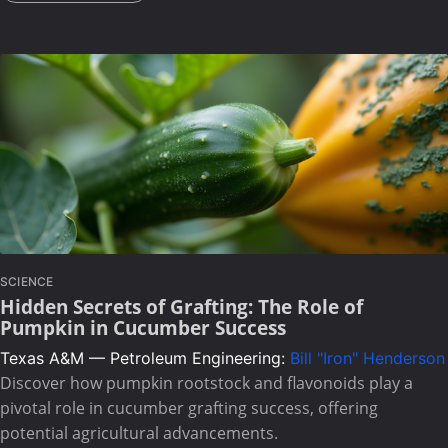
SCIENCE
Hidden Secrets of Grafting: The Role of
Pumpkin in Cucumber Success
Texas A&M — Petroleum Engineering:
Bill "Iron" Henderson
Discover how pumpkin rootstock and flavonoids play a
pivotal role in cucumber grafting success, offering
potential agricultural advancements.