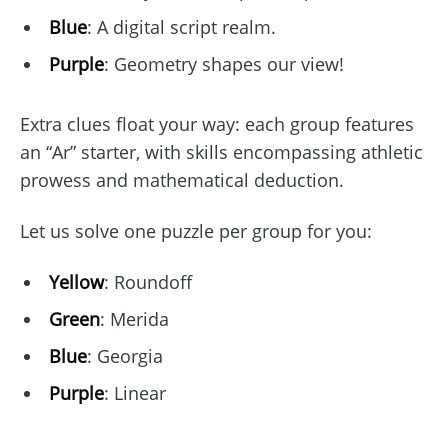
Blue
: A digital script realm.
Purple
: Geometry shapes our view!
Extra clues float your way: each group features
an “Ar” starter, with skills encompassing athletic
prowess and mathematical deduction.
Let us solve one puzzle per group for you:
Yellow
: Roundoff
Green
: Merida
Blue
: Georgia
Purple
: Linear