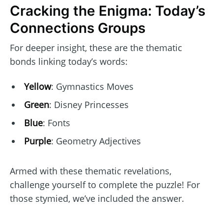
Cracking the Enigma: Today’s
Connections Groups
For deeper insight, these are the thematic
bonds linking today’s words:
Yellow
: Gymnastics Moves
Green
: Disney Princesses
Blue
: Fonts
Purple
: Geometry Adjectives
Armed with these thematic revelations,
challenge yourself to complete the puzzle! For
those stymied, we’ve included the answer.