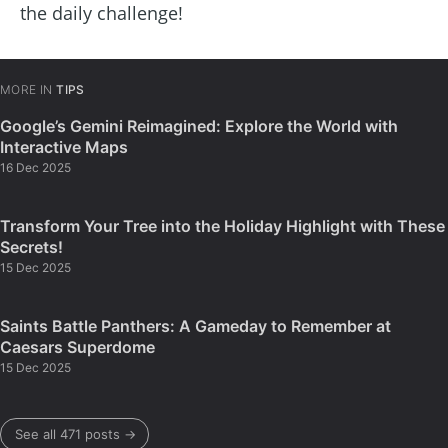
the daily challenge!
MORE IN
TIPS
Google’s Gemini Reimagined: Explore the World with
Interactive Maps
16 Dec 2025
Transform Your Tree into the Holiday Highlight with These
Secrets!
15 Dec 2025
Saints Battle Panthers: A Gameday to Remember at
Caesars Superdome
15 Dec 2025
See all 471 posts →