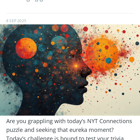
8 SEP 2025
Are you grappling with today’s NYT Connections
puzzle and seeking that eureka moment?
Today’s challenge is bound to test your trivia