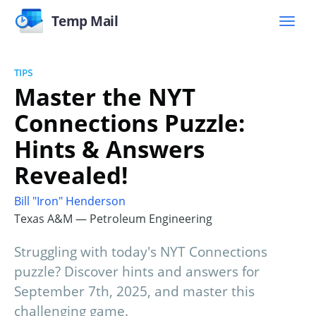
Temp Mail
TIPS
Master the NYT
Connections Puzzle:
Hints & Answers
Revealed!
Bill "Iron" Henderson
Texas A&M — Petroleum Engineering
Struggling with today's NYT Connections
puzzle? Discover hints and answers for
September 7th, 2025, and master this
challenging game.