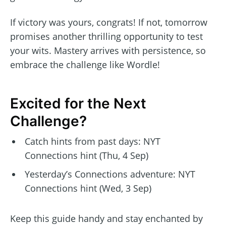
If victory was yours, congrats! If not, tomorrow
promises another thrilling opportunity to test
your wits. Mastery arrives with persistence, so
embrace the challenge like Wordle!
Excited for the Next
Challenge?
Catch hints from past days: NYT
Connections hint (Thu, 4 Sep)
Yesterday’s Connections adventure: NYT
Connections hint (Wed, 3 Sep)
Keep this guide handy and stay enchanted by