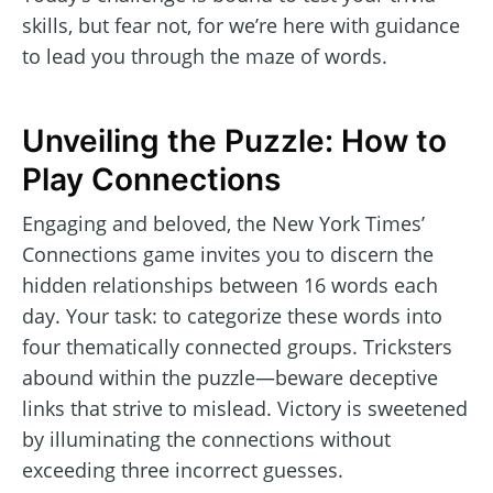
skills, but fear not, for we’re here with guidance
to lead you through the maze of words.
Unveiling the Puzzle: How to
Play Connections
Engaging and beloved, the New York Times’
Connections game invites you to discern the
hidden relationships between 16 words each
day. Your task: to categorize these words into
four thematically connected groups. Tricksters
abound within the puzzle—beware deceptive
links that strive to mislead. Victory is sweetened
by illuminating the connections without
exceeding three incorrect guesses.