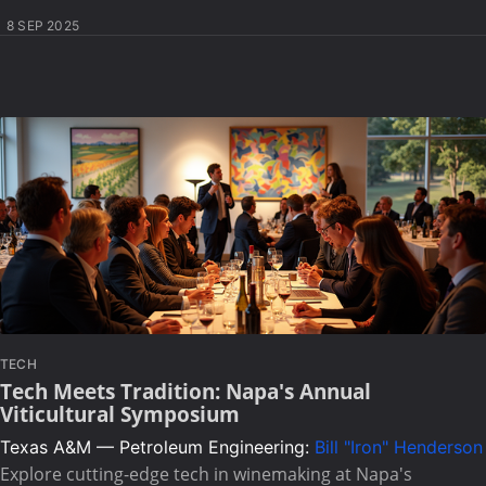
8 SEP 2025
TECH
Tech Meets Tradition: Napa's Annual
Viticultural Symposium
Texas A&M — Petroleum Engineering:
Bill "Iron" Henderson
Explore cutting-edge tech in winemaking at Napa's