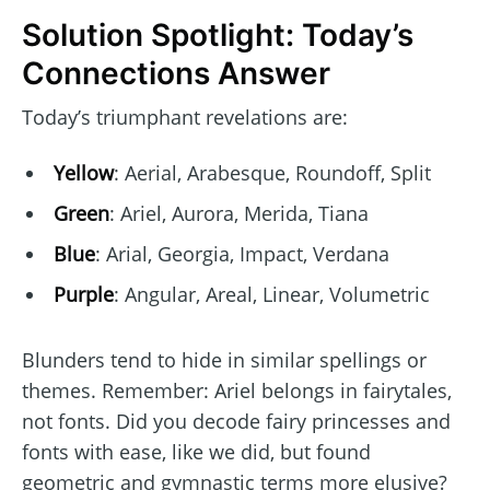
Solution Spotlight: Today’s
Connections Answer
Today’s triumphant revelations are:
Yellow
: Aerial, Arabesque, Roundoff, Split
Green
: Ariel, Aurora, Merida, Tiana
Blue
: Arial, Georgia, Impact, Verdana
Purple
: Angular, Areal, Linear, Volumetric
Blunders tend to hide in similar spellings or
themes. Remember: Ariel belongs in fairytales,
not fonts. Did you decode fairy princesses and
fonts with ease, like we did, but found
geometric and gymnastic terms more elusive?