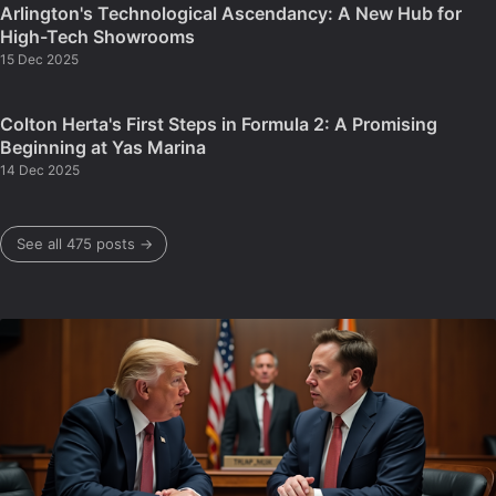
Arlington's Technological Ascendancy: A New Hub for
High-Tech Showrooms
15 Dec 2025
Colton Herta's First Steps in Formula 2: A Promising
Beginning at Yas Marina
14 Dec 2025
See all 475 posts →