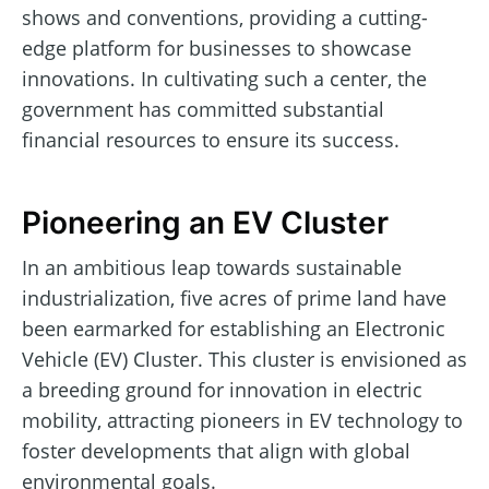
shows and conventions, providing a cutting-
edge platform for businesses to showcase
innovations. In cultivating such a center, the
government has committed substantial
financial resources to ensure its success.
Pioneering an EV Cluster
In an ambitious leap towards sustainable
industrialization, five acres of prime land have
been earmarked for establishing an Electronic
Vehicle (EV) Cluster. This cluster is envisioned as
a breeding ground for innovation in electric
mobility, attracting pioneers in EV technology to
foster developments that align with global
environmental goals.