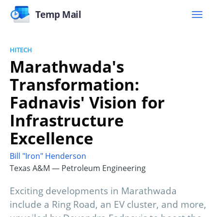
Temp Mail
HITECH
Marathwada's
Transformation:
Fadnavis' Vision for
Infrastructure
Excellence
Bill "Iron" Henderson
Texas A&M — Petroleum Engineering
Exciting developments in Marathwada
include a Ring Road, an EV cluster, and more,