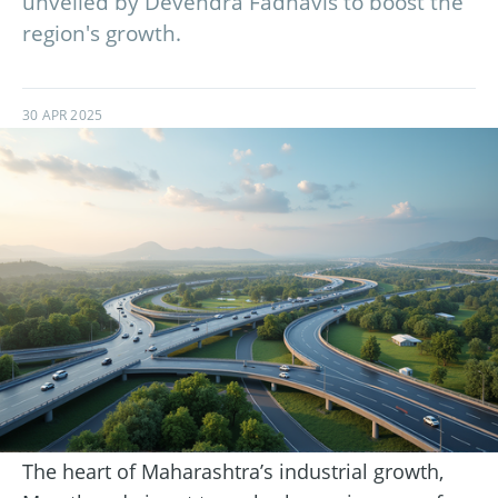
unveiled by Devendra Fadnavis to boost the
region's growth.
30 APR 2025
The heart of Maharashtra’s industrial growth,