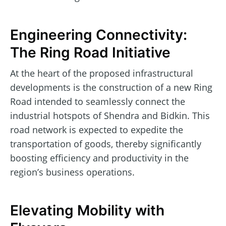
Engineering Connectivity:
The Ring Road Initiative
At the heart of the proposed infrastructural
developments is the construction of a new Ring
Road intended to seamlessly connect the
industrial hotspots of Shendra and Bidkin. This
road network is expected to expedite the
transportation of goods, thereby significantly
boosting efficiency and productivity in the
region’s business operations.
Elevating Mobility with