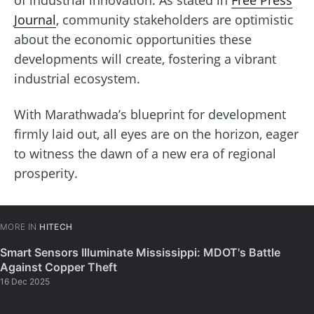
of industrial innovation. As stated in
Free Press
Journal
, community stakeholders are optimistic
about the economic opportunities these
developments will create, fostering a vibrant
industrial ecosystem.
With Marathwada’s blueprint for development
firmly laid out, all eyes are on the horizon, eager
to witness the dawn of a new era of regional
prosperity.
MORE IN
HITECH
Smart Sensors Illuminate Mississippi: MDOT's Battle
Against Copper Theft
16 Dec 2025