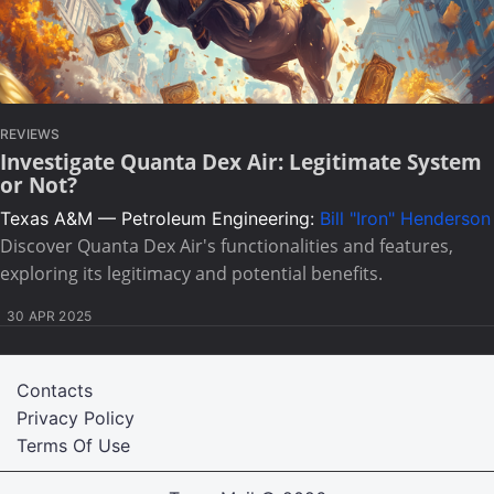
REVIEWS
Investigate Quanta Dex Air: Legitimate System
or Not?
Texas A&M — Petroleum Engineering:
Bill "Iron" Henderson
Discover Quanta Dex Air's functionalities and features,
exploring its legitimacy and potential benefits.
30 APR 2025
Contacts
Privacy Policy
Terms Of Use