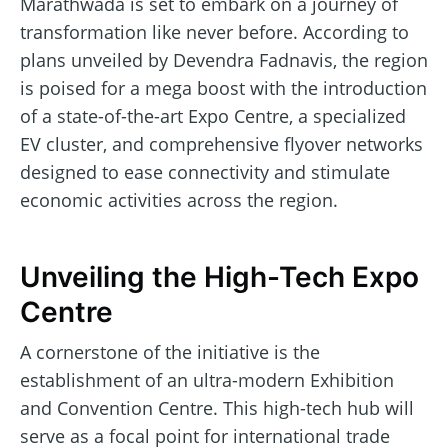
Marathwada is set to embark on a journey of
transformation like never before. According to
plans unveiled by Devendra Fadnavis, the region
is poised for a mega boost with the introduction
of a state-of-the-art Expo Centre, a specialized
EV cluster, and comprehensive flyover networks
designed to ease connectivity and stimulate
economic activities across the region.
Unveiling the High-Tech Expo
Centre
A cornerstone of the initiative is the
establishment of an ultra-modern Exhibition
and Convention Centre. This high-tech hub will
serve as a focal point for international trade