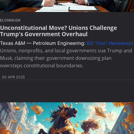
ELONMUSK
Unconstitutional Move? Unions Challenge
Trump's Government Overhaul
Texas A&M — Petroleum Engineering:
Bill "Iron" Henderson
Unions, nonprofits, and local governments sue Trump and
Musk, claiming their government downsizing plan
oversteps constitutional boundaries.
30 APR 2025