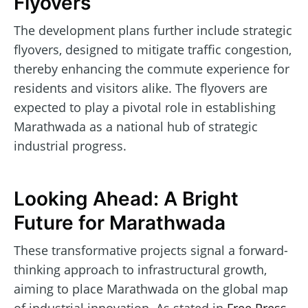
Flyovers
The development plans further include strategic
flyovers, designed to mitigate traffic congestion,
thereby enhancing the commute experience for
residents and visitors alike. The flyovers are
expected to play a pivotal role in establishing
Marathwada as a national hub of strategic
industrial progress.
Looking Ahead: A Bright
Future for Marathwada
These transformative projects signal a forward-
thinking approach to infrastructural growth,
aiming to place Marathwada on the global map