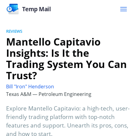
Temp Mail
REVIEWS
Mantello Capitavio
Insights: Is It the
Trading System You Can
Trust?
Bill "Iron" Henderson
Texas A&M — Petroleum Engineering
Explore Mantello Capitavio: a high-tech, user-
friendly trading platform with top-notch
features and support. Unearth its pros, cons,
and how to start.