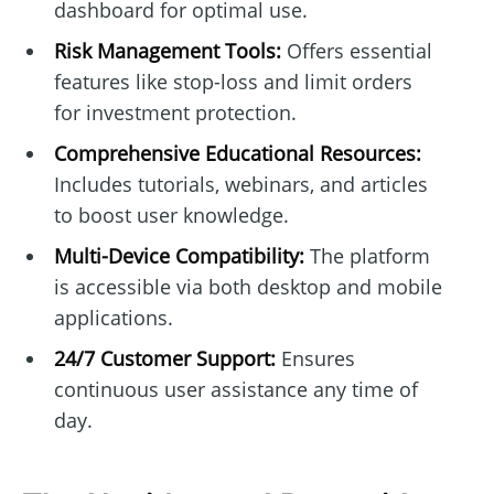
dashboard for optimal use.
Risk Management Tools:
Offers essential
features like stop-loss and limit orders
for investment protection.
Comprehensive Educational Resources:
Includes tutorials, webinars, and articles
to boost user knowledge.
Multi-Device Compatibility:
The platform
is accessible via both desktop and mobile
applications.
24/7 Customer Support:
Ensures
continuous user assistance any time of
day.