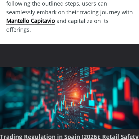
following the outlined steps, users can
seamlessly embark on their trading journey with
Mantello Capitavio
and capitalize on its
offerings.
Trading Regulation in Spain (2026): Retail Safety