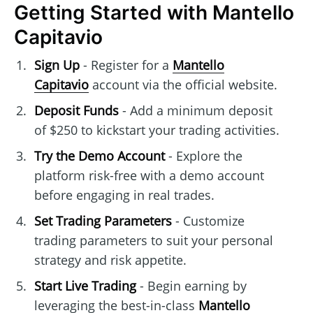
Getting Started with Mantello
Capitavio
Sign Up
- Register for a
Mantello
Capitavio
account via the official website.
Deposit Funds
- Add a minimum deposit
of $250 to kickstart your trading activities.
Try the Demo Account
- Explore the
platform risk-free with a demo account
before engaging in real trades.
Set Trading Parameters
- Customize
trading parameters to suit your personal
strategy and risk appetite.
Start Live Trading
- Begin earning by
leveraging the best-in-class
Mantello