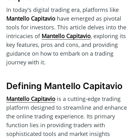
In today's digital trading era, platforms like
Mantello Capitavio
have emerged as pivotal
tools for investors. This article delves into the
intricacies of
Mantello Capitavio
, exploring its
key features, pros and cons, and providing
guidance on how to embark on a trading
journey with it.
Defining Mantello Capitavio
Mantello Capitavio
is a cutting-edge trading
platform designed to streamline and enhance
the online trading experience. Its primary
function lies in providing traders with
sophisticated tools and market insights