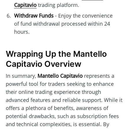
Capitavio
trading platform.
Withdraw Funds
- Enjoy the convenience
of fund withdrawal processed within 24
hours.
Wrapping Up the Mantello
Capitavio Overview
In summary,
Mantello Capitavio
represents a
powerful tool for traders seeking to enhance
their online trading experience through
advanced features and reliable support. While it
offers a plethora of benefits, awareness of
potential drawbacks, such as subscription fees
and technical complexities, is essential. By