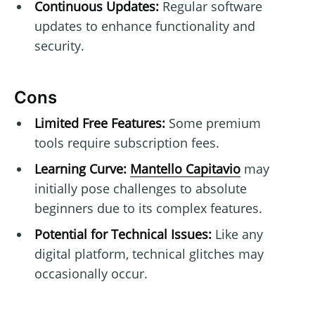
Continuous Updates:
Regular software
updates to enhance functionality and
security.
Cons
Limited Free Features:
Some premium
tools require subscription fees.
Learning Curve:
Mantello Capitavio
may
initially pose challenges to absolute
beginners due to its complex features.
Potential for Technical Issues:
Like any
digital platform, technical glitches may
occasionally occur.