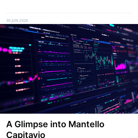
30 JUN 2026
A Glimpse into Mantello
Capitavio