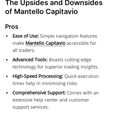
The Upsides and Downsides
of Mantello Capitavio
Pros
Ease of Use:
Simple navigation features
make
Mantello Capitavio
accessible for
all traders.
Advanced Tools:
Boasts cutting-edge
technology for superior trading insights.
High-Speed Processing:
Quick execution
times help in minimizing risks.
Comprehensive Support:
Comes with an
extensive help center and customer
support services.