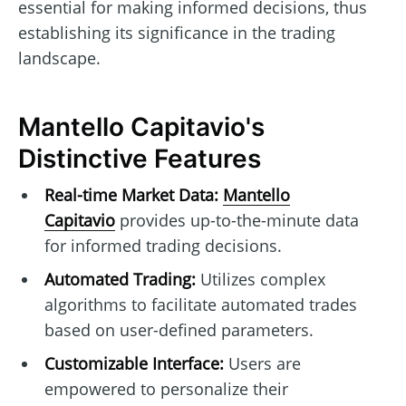
essential for making informed decisions, thus
establishing its significance in the trading
landscape.
Mantello Capitavio's
Distinctive Features
Real-time Market Data:
Mantello
Capitavio
provides up-to-the-minute data
for informed trading decisions.
Automated Trading:
Utilizes complex
algorithms to facilitate automated trades
based on user-defined parameters.
Customizable Interface:
Users are
empowered to personalize their