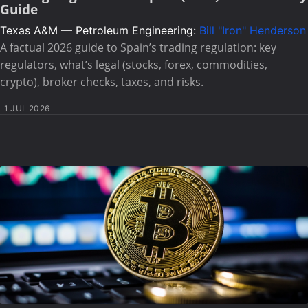
Guide
Texas A&M — Petroleum Engineering:
Bill "Iron" Henderson
A factual 2026 guide to Spain’s trading regulation: key
regulators, what’s legal (stocks, forex, commodities,
crypto), broker checks, taxes, and risks.
1 JUL 2026