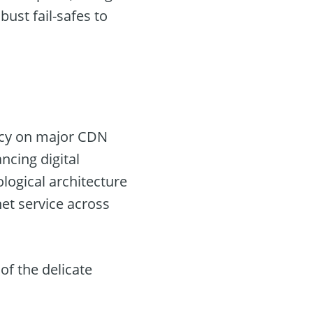
bust fail-safes to
ency on major CDN
ncing digital
logical architecture
et service across
of the delicate