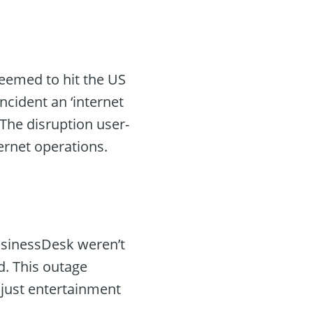
seemed to hit the US
cident an ‘internet
 The disruption user-
ternet operations.
usinessDesk weren’t
d. This outage
 just entertainment