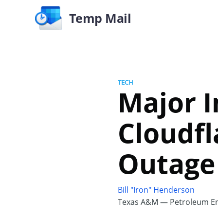
Temp Mail
TECH
Major I
Cloudfl
Outage
Bill "Iron" Henderson
Texas A&M — Petroleum En