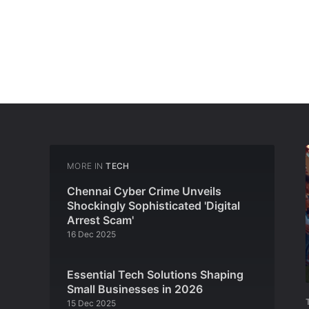
MORE IN
TECH
Chennai Cyber Crime Unveils
Shockingly Sophisticated 'Digital
Arrest Scam'
16 Dec 2025
Essential Tech Solutions Shaping
Small Businesses in 2026
15 Dec 2025