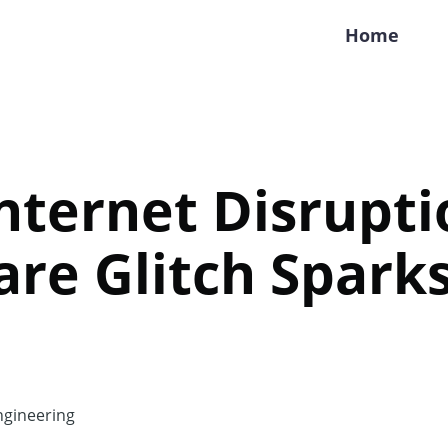
Home
nternet Disrupti
are Glitch Spark
gineering