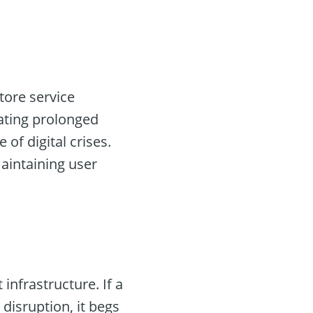
tore service
gating prolonged
of digital crises.
maintaining user
 infrastructure. If a
disruption, it begs