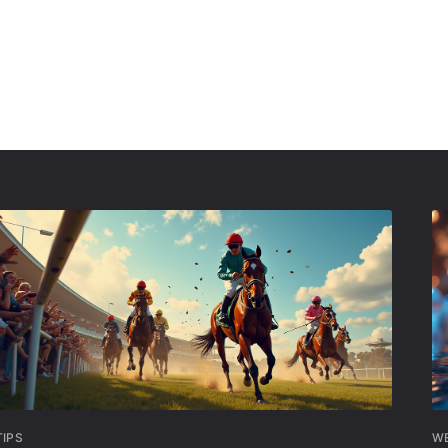
TIPS
W