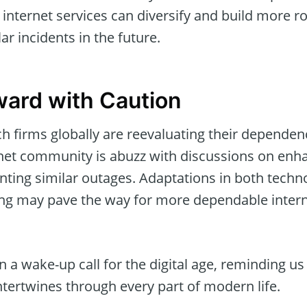
internet services can diversify and build more ro
ar incidents in the future.
ard with Caution
ech firms globally are reevaluating their depend
rnet community is abuzz with discussions on enha
nting similar outages. Adaptations in both techno
ing may pave the way for more dependable intern
 a wake-up call for the digital age, reminding us 
tertwines through every part of modern life.