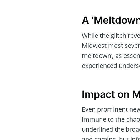
A ‘Meltdown
While the glitch rev
Midwest most severe
meltdown’, as essent
experienced undersco
Impact on 
Even prominent new
immune to the chaos,
underlined the broad
and gaming, but inf