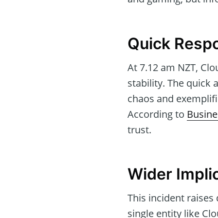
Quick Respo
At 7.12 am NZT, Clou
stability. The quick
chaos and exemplifie
According to
Busine
trust.
Wider Implic
This incident raises 
single entity like C