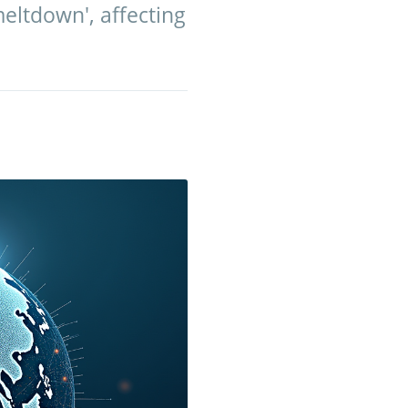
meltdown', affecting