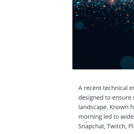
A recent technical e
designed to ensure s
landscape. Known for 
morning led to wide
Snapchat, Twitch, P