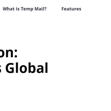
What is Temp Mail?
Features
on:
s Global