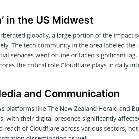
’ in the US Midwest
erberated globally, a large portion of the impact 
ly. The tech community in the area labeled the in
ial services went offline or faced significant lag.
res the critical role Cloudflare plays in daily in
Media and Communication
s platforms like The New Zealand Herald and B
 with their digital presence significantly affecte
 reach of Cloudflare across various sectors, not
ormation dissemination as well.