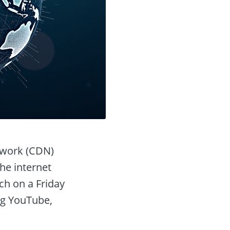
etwork (CDN)
the internet
tch on a Friday
ng YouTube,