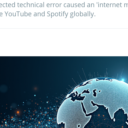
cted technical error caused an 'internet 
e YouTube and Spotify globally.