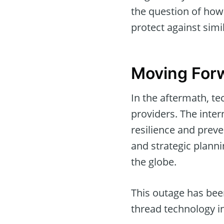
the question of how 
protect against simil
Moving Forw
In the aftermath, t
providers. The inte
resilience and preve
and strategic plann
the globe.
This outage has been
thread technology in