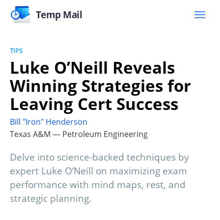
Temp Mail
TIPS
Luke O’Neill Reveals
Winning Strategies for
Leaving Cert Success
Bill "Iron" Henderson
Texas A&M — Petroleum Engineering
Delve into science-backed techniques by
expert Luke O’Neill on maximizing exam
performance with mind maps, rest, and
strategic planning.