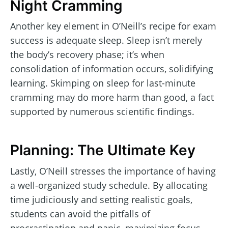
Night Cramming
Another key element in O’Neill’s recipe for exam
success is adequate sleep. Sleep isn’t merely
the body’s recovery phase; it’s when
consolidation of information occurs, solidifying
learning. Skimping on sleep for last-minute
cramming may do more harm than good, a fact
supported by numerous scientific findings.
Planning: The Ultimate Key
Lastly, O’Neill stresses the importance of having
a well-organized study schedule. By allocating
time judiciously and setting realistic goals,
students can avoid the pitfalls of
procrastination and panic, maximizing focus