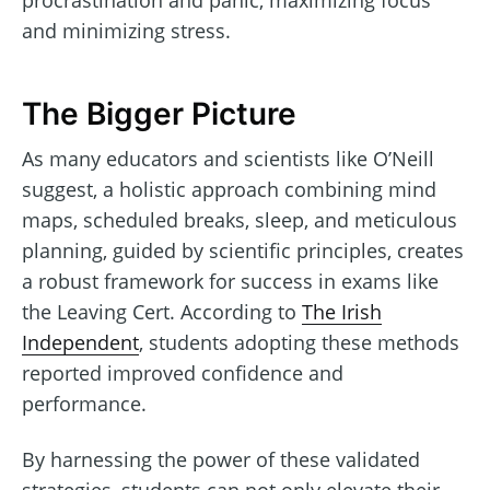
and minimizing stress.
The Bigger Picture
As many educators and scientists like O’Neill
suggest, a holistic approach combining mind
maps, scheduled breaks, sleep, and meticulous
planning, guided by scientific principles, creates
a robust framework for success in exams like
the Leaving Cert. According to
The Irish
Independent
, students adopting these methods
reported improved confidence and
performance.
By harnessing the power of these validated
strategies, students can not only elevate their