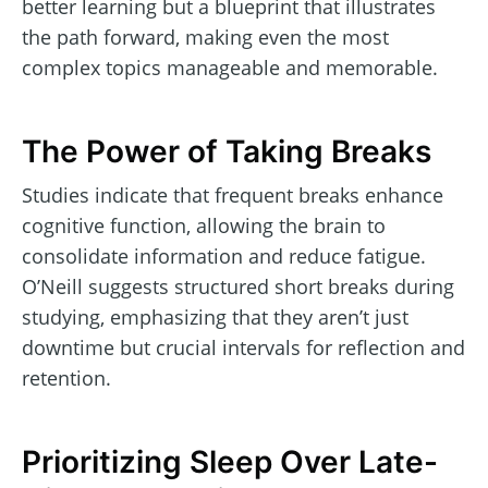
better learning but a blueprint that illustrates
the path forward, making even the most
complex topics manageable and memorable.
The Power of Taking Breaks
Studies indicate that frequent breaks enhance
cognitive function, allowing the brain to
consolidate information and reduce fatigue.
O’Neill suggests structured short breaks during
studying, emphasizing that they aren’t just
downtime but crucial intervals for reflection and
retention.
Prioritizing Sleep Over Late-