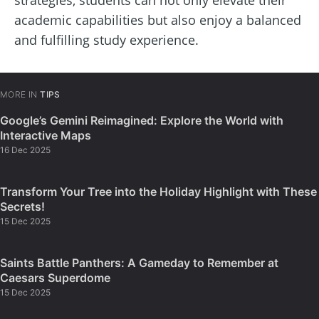
academic capabilities but also enjoy a balanced
and fulfilling study experience.
MORE IN
TIPS
Google’s Gemini Reimagined: Explore the World with
Interactive Maps
16 Dec 2025
Transform Your Tree into the Holiday Highlight with These
Secrets!
15 Dec 2025
Saints Battle Panthers: A Gameday to Remember at
Caesars Superdome
15 Dec 2025