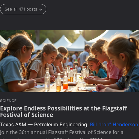
See all 471 posts →
SCIENCE
Explore Endless Possibilities at the Flagstaff
Festival of Science
Texas A&M — Petroleum Engineering:
Bill "Iron" Henderson
Join the 36th annual Flagstaff Festival of Science for a