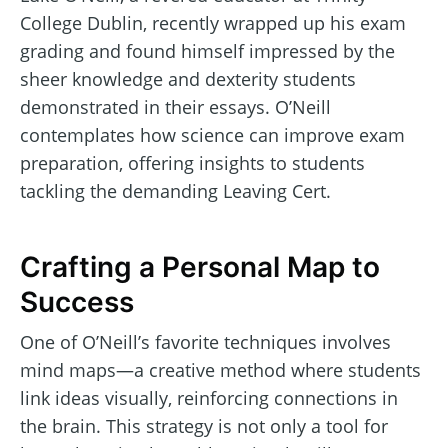
College Dublin, recently wrapped up his exam
grading and found himself impressed by the
sheer knowledge and dexterity students
demonstrated in their essays. O’Neill
contemplates how science can improve exam
preparation, offering insights to students
tackling the demanding Leaving Cert.
Crafting a Personal Map to
Success
One of O’Neill’s favorite techniques involves
mind maps—a creative method where students
link ideas visually, reinforcing connections in
the brain. This strategy is not only a tool for