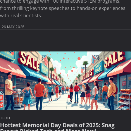
chance to engage with 100 interactive STEM programs,
from thrilling keynote speeches to hands-on experiences
with real scientists.
26 MAY 2025
TECH
Hottest Memorial Day Deals of 2025: Snag