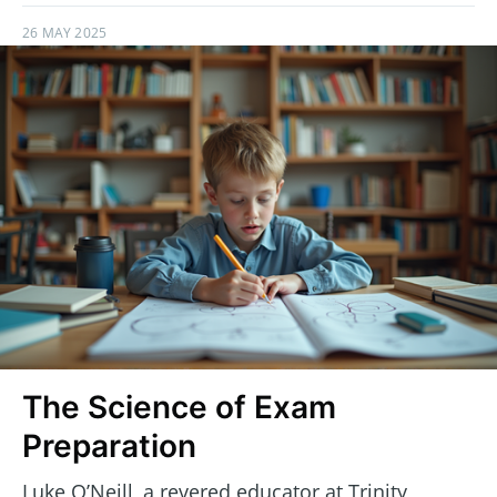
26 MAY 2025
The Science of Exam
Preparation
Luke O’Neill, a revered educator at Trinity