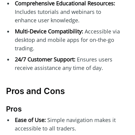
Comprehensive Educational Resources:
Includes tutorials and webinars to
enhance user knowledge.
Multi-Device Compatibility:
Accessible via
desktop and mobile apps for on-the-go
trading.
24/7 Customer Support:
Ensures users
receive assistance any time of day.
Pros and Cons
Pros
Ease of Use:
Simple navigation makes it
accessible to all traders.