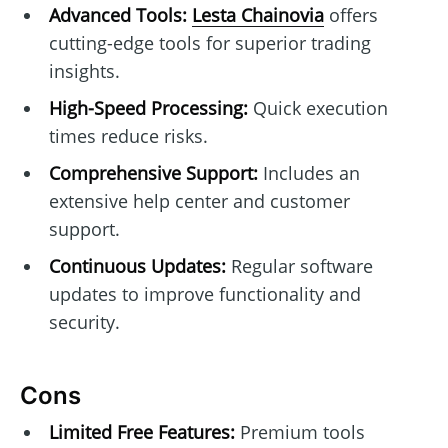
Advanced Tools:
Lesta Chainovia
offers
cutting-edge tools for superior trading
insights.
High-Speed Processing:
Quick execution
times reduce risks.
Comprehensive Support:
Includes an
extensive help center and customer
support.
Continuous Updates:
Regular software
updates to improve functionality and
security.
Cons
Limited Free Features:
Premium tools