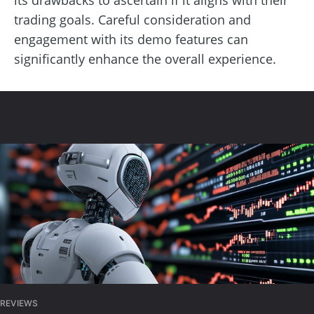
trading goals. Careful consideration and
engagement with its demo features can
significantly enhance the overall experience.
REVIEWS