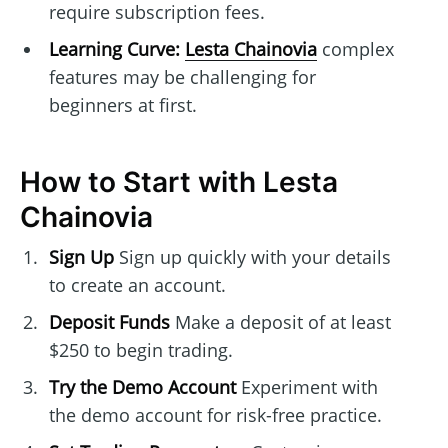
require subscription fees.
Learning Curve:
Lesta Chainovia
complex
features may be challenging for
beginners at first.
How to Start with Lesta
Chainovia
Sign Up
Sign up quickly with your details
to create an account.
Deposit Funds
Make a deposit of at least
$250 to begin trading.
Try the Demo Account
Experiment with
the demo account for risk-free practice.