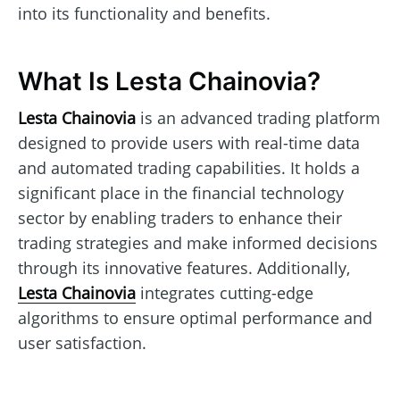
into its functionality and benefits.
What Is Lesta Chainovia?
Lesta Chainovia
is an advanced trading platform
designed to provide users with real-time data
and automated trading capabilities. It holds a
significant place in the financial technology
sector by enabling traders to enhance their
trading strategies and make informed decisions
through its innovative features. Additionally,
Lesta Chainovia
integrates cutting-edge
algorithms to ensure optimal performance and
user satisfaction.