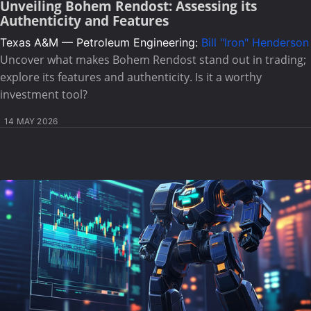
Unveiling Bohem Rendost: Assessing its
Authenticity and Features
Texas A&M — Petroleum Engineering:
Bill "Iron" Henderson
Uncover what makes Bohem Rendost stand out in trading;
explore its features and authenticity. Is it a worthy
investment tool?
14 MAY 2026