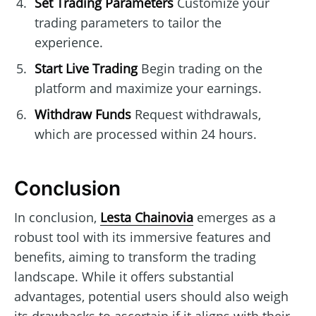
Set Trading Parameters
Customize your
trading parameters to tailor the
experience.
Start Live Trading
Begin trading on the
platform and maximize your earnings.
Withdraw Funds
Request withdrawals,
which are processed within 24 hours.
Conclusion
In conclusion,
Lesta Chainovia
emerges as a
robust tool with its immersive features and
benefits, aiming to transform the trading
landscape. While it offers substantial
advantages, potential users should also weigh
its drawbacks to ascertain if it aligns with their