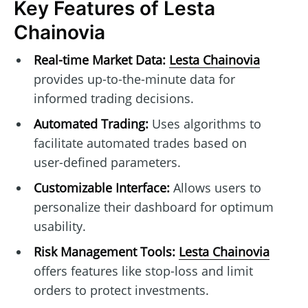
Key Features of Lesta
Chainovia
Real-time Market Data:
Lesta Chainovia
provides up-to-the-minute data for
informed trading decisions.
Automated Trading:
Uses algorithms to
facilitate automated trades based on
user-defined parameters.
Customizable Interface:
Allows users to
personalize their dashboard for optimum
usability.
Risk Management Tools:
Lesta Chainovia
offers features like stop-loss and limit
orders to protect investments.