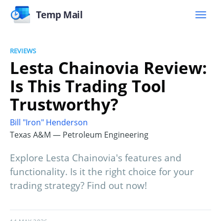
Temp Mail
REVIEWS
Lesta Chainovia Review:
Is This Trading Tool
Trustworthy?
Bill "Iron" Henderson
Texas A&M — Petroleum Engineering
Explore Lesta Chainovia's features and
functionality. Is it the right choice for your
trading strategy? Find out now!