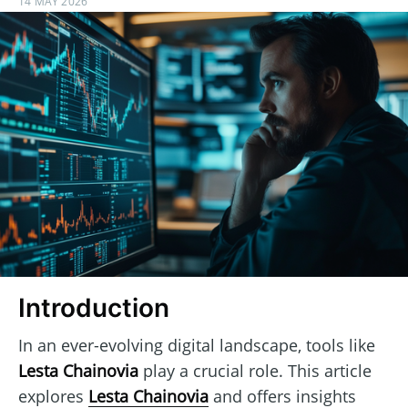
14 MAY 2026
Introduction
In an ever-evolving digital landscape, tools like
Lesta Chainovia
play a crucial role. This article
explores
Lesta Chainovia
and offers insights