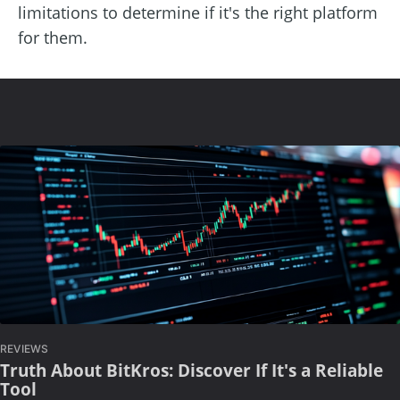
limitations to determine if it's the right platform
for them.
REVIEWS
Truth About BitKros: Discover If It's a Reliable
Tool