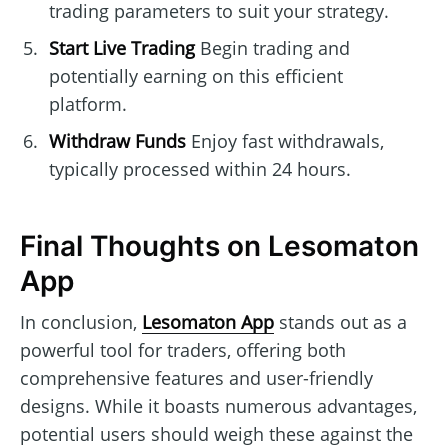
trading parameters to suit your strategy.
Start Live Trading
Begin trading and
potentially earning on this efficient
platform.
Withdraw Funds
Enjoy fast withdrawals,
typically processed within 24 hours.
Final Thoughts on Lesomaton
App
In conclusion,
Lesomaton App
stands out as a
powerful tool for traders, offering both
comprehensive features and user-friendly
designs. While it boasts numerous advantages,
potential users should weigh these against the