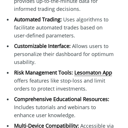
provides up-to-the-minute data for
informed trading decisions.
Automated Trading:
Uses algorithms to
facilitate automated trades based on
user-defined parameters.
Customizable Interface:
Allows users to
personalize their dashboard for optimum
usability.
Risk Management Tools:
Lesomaton App
offers features like stop-loss and limit
orders to protect investments.
Comprehensive Educational Resources:
Includes tutorials and webinars to
enhance user knowledge.
Multi-Device Compatibility:
Accessible via