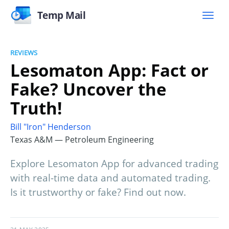
Temp Mail
REVIEWS
Lesomaton App: Fact or
Fake? Uncover the
Truth!
Bill "Iron" Henderson
Texas A&M — Petroleum Engineering
Explore Lesomaton App for advanced trading
with real-time data and automated trading.
Is it trustworthy or fake? Find out now.