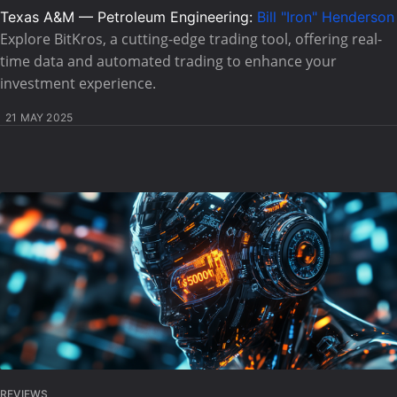
Texas A&M — Petroleum Engineering:
Bill "Iron" Henderson
Explore BitKros, a cutting-edge trading tool, offering real-
time data and automated trading to enhance your
investment experience.
21 MAY 2025
REVIEWS