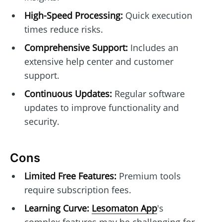
High-Speed Processing:
Quick execution
times reduce risks.
Comprehensive Support:
Includes an
extensive help center and customer
support.
Continuous Updates:
Regular software
updates to improve functionality and
security.
Cons
Limited Free Features:
Premium tools
require subscription fees.
Learning Curve:
Lesomaton App
's