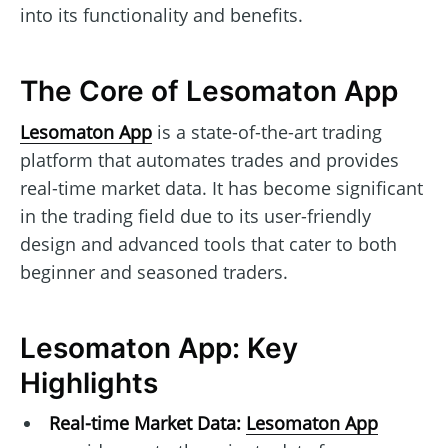
into its functionality and benefits.
The Core of Lesomaton App
Lesomaton App
is a state-of-the-art trading
platform that automates trades and provides
real-time market data. It has become significant
in the trading field due to its user-friendly
design and advanced tools that cater to both
beginner and seasoned traders.
Lesomaton App: Key
Highlights
Real-time Market Data:
Lesomaton App