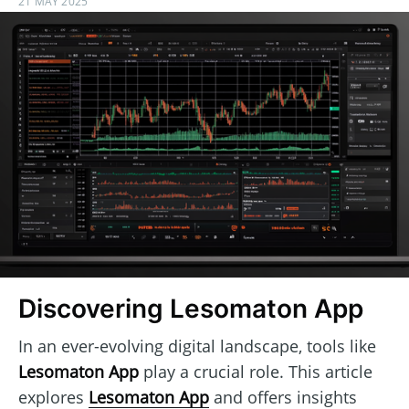
21 MAY 2025
Discovering Lesomaton App
In an ever-evolving digital landscape, tools like
Lesomaton App
play a crucial role. This article
explores
Lesomaton App
and offers insights