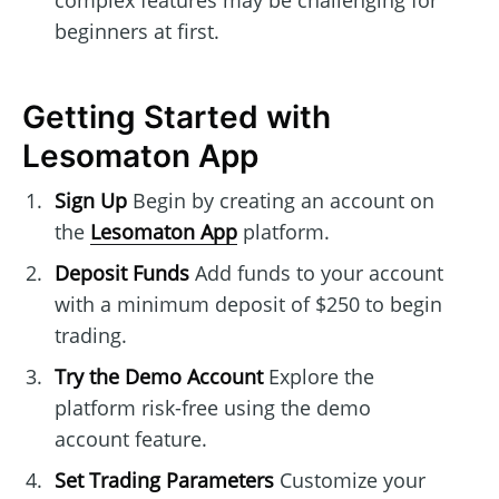
complex features may be challenging for
beginners at first.
Getting Started with
Lesomaton App
Sign Up
Begin by creating an account on
the
Lesomaton App
platform.
Deposit Funds
Add funds to your account
with a minimum deposit of $250 to begin
trading.
Try the Demo Account
Explore the
platform risk-free using the demo
account feature.
Set Trading Parameters
Customize your