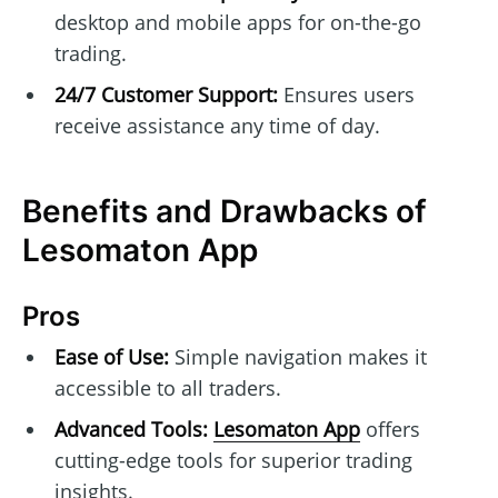
desktop and mobile apps for on-the-go
trading.
24/7 Customer Support:
Ensures users
receive assistance any time of day.
Benefits and Drawbacks of
Lesomaton App
Pros
Ease of Use:
Simple navigation makes it
accessible to all traders.
Advanced Tools:
Lesomaton App
offers
cutting-edge tools for superior trading
insights.