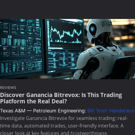
REVIEWS
Discover Ganancia Bitrevox: Is This Trading
Platform the Real Deal?
Texas A&M — Petroleum Engineering:
Bill "Iron" Henderson
Investigate Ganancia Bitrevox for seamless trading: real-
time data, automated trades, user-friendly interface. A
closer look at key features and trustworthiness.