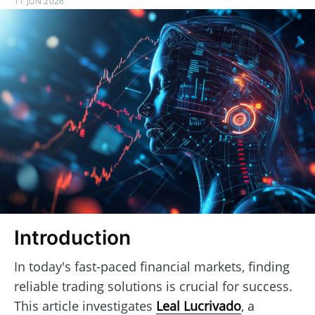
11 JUN 2026
Introduction
In today's fast-paced financial markets, finding
reliable trading solutions is crucial for success.
This article investigates
Leal Lucrivado
, a