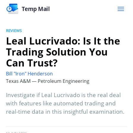
Temp Mail
REVIEWS
Leal Lucrivado: Is It the
Trading Solution You
Can Trust?
Bill "Iron" Henderson
Texas A&M — Petroleum Engineering
Investigate if Leal Lucrivado is the real deal
with features like automated trading and
real-time data in this insightful examination.