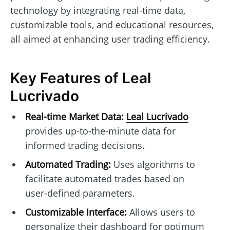
technology by integrating real-time data,
customizable tools, and educational resources,
all aimed at enhancing user trading efficiency.
Key Features of Leal
Lucrivado
Real-time Market Data:
Leal Lucrivado
provides up-to-the-minute data for
informed trading decisions.
Automated Trading:
Uses algorithms to
facilitate automated trades based on
user-defined parameters.
Customizable Interface:
Allows users to
personalize their dashboard for optimum