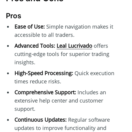
Pros
Ease of Use:
Simple navigation makes it
accessible to all traders.
Advanced Tools:
Leal Lucrivado
offers
cutting-edge tools for superior trading
insights.
High-Speed Processing:
Quick execution
times reduce risks.
Comprehensive Support:
Includes an
extensive help center and customer
support.
Continuous Updates:
Regular software
updates to improve functionality and