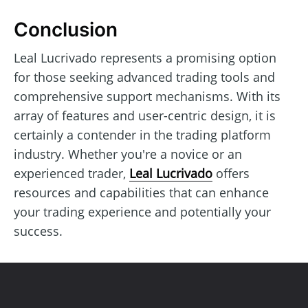
Conclusion
Leal Lucrivado represents a promising option
for those seeking advanced trading tools and
comprehensive support mechanisms. With its
array of features and user-centric design, it is
certainly a contender in the trading platform
industry. Whether you're a novice or an
experienced trader,
Leal Lucrivado
offers
resources and capabilities that can enhance
your trading experience and potentially your
success.