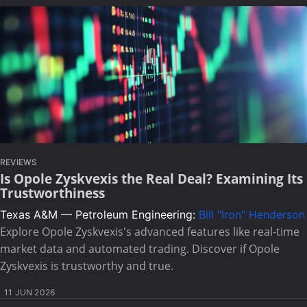
REVIEWS
Is Opole Zyskvexis the Real Deal? Examining Its
Trustworthiness
Texas A&M — Petroleum Engineering:
Bill "Iron" Henderson
Explore Opole Zyskvexis's advanced features like real-time
market data and automated trading. Discover if Opole
Zyskvexis is trustworthy and true.
11 JUN 2026