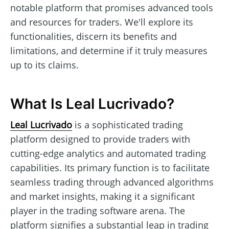
notable platform that promises advanced tools
and resources for traders. We'll explore its
functionalities, discern its benefits and
limitations, and determine if it truly measures
up to its claims.
What Is Leal Lucrivado?
Leal Lucrivado
is a sophisticated trading
platform designed to provide traders with
cutting-edge analytics and automated trading
capabilities. Its primary function is to facilitate
seamless trading through advanced algorithms
and market insights, making it a significant
player in the trading software arena. The
platform signifies a substantial leap in trading