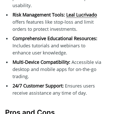
usability.
Risk Management Tools:
Leal Lucrivado
offers features like stop-loss and limit
orders to protect investments.
Comprehensive Educational Resources:
Includes tutorials and webinars to
enhance user knowledge.
Multi-Device Compatibility:
Accessible via
desktop and mobile apps for on-the-go
trading.
24/7 Customer Support:
Ensures users
receive assistance any time of day.
Pros and Cons