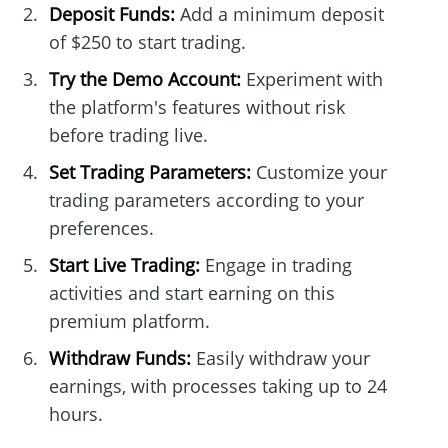
Deposit Funds:
Add a minimum deposit
of $250 to start trading.
Try the Demo Account:
Experiment with
the platform's features without risk
before trading live.
Set Trading Parameters:
Customize your
trading parameters according to your
preferences.
Start Live Trading:
Engage in trading
activities and start earning on this
premium platform.
Withdraw Funds:
Easily withdraw your
earnings, with processes taking up to 24
hours.