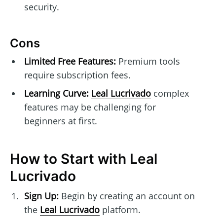
security.
Cons
Limited Free Features:
Premium tools
require subscription fees.
Learning Curve:
Leal Lucrivado
complex
features may be challenging for
beginners at first.
How to Start with Leal
Lucrivado
Sign Up:
Begin by creating an account on
the
Leal Lucrivado
platform.