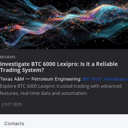
REVIEWS
Investigate BTC 6000 Lexipro: Is It a Reliable
Trading System?
Texas A&M — Petroleum Engineering:
Bill "Iron" Henderson
Explore BTC 6000 Lexipro: trusted trading with advanced
features, real-time data and automation.
2 OCT 2025
Contacts