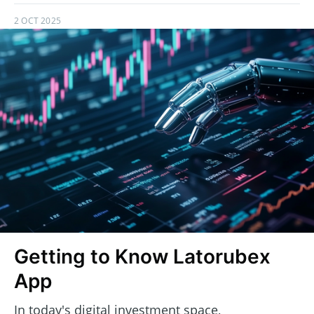
2 OCT 2025
Getting to Know Latorubex
App
In today's digital investment space,