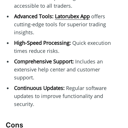
accessible to all traders.
Advanced Tools:
Latorubex App
offers
cutting-edge tools for superior trading
insights.
High-Speed Processing:
Quick execution
times reduce risks.
Comprehensive Support:
Includes an
extensive help center and customer
support.
Continuous Updates:
Regular software
updates to improve functionality and
security.
Cons