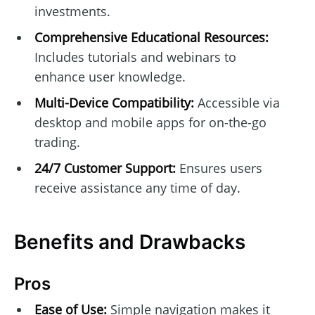
investments.
Comprehensive Educational Resources:
Includes tutorials and webinars to
enhance user knowledge.
Multi-Device Compatibility:
Accessible via
desktop and mobile apps for on-the-go
trading.
24/7 Customer Support:
Ensures users
receive assistance any time of day.
Benefits and Drawbacks
Pros
Ease of Use:
Simple navigation makes it