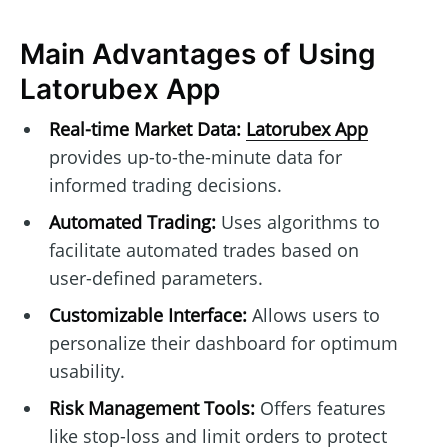
Main Advantages of Using
Latorubex App
Real-time Market Data:
Latorubex App
provides up-to-the-minute data for
informed trading decisions.
Automated Trading:
Uses algorithms to
facilitate automated trades based on
user-defined parameters.
Customizable Interface:
Allows users to
personalize their dashboard for optimum
usability.
Risk Management Tools:
Offers features
like stop-loss and limit orders to protect