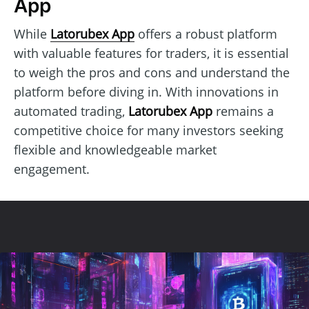
App
While
Latorubex App
offers a robust platform
with valuable features for traders, it is essential
to weigh the pros and cons and understand the
platform before diving in. With innovations in
automated trading,
Latorubex App
remains a
competitive choice for many investors seeking
flexible and knowledgeable market
engagement.