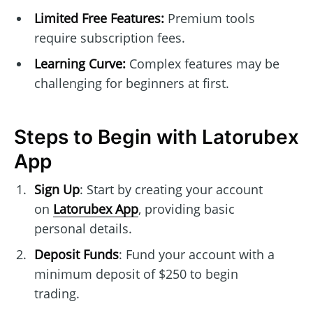
Limited Free Features:
Premium tools
require subscription fees.
Learning Curve:
Complex features may be
challenging for beginners at first.
Steps to Begin with Latorubex
App
Sign Up
: Start by creating your account
on
Latorubex App
, providing basic
personal details.
Deposit Funds
: Fund your account with a
minimum deposit of $250 to begin
trading.