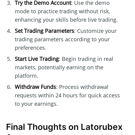
Try the Demo Account
: Use the demo
mode to practice trading without risk,
enhancing your skills before live trading.
Set Trading Parameters
: Customize your
trading parameters according to your
preferences.
Start Live Trading
: Begin trading in real
markets, potentially earning on the
platform.
Withdraw Funds
: Process withdrawal
requests within 24 hours for quick access
to your earnings.
Final Thoughts on Latorubex