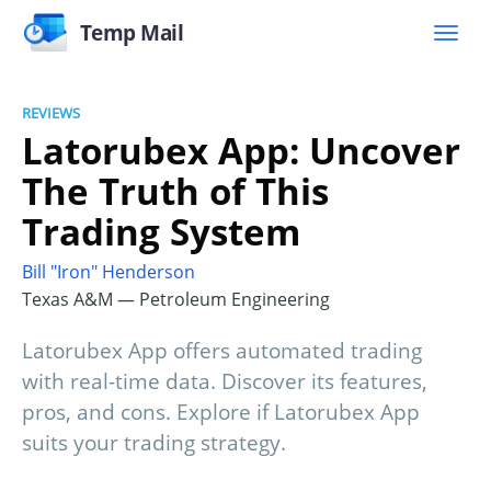
Temp Mail
REVIEWS
Latorubex App: Uncover
The Truth of This
Trading System
Bill "Iron" Henderson
Texas A&M — Petroleum Engineering
Latorubex App offers automated trading
with real-time data. Discover its features,
pros, and cons. Explore if Latorubex App
suits your trading strategy.