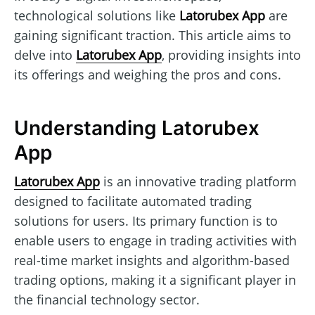
technological solutions like
Latorubex App
are
gaining significant traction. This article aims to
delve into
Latorubex App
, providing insights into
its offerings and weighing the pros and cons.
Understanding Latorubex
App
Latorubex App
is an innovative trading platform
designed to facilitate automated trading
solutions for users. Its primary function is to
enable users to engage in trading activities with
real-time market insights and algorithm-based
trading options, making it a significant player in
the financial technology sector.