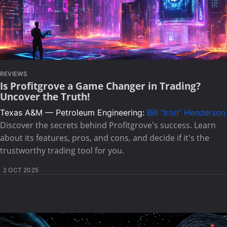
REVIEWS
Is Profitgrove a Game Changer in Trading?
Uncover the Truth!
Texas A&M — Petroleum Engineering:
Bill "Iron" Henderson
Discover the secrets behind Profitgrove's success. Learn
about its features, pros, and cons, and decide if it's the
trustworthy trading tool for you.
2 OCT 2025