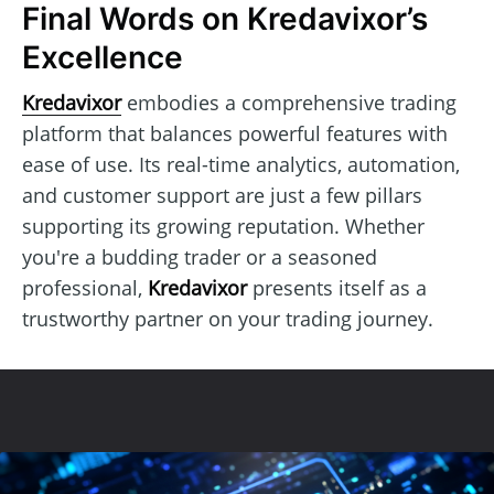
Final Words on Kredavixor’s
Excellence
Kredavixor
embodies a comprehensive trading
platform that balances powerful features with
ease of use. Its real-time analytics, automation,
and customer support are just a few pillars
supporting its growing reputation. Whether
you're a budding trader or a seasoned
professional,
Kredavixor
presents itself as a
trustworthy partner on your trading journey.