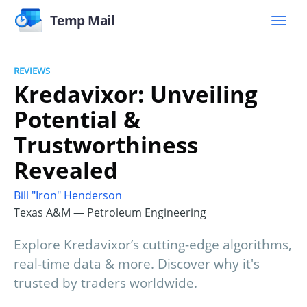
Temp Mail
REVIEWS
Kredavixor: Unveiling
Potential &
Trustworthiness
Revealed
Bill "Iron" Henderson
Texas A&M — Petroleum Engineering
Explore Kredavixor’s cutting-edge algorithms,
real-time data & more. Discover why it's
trusted by traders worldwide.