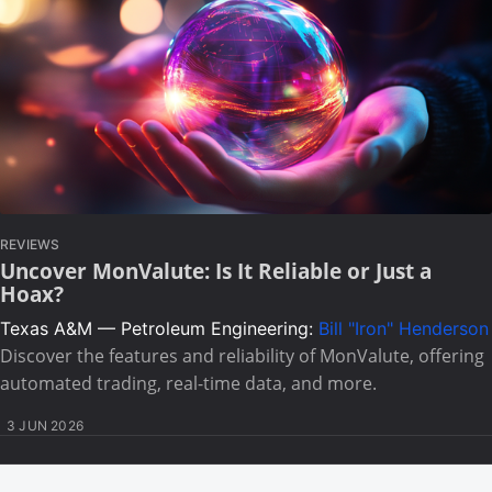
REVIEWS
Uncover MonValute: Is It Reliable or Just a
Hoax?
Texas A&M — Petroleum Engineering:
Bill "Iron" Henderson
Discover the features and reliability of MonValute, offering
automated trading, real-time data, and more.
3 JUN 2026