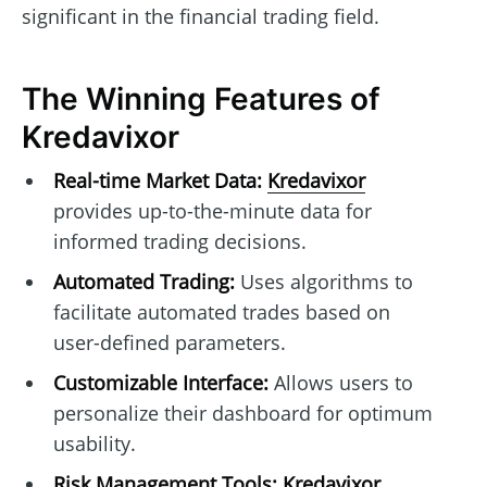
significant in the financial trading field.
The Winning Features of
Kredavixor
Real-time Market Data:
Kredavixor
provides up-to-the-minute data for
informed trading decisions.
Automated Trading:
Uses algorithms to
facilitate automated trades based on
user-defined parameters.
Customizable Interface:
Allows users to
personalize their dashboard for optimum
usability.
Risk Management Tools:
Kredavixor