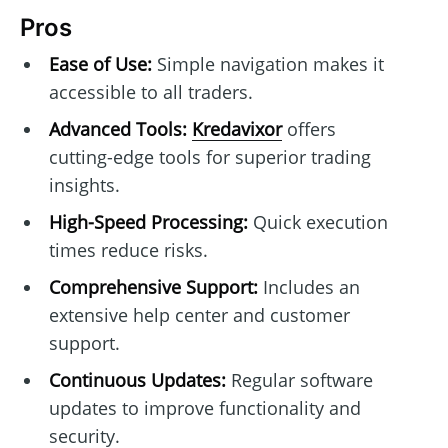
Pros
Ease of Use:
Simple navigation makes it
accessible to all traders.
Advanced Tools:
Kredavixor
offers
cutting-edge tools for superior trading
insights.
High-Speed Processing:
Quick execution
times reduce risks.
Comprehensive Support:
Includes an
extensive help center and customer
support.
Continuous Updates:
Regular software
updates to improve functionality and
security.