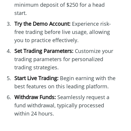
minimum deposit of $250 for a head
start.
Try the Demo Account:
Experience risk-
free trading before live usage, allowing
you to practice effectively.
Set Trading Parameters:
Customize your
trading parameters for personalized
trading strategies.
Start Live Trading:
Begin earning with the
best features on this leading platform.
Withdraw Funds:
Seamlessly request a
fund withdrawal, typically processed
within 24 hours.