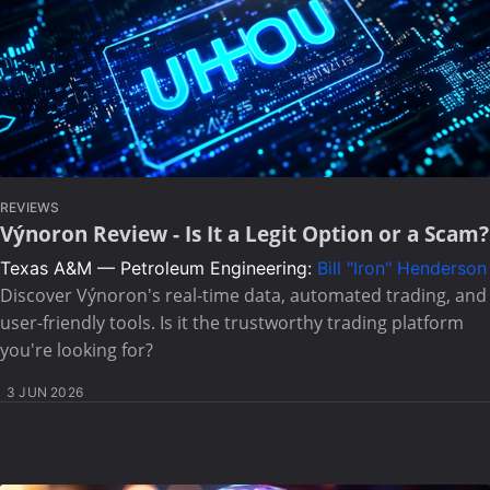
REVIEWS
Výnoron Review - Is It a Legit Option or a Scam?
Texas A&M — Petroleum Engineering:
Bill "Iron" Henderson
Discover Výnoron's real-time data, automated trading, and
user-friendly tools. Is it the trustworthy trading platform
you're looking for?
3 JUN 2026