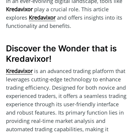
In an ever-evolving digital landscape, tools like
Kredavixor
play a crucial role. This article
explores
Kredavixor
and offers insights into its
functionality and benefits.
Discover the Wonder that is
Kredavixor!
Kredavixor
is an advanced trading platform that
leverages cutting-edge technology to enhance
trading efficiency. Designed for both novice and
experienced traders, it offers a seamless trading
experience through its user-friendly interface
and robust features. Its primary function lies in
providing real-time market analysis and
automated trading capabilities, making it