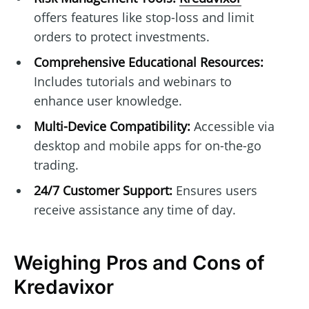
offers features like stop-loss and limit
orders to protect investments.
Comprehensive Educational Resources:
Includes tutorials and webinars to
enhance user knowledge.
Multi-Device Compatibility:
Accessible via
desktop and mobile apps for on-the-go
trading.
24/7 Customer Support:
Ensures users
receive assistance any time of day.
Weighing Pros and Cons of
Kredavixor