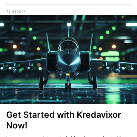
3 JUN 2026
Get Started with Kredavixor
Now!