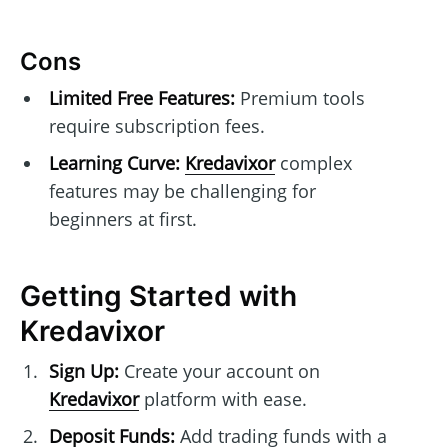
Cons
Limited Free Features:
Premium tools
require subscription fees.
Learning Curve:
Kredavixor
complex
features may be challenging for
beginners at first.
Getting Started with
Kredavixor
Sign Up:
Create your account on
Kredavixor
platform with ease.
Deposit Funds:
Add trading funds with a