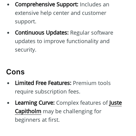
Comprehensive Support:
Includes an
extensive help center and customer
support.
Continuous Updates:
Regular software
updates to improve functionality and
security.
Cons
Limited Free Features:
Premium tools
require subscription fees.
Learning Curve:
Complex features of
Juste
Capitholm
may be challenging for
beginners at first.