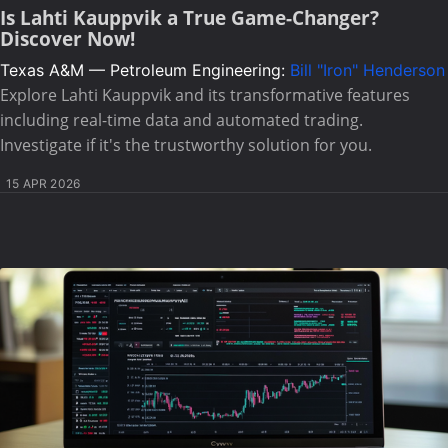
Is Lahti Kauppvik a True Game-Changer?
Discover Now!
Texas A&M — Petroleum Engineering:
Bill "Iron" Henderson
Explore Lahti Kauppvik and its transformative features
including real-time data and automated trading.
Investigate if it's the trustworthy solution for you.
15 APR 2026