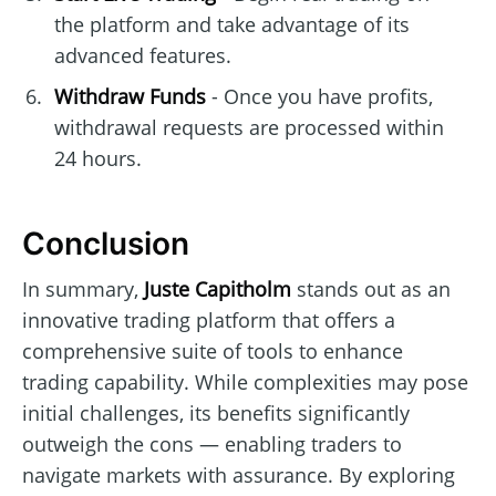
the platform and take advantage of its
advanced features.
Withdraw Funds
- Once you have profits,
withdrawal requests are processed within
24 hours.
Conclusion
In summary,
Juste Capitholm
stands out as an
innovative trading platform that offers a
comprehensive suite of tools to enhance
trading capability. While complexities may pose
initial challenges, its benefits significantly
outweigh the cons — enabling traders to
navigate markets with assurance. By exploring