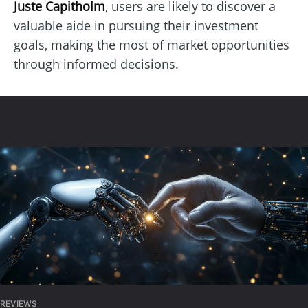
Juste Capitholm
, users are likely to discover a
valuable aide in pursuing their investment
goals, making the most of market opportunities
through informed decisions.
REVIEWS