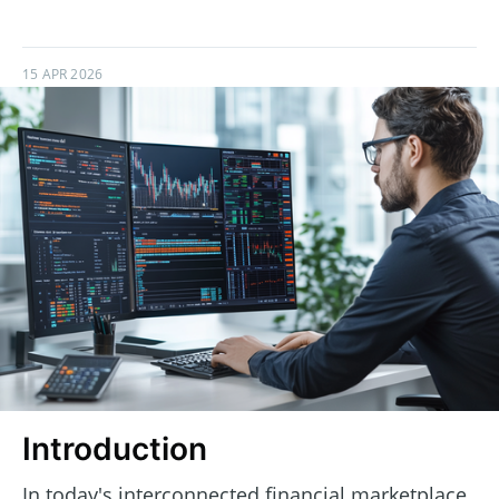
15 APR 2026
Introduction
In today's interconnected financial marketplace,