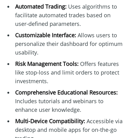
Automated Trading:
Uses algorithms to
facilitate automated trades based on
user-defined parameters.
Customizable Interface:
Allows users to
personalize their dashboard for optimum
usability.
Risk Management Tools:
Offers features
like stop-loss and limit orders to protect
investments.
Comprehensive Educational Resources:
Includes tutorials and webinars to
enhance user knowledge.
Multi-Device Compatibility:
Accessible via
desktop and mobile apps for on-the-go