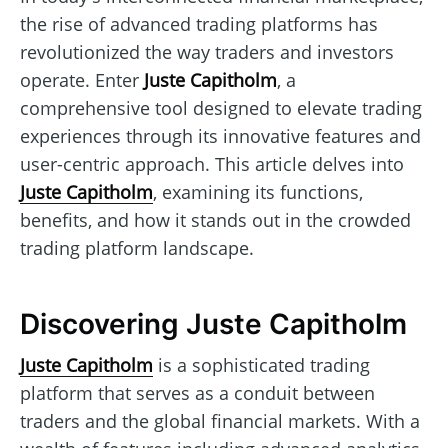
the rise of advanced trading platforms has
revolutionized the way traders and investors
operate. Enter
Juste Capitholm
, a
comprehensive tool designed to elevate trading
experiences through its innovative features and
user-centric approach. This article delves into
Juste Capitholm
, examining its functions,
benefits, and how it stands out in the crowded
trading platform landscape.
Discovering Juste Capitholm
Juste Capitholm
is a sophisticated trading
platform that serves as a conduit between
traders and the global financial markets. With a