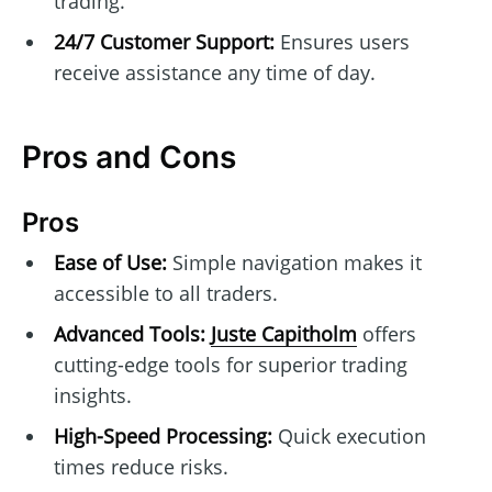
trading.
24/7 Customer Support:
Ensures users
receive assistance any time of day.
Pros and Cons
Pros
Ease of Use:
Simple navigation makes it
accessible to all traders.
Advanced Tools:
Juste Capitholm
offers
cutting-edge tools for superior trading
insights.
High-Speed Processing:
Quick execution
times reduce risks.