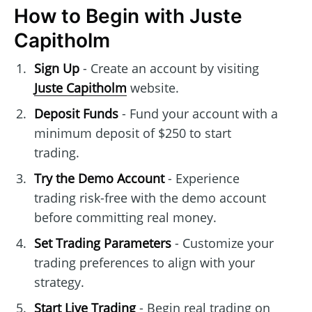
How to Begin with Juste
Capitholm
Sign Up
- Create an account by visiting
Juste Capitholm
website.
Deposit Funds
- Fund your account with a
minimum deposit of $250 to start
trading.
Try the Demo Account
- Experience
trading risk-free with the demo account
before committing real money.
Set Trading Parameters
- Customize your
trading preferences to align with your
strategy.
Start Live Trading
- Begin real trading on