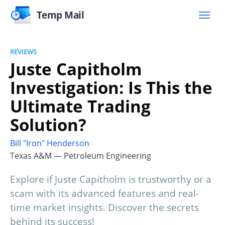
Temp Mail
REVIEWS
Juste Capitholm
Investigation: Is This the
Ultimate Trading
Solution?
Bill "Iron" Henderson
Texas A&M — Petroleum Engineering
Explore if Juste Capitholm is trustworthy or a
scam with its advanced features and real-
time market insights. Discover the secrets
behind its success!