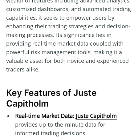
wealth of features including advanced analytics,
customized dashboards, and automated trading
capabilities, it seeks to empower users by
enhancing their trading strategies and decision-
making processes. Its significance lies in
providing real-time market data coupled with
powerful risk management tools, making it a
valuable asset for both novice and experienced
traders alike.
Key Features of Juste
Capitholm
Real-time Market Data:
Juste Capitholm
provides up-to-the-minute data for
informed trading decisions.