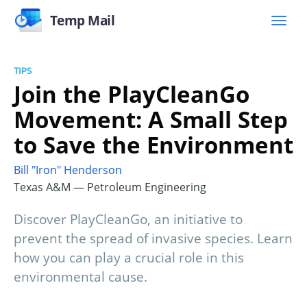
Temp Mail
TIPS
Join the PlayCleanGo
Movement: A Small Step
to Save the Environment
Bill "Iron" Henderson
Texas A&M — Petroleum Engineering
Discover PlayCleanGo, an initiative to
prevent the spread of invasive species. Learn
how you can play a crucial role in this
environmental cause.