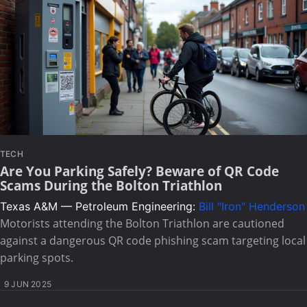
TECH
Are You Parking Safely? Beware of QR Code
Scams During the Bolton Triathlon
Texas A&M — Petroleum Engineering:
Bill "Iron" Henderson
Motorists attending the Bolton Triathlon are cautioned
against a dangerous QR code phishing scam targeting local
parking spots.
9 JUN 2025