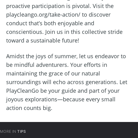
proactive participation is pivotal. Visit the
playcleango.org/take-action/ to discover
conduct that’s both enjoyable and
conscientious. Join us in this collective stride
toward a sustainable future!
Amidst the joys of summer, let us endeavor to
be mindful adventurers. Your efforts in
maintaining the grace of our natural
surroundings will echo across generations. Let
PlayCleanGo be your guide and part of your
joyous explorations—because every small
action counts big.
MORE IN
TIPS