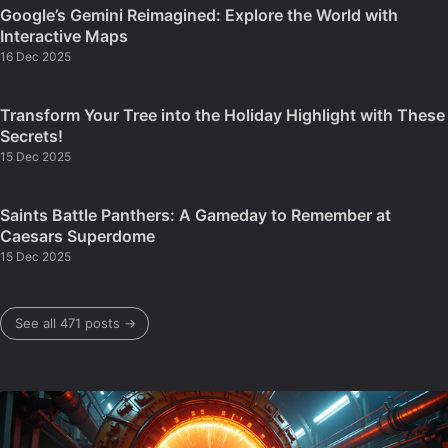
Google’s Gemini Reimagined: Explore the World with
Interactive Maps
16 Dec 2025
Transform Your Tree into the Holiday Highlight with These
Secrets!
15 Dec 2025
Saints Battle Panthers: A Gameday to Remember at
Caesars Superdome
15 Dec 2025
See all 471 posts →