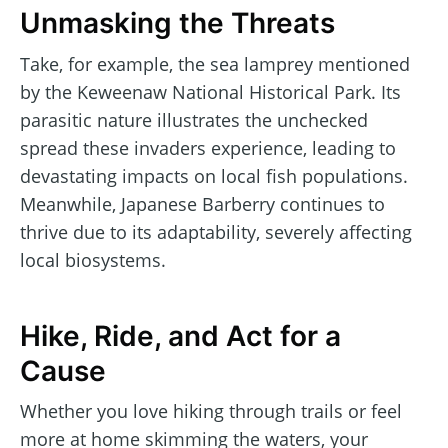
Unmasking the Threats
Take, for example, the sea lamprey mentioned
by the Keweenaw National Historical Park. Its
parasitic nature illustrates the unchecked
spread these invaders experience, leading to
devastating impacts on local fish populations.
Meanwhile, Japanese Barberry continues to
thrive due to its adaptability, severely affecting
local biosystems.
Hike, Ride, and Act for a
Cause
Whether you love hiking through trails or feel
more at home skimming the waters, your