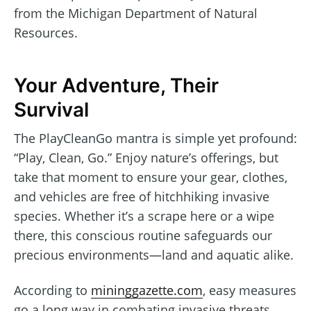
from the Michigan Department of Natural
Resources.
Your Adventure, Their
Survival
The PlayCleanGo mantra is simple yet profound:
“Play, Clean, Go.” Enjoy nature’s offerings, but
take that moment to ensure your gear, clothes,
and vehicles are free of hitchhiking invasive
species. Whether it’s a scrape here or a wipe
there, this conscious routine safeguards our
precious environments—land and aquatic alike.
According to
mininggazette.com
, easy measures
go a long way in combating invasive threats