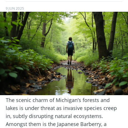
9 JUN 2025
The scenic charm of Michigan’s forests and
lakes is under threat as invasive species creep
in, subtly disrupting natural ecosystems.
Amongst them is the Japanese Barberry, a