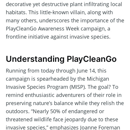
decorative yet destructive plant infiltrating local
habitats. This little-known villain, along with
many others, underscores the importance of the
PlayCleanGo Awareness Week campaign, a
frontline initiative against invasive species.
Understanding PlayCleanGo
Running from today through June 14, this
campaign is spearheaded by the Michigan
Invasive Species Program (MISP). The goal? To
remind enthusiastic adventurers of their role in
preserving nature’s balance while they relish the
outdoors. “Nearly 50% of endangered or
threatened wildlife face jeopardy due to these
invasive species,” emphasizes Joanne Foreman