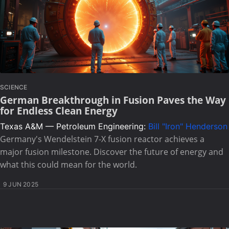
SCIENCE
German Breakthrough in Fusion Paves the Way
for Endless Clean Energy
Texas A&M — Petroleum Engineering:
Bill "Iron" Henderson
Germany's Wendelstein 7-X fusion reactor achieves a
major fusion milestone. Discover the future of energy and
what this could mean for the world.
9 JUN 2025