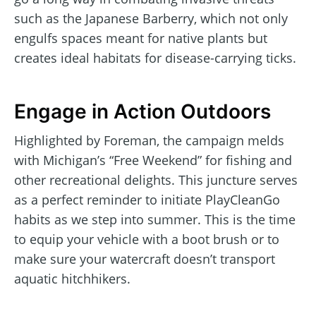
such as the Japanese Barberry, which not only
engulfs spaces meant for native plants but
creates ideal habitats for disease-carrying ticks.
Engage in Action Outdoors
Highlighted by Foreman, the campaign melds
with Michigan’s “Free Weekend” for fishing and
other recreational delights. This juncture serves
as a perfect reminder to initiate PlayCleanGo
habits as we step into summer. This is the time
to equip your vehicle with a boot brush or to
make sure your watercraft doesn’t transport
aquatic hitchhikers.