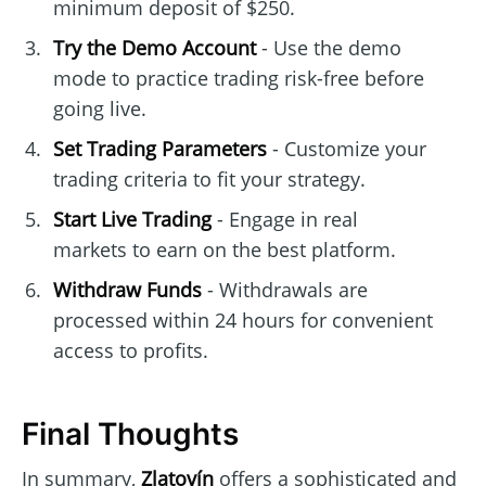
minimum deposit of $250.
Try the Demo Account
- Use the demo
mode to practice trading risk-free before
going live.
Set Trading Parameters
- Customize your
trading criteria to fit your strategy.
Start Live Trading
- Engage in real
markets to earn on the best platform.
Withdraw Funds
- Withdrawals are
processed within 24 hours for convenient
access to profits.
Final Thoughts
In summary,
Zlatovín
offers a sophisticated and