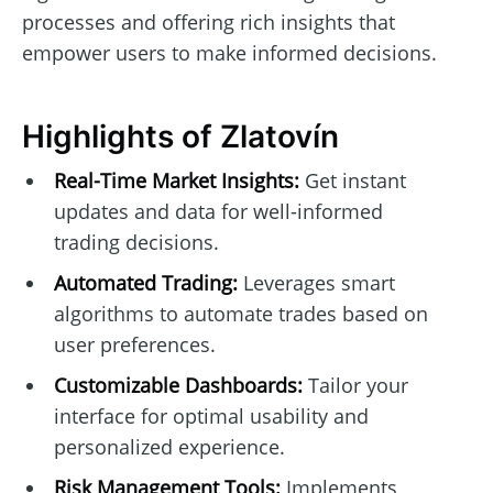
processes and offering rich insights that
empower users to make informed decisions.
Highlights of Zlatovín
Real-Time Market Insights:
Get instant
updates and data for well-informed
trading decisions.
Automated Trading:
Leverages smart
algorithms to automate trades based on
user preferences.
Customizable Dashboards:
Tailor your
interface for optimal usability and
personalized experience.
Risk Management Tools:
Implements