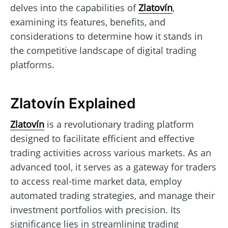
delves into the capabilities of
Zlatovín
,
examining its features, benefits, and
considerations to determine how it stands in
the competitive landscape of digital trading
platforms.
Zlatovín Explained
Zlatovín
is a revolutionary trading platform
designed to facilitate efficient and effective
trading activities across various markets. As an
advanced tool, it serves as a gateway for traders
to access real-time market data, employ
automated trading strategies, and manage their
investment portfolios with precision. Its
significance lies in streamlining trading