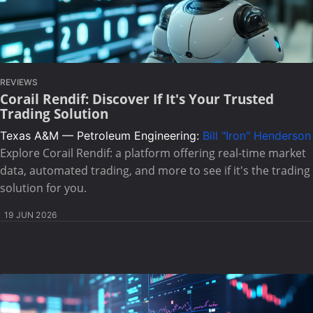
REVIEWS
Corail Rendif: Discover If It's Your Trusted
Trading Solution
Texas A&M — Petroleum Engineering:
Bill "Iron" Henderson
Explore Corail Rendif: a platform offering real-time market
data, automated trading, and more to see if it's the trading
solution for you.
19 JUN 2026