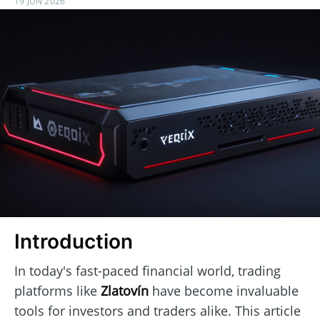
19 JUN 2026
Introduction
In today's fast-paced financial world, trading
platforms like
Zlatovín
have become invaluable
tools for investors and traders alike. This article