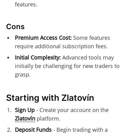
features.
Cons
Premium Access Cost:
Some features
require additional subscription fees.
Initial Complexity:
Advanced tools may
initially be challenging for new traders to
grasp.
Starting with Zlatovín
Sign Up
- Create your account on the
Zlatovín
platform.
Deposit Funds
- Begin trading with a