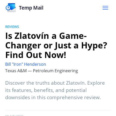
Temp Mail
REVIEWS
Is Zlatovín a Game-
Changer or Just a Hype?
Find Out Now!
Bill "Iron" Henderson
Texas A&M — Petroleum Engineering
Discover the truths about Zlatovín. Explore
its features, benefits, and potential
downsides in this comprehensive review.