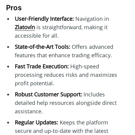
Pros
User-Friendly Interface:
Navigation in
Zlatovín
is straightforward, making it
accessible for all.
State-of-the-Art Tools:
Offers advanced
features that enhance trading efficacy.
Fast Trade Execution:
High-speed
processing reduces risks and maximizes
profit potential.
Robust Customer Support:
Includes
detailed help resources alongside direct
assistance.
Regular Updates:
Keeps the platform
secure and up-to-date with the latest