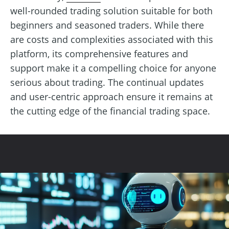
well-rounded trading solution suitable for both
beginners and seasoned traders. While there
are costs and complexities associated with this
platform, its comprehensive features and
support make it a compelling choice for anyone
serious about trading. The continual updates
and user-centric approach ensure it remains at
the cutting edge of the financial trading space.