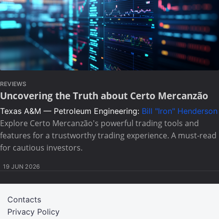
REVIEWS
Uncovering the Truth about Certo Mercanzão
Texas A&M — Petroleum Engineering:
Bill "Iron" Henderson
Explore Certo Mercanzão's powerful trading tools and
features for a trustworthy trading experience. A must-read
for cautious investors.
19 JUN 2026
Contacts
Privacy Policy