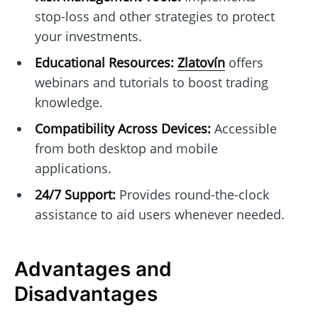
stop-loss and other strategies to protect
your investments.
Educational Resources:
Zlatovín
offers
webinars and tutorials to boost trading
knowledge.
Compatibility Across Devices:
Accessible
from both desktop and mobile
applications.
24/7 Support:
Provides round-the-clock
assistance to aid users whenever needed.
Advantages and
Disadvantages