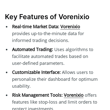
Key Features of Vorenixio
Real-time Market Data:
Vorenixio
provides up-to-the-minute data for
informed trading decisions.
Automated Trading:
Uses algorithms to
facilitate automated trades based on
user-defined parameters.
Customizable Interface:
Allows users to
personalize their dashboard for optimum
usability.
Risk Management Tools:
Vorenixio
offers
features like stop-loss and limit orders to
protect investments.