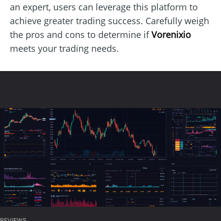
an expert, users can leverage this platform to
achieve greater trading success. Carefully weigh
the pros and cons to determine if
Vorenixio
meets your trading needs.
REVIEWS