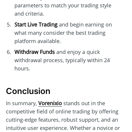
parameters to match your trading style
and criteria.
Start Live Trading
and begin earning on
what many consider the best trading
platform available.
Withdraw Funds
and enjoy a quick
withdrawal process, typically within 24
hours.
Conclusion
In summary,
Vorenixio
stands out in the
competitive field of online trading by offering
cutting-edge features, robust support, and an
intuitive user experience. Whether a novice or