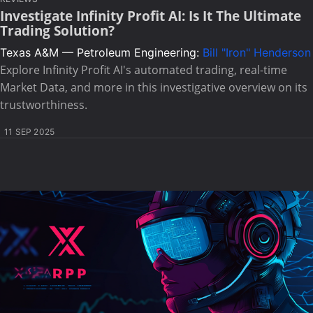
Investigate Infinity Profit AI: Is It The Ultimate
Trading Solution?
Texas A&M — Petroleum Engineering:
Bill "Iron" Henderson
Explore Infinity Profit AI's automated trading, real-time
Market Data, and more in this investigative overview on its
trustworthiness.
11 SEP 2025