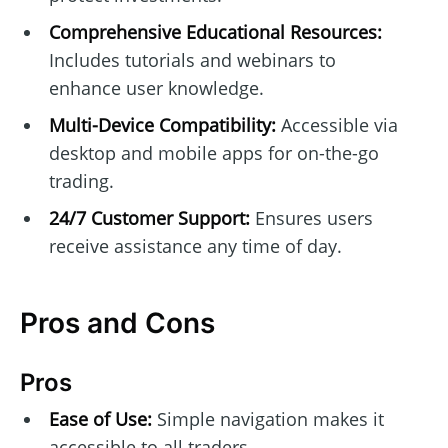
Comprehensive Educational Resources:
Includes tutorials and webinars to
enhance user knowledge.
Multi-Device Compatibility:
Accessible via
desktop and mobile apps for on-the-go
trading.
24/7 Customer Support:
Ensures users
receive assistance any time of day.
Pros and Cons
Pros
Ease of Use:
Simple navigation makes it
accessible to all traders.