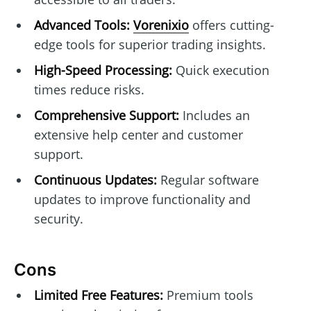
Advanced Tools:
Vorenixio
offers cutting-
edge tools for superior trading insights.
High-Speed Processing:
Quick execution
times reduce risks.
Comprehensive Support:
Includes an
extensive help center and customer
support.
Continuous Updates:
Regular software
updates to improve functionality and
security.
Cons
Limited Free Features:
Premium tools