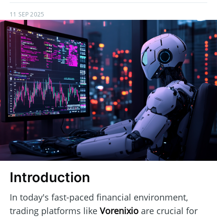
11 SEP 2025
Introduction
In today's fast-paced financial environment,
trading platforms like
Vorenixio
are crucial for