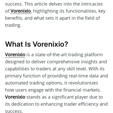
success. This article delves into the intricacies
of
Vorenixio
, highlighting its functionalities, key
benefits, and what sets it apart in the field of
trading.
What Is Vorenixio?
Vorenixio
is a state-of-the-art trading platform
designed to deliver comprehensive insights and
capabilities to traders at any skill level. With its
primary function of providing real-time data and
automated trading options, it revolutionizes
how users engage with the financial markets.
Vorenixio
stands as a significant player due to
its dedication to enhancing trader efficiency and
success.