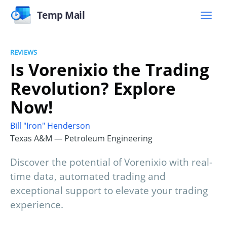
Temp Mail
REVIEWS
Is Vorenixio the Trading
Revolution? Explore
Now!
Bill "Iron" Henderson
Texas A&M — Petroleum Engineering
Discover the potential of Vorenixio with real-
time data, automated trading and
exceptional support to elevate your trading
experience.