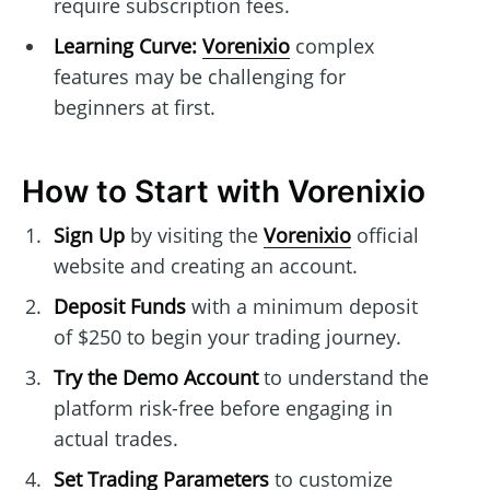
require subscription fees.
Learning Curve:
Vorenixio
complex
features may be challenging for
beginners at first.
How to Start with Vorenixio
Sign Up
by visiting the
Vorenixio
official
website and creating an account.
Deposit Funds
with a minimum deposit
of $250 to begin your trading journey.
Try the Demo Account
to understand the
platform risk-free before engaging in
actual trades.
Set Trading Parameters
to customize