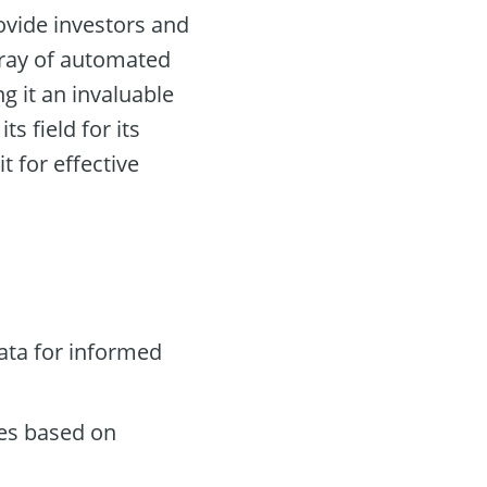
ovide investors and
rray of automated
g it an invaluable
ts field for its
 for effective
ata for informed
des based on