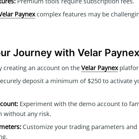
tures:
Premium tools require subscription fees.
Velar Paynex
complex features may be challengin
our Journey with Velar Payne
 creating an account on the
Velar Paynex
platfo
ecurely deposit a minimum of $250 to activate y
count:
Experiment with the demo account to fami
m without any risk.
ameters:
Customize your trading parameters and 
ng.