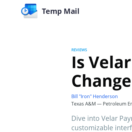
Temp Mail
REVIEWS
Is Vela
Changer
Bill "Iron" Henderson
Texas A&M — Petroleum En
Dive into Velar Pay
customizable interf