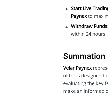
Start Live Tradin
Paynex
to maxim
Withdraw Funds
within 24 hours.
Summation
Velar Paynex
represe
of tools designed t
evaluating the key f
make an informed de