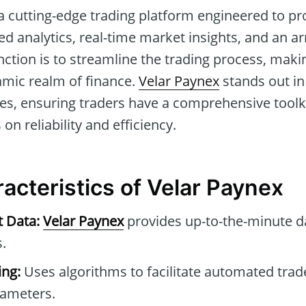
a cutting-edge trading platform engineered to pr
ed analytics, real-time market insights, and an a
unction is to streamline the trading process, makin
amic realm of finance.
Velar Paynex
stands out in i
es, ensuring traders have a comprehensive toolkit
 on reliability and efficiency.
acteristics of Velar Paynex
t Data:
Velar Paynex
provides up-to-the-minute d
.
ng:
Uses algorithms to facilitate automated tra
rameters.