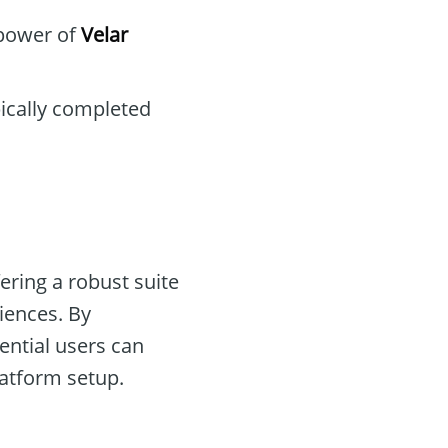
 power of
Velar
pically completed
ering a robust suite
iences. By
ential users can
atform setup.