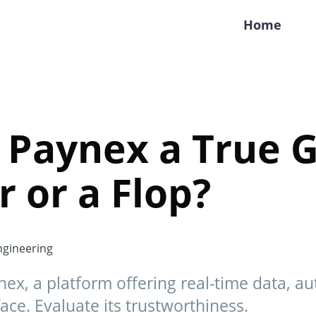
Home
r Paynex a True 
 or a Flop?
gineering
nex, a platform offering real-time data, a
ace. Evaluate its trustworthiness.