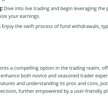
g:
Dive into live trading and begin leveraging the
ize your earnings.
:
Enjoy the swift process of fund withdrawals, ty
nts a compelling option in the trading realm, off
o enhance both novice and seasoned trader exper
eatures and understanding its pros and cons, pot
cision, further empowered by a user-friendly pl