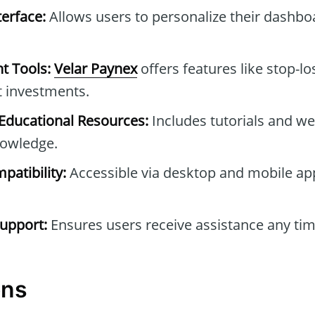
erface:
Allows users to personalize their dashb
t Tools:
Velar Paynex
offers features like stop-lo
t investments.
ducational Resources:
Includes tutorials and we
owledge.
patibility:
Accessible via desktop and mobile ap
upport:
Ensures users receive assistance any tim
ons