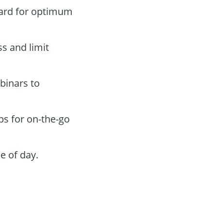
oard for optimum
ss and limit
binars to
ps for on-the-go
e of day.