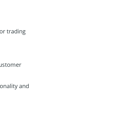
or trading
customer
onality and