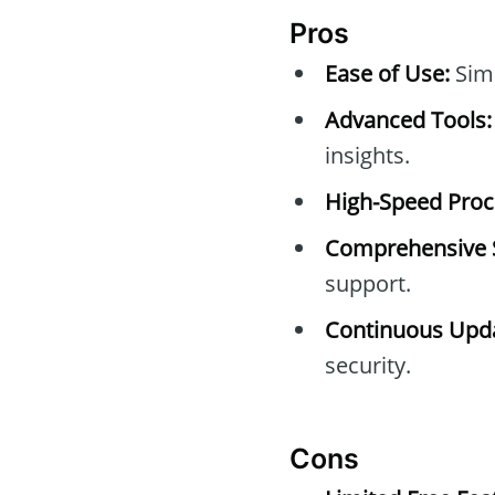
Pros
Ease of Use:
Simp
Advanced Tools:
insights.
High-Speed Proc
Comprehensive 
support.
Continuous Upda
security.
Cons