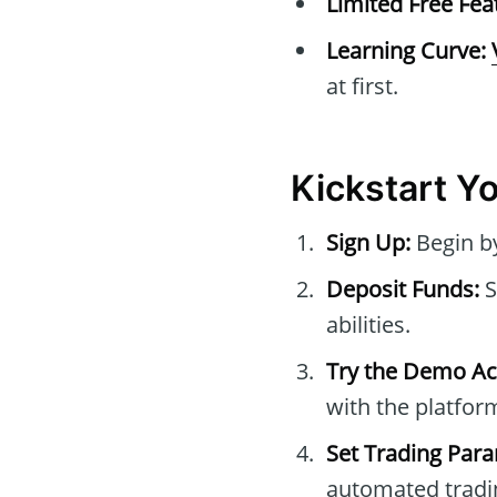
Limited Free Fea
Learning Curve:
at first.
Kickstart Y
Sign Up:
Begin by
Deposit Funds:
S
abilities.
Try the Demo Ac
with the platfor
Set Trading Par
automated tradi