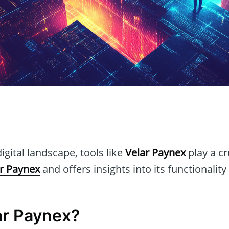
n
igital landscape, tools like
Velar Paynex
play a cr
r Paynex
and offers insights into its functionality
ar Paynex?