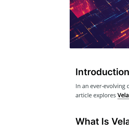
Introductio
In an ever-evolving d
article explores
Vela
What Is Vel