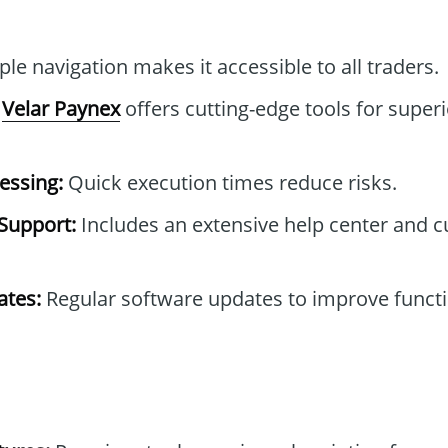
le navigation makes it accessible to all traders.
Velar Paynex
offers cutting-edge tools for superi
essing:
Quick execution times reduce risks.
Support:
Includes an extensive help center and 
tes:
Regular software updates to improve functi