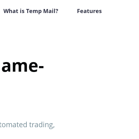
What is Temp Mail?
Features
Game-
utomated trading,