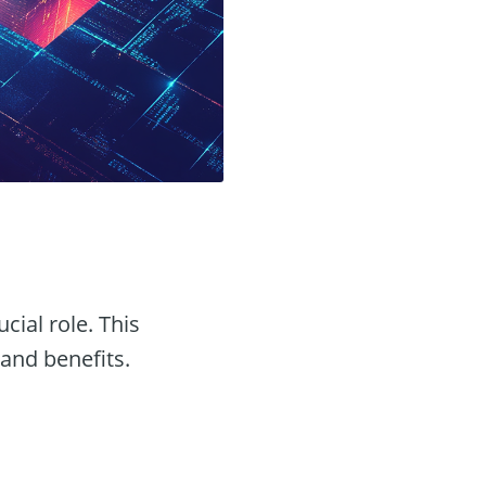
ucial role. This
 and benefits.