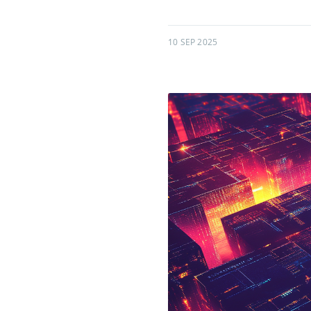
10 SEP 2025