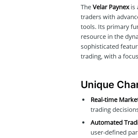
The
Velar Paynex
is 
traders with advanc
tools. Its primary f
resource in the dyn
sophisticated featur
trading, with a focus
Unique Char
Real-time Marke
trading decisions
Automated Tradi
user-defined pa