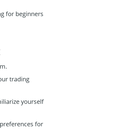
g for beginners
x
rm.
our trading
liarize yourself
preferences for