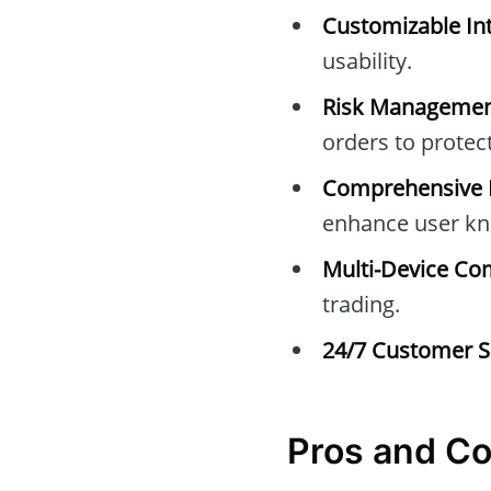
Customizable Int
usability.
Risk Managemen
orders to protec
Comprehensive E
enhance user kn
Multi-Device Com
trading.
24/7 Customer S
Pros and C