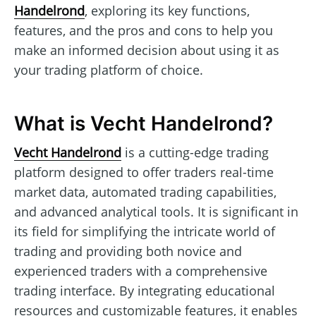
Handelrond
, exploring its key functions,
features, and the pros and cons to help you
make an informed decision about using it as
your trading platform of choice.
What is Vecht Handelrond?
Vecht Handelrond
is a cutting-edge trading
platform designed to offer traders real-time
market data, automated trading capabilities,
and advanced analytical tools. It is significant in
its field for simplifying the intricate world of
trading and providing both novice and
experienced traders with a comprehensive
trading interface. By integrating educational
resources and customizable features, it enables