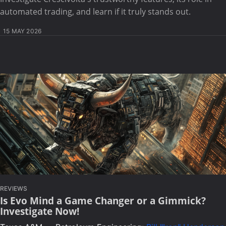
automated trading, and learn if it truly stands out.
15 MAY 2026
REVIEWS
Is Evo Mind a Game Changer or a Gimmick?
Investigate Now!