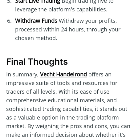
Start Live Trading
Begin trading live to
leverage the platform's capabilities.
Withdraw Funds
Withdraw your profits,
processed within 24 hours, through your
chosen method.
Final Thoughts
In summary,
Vecht Handelrond
offers an
impressive suite of tools and resources for
traders of all levels. With its ease of use,
comprehensive educational materials, and
sophisticated trading capabilities, it stands out
as a valuable option in the trading platform
market. By weighing the pros and cons, you can
make an informed decision about whether it's