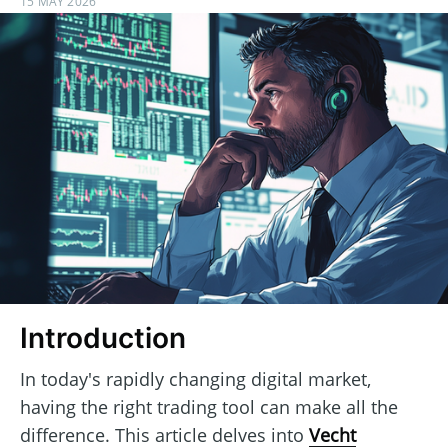
15 MAY 2026
Introduction
In today's rapidly changing digital market,
having the right trading tool can make all the
difference. This article delves into
Vecht