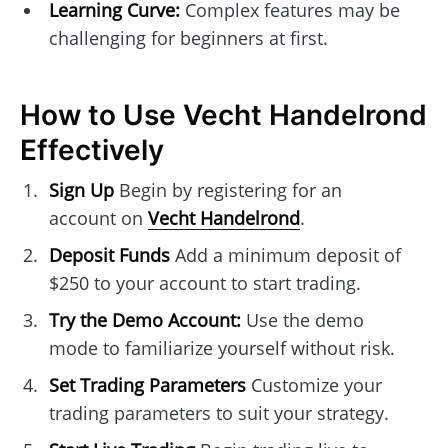
Learning Curve:
Complex features may be
challenging for beginners at first.
How to Use Vecht Handelrond
Effectively
Sign Up
Begin by registering for an
account on
Vecht Handelrond
.
Deposit Funds
Add a minimum deposit of
$250 to your account to start trading.
Try the Demo Account:
Use the demo
mode to familiarize yourself without risk.
Set Trading Parameters
Customize your
trading parameters to suit your strategy.