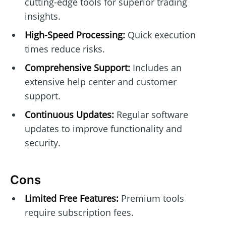
cutting-edge tools for superior trading
insights.
High-Speed Processing:
Quick execution
times reduce risks.
Comprehensive Support:
Includes an
extensive help center and customer
support.
Continuous Updates:
Regular software
updates to improve functionality and
security.
Cons
Limited Free Features:
Premium tools
require subscription fees.