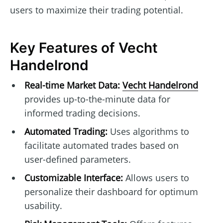
users to maximize their trading potential.
Key Features of Vecht
Handelrond
Real-time Market Data:
Vecht Handelrond
provides up-to-the-minute data for
informed trading decisions.
Automated Trading:
Uses algorithms to
facilitate automated trades based on
user-defined parameters.
Customizable Interface:
Allows users to
personalize their dashboard for optimum
usability.