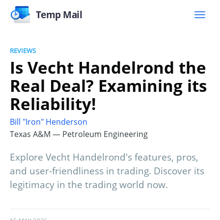
Temp Mail
REVIEWS
Is Vecht Handelrond the
Real Deal? Examining its
Reliability!
Bill "Iron" Henderson
Texas A&M — Petroleum Engineering
Explore Vecht Handelrond's features, pros,
and user-friendliness in trading. Discover its
legitimacy in the trading world now.