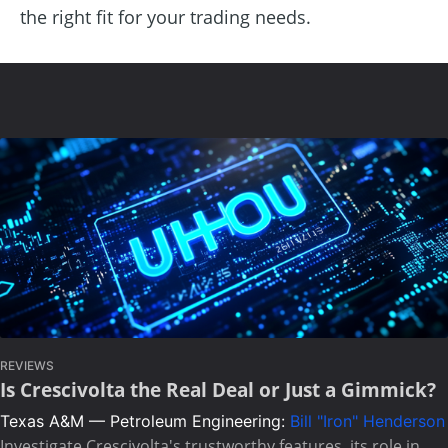
the right fit for your trading needs.
REVIEWS
Is Crescivolta the Real Deal or Just a Gimmick?
Texas A&M — Petroleum Engineering:
Bill "Iron" Henderson
Investigate Crescivolta's trustworthy features, its role in