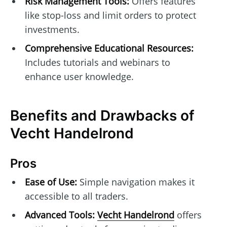
Risk Management Tools:
Offers features
like stop-loss and limit orders to protect
investments.
Comprehensive Educational Resources:
Includes tutorials and webinars to
enhance user knowledge.
Benefits and Drawbacks of
Vecht Handelrond
Pros
Ease of Use:
Simple navigation makes it
accessible to all traders.
Advanced Tools:
Vecht Handelrond
offers