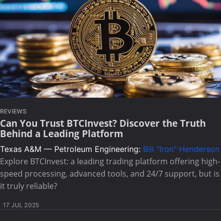
REVIEWS
Can You Trust BTCInvest? Discover the Truth
Behind a Leading Platform
Texas A&M — Petroleum Engineering:
Bill "Iron" Henderson
Explore BTCInvest: a leading trading platform offering high-
speed processing, advanced tools, and 24/7 support, but is
it truly reliable?
17 JUL 2025