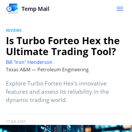
Temp Mail
REVIEWS
Is Turbo Forteo Hex the
Ultimate Trading Tool?
Bill "Iron" Henderson
Texas A&M — Petroleum Engineering
Explore Turbo Forteo Hex's innovative
features and assess its reliability in the
dynamic trading world.
17 JUL 2025