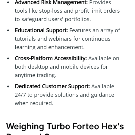
Advanced Risk Management:
Provides
tools like stop-loss and profit limit orders
to safeguard users' portfolios.
Educational Support:
Features an array of
tutorials and webinars for continuous
learning and enhancement.
Cross-Platform Accessibility:
Available on
both desktop and mobile devices for
anytime trading.
Dedicated Customer Support:
Available
24/7 to provide solutions and guidance
when required.
Weighing Turbo Forteo Hex's