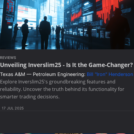
REVIEWS
Unveiling Inverslim25 - Is It the Game-Changer?
Texas A&M — Petroleum Engineering:
Bill "Iron" Henderson
Explore Inverslim25's groundbreaking features and
reliability. Uncover the truth behind its functionality for
smarter trading decisions.
17 JUL 2025