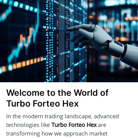
Welcome to the World of
Turbo Forteo Hex
In the modern trading landscape, advanced
technologies like
Turbo Forteo Hex
are
transforming how we approach market