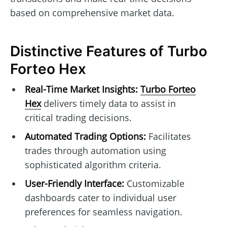
based on comprehensive market data.
Distinctive Features of Turbo
Forteo Hex
Real-Time Market Insights:
Turbo Forteo
Hex
delivers timely data to assist in
critical trading decisions.
Automated Trading Options:
Facilitates
trades through automation using
sophisticated algorithm criteria.
User-Friendly Interface:
Customizable
dashboards cater to individual user
preferences for seamless navigation.