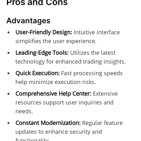
Pros and Cons
Advantages
User-Friendly Design:
Intuitive interface
simplifies the user experience.
Leading-Edge Tools:
Utilizes the latest
technology for enhanced trading insights.
Quick Execution:
Fast processing speeds
help minimize execution risks.
Comprehensive Help Center:
Extensive
resources support user inquiries and
needs.
Constant Modernization:
Regular feature
updates to enhance security and
functionality.