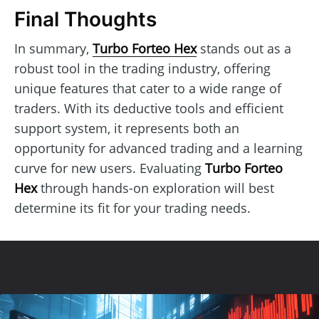
Final Thoughts
In summary,
Turbo Forteo Hex
stands out as a
robust tool in the trading industry, offering
unique features that cater to a wide range of
traders. With its deductive tools and efficient
support system, it represents both an
opportunity for advanced trading and a learning
curve for new users. Evaluating
Turbo Forteo
Hex
through hands-on exploration will best
determine its fit for your trading needs.