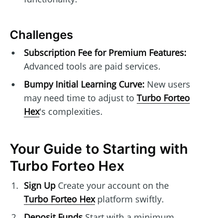
Challenges
Subscription Fee for Premium Features:
Advanced tools are paid services.
Bumpy Initial Learning Curve:
New users
may need time to adjust to
Turbo Forteo
Hex
's complexities.
Your Guide to Starting with
Turbo Forteo Hex
Sign Up
Create your account on the
Turbo Forteo Hex
platform swiftly.
Deposit Funds
Start with a minimum