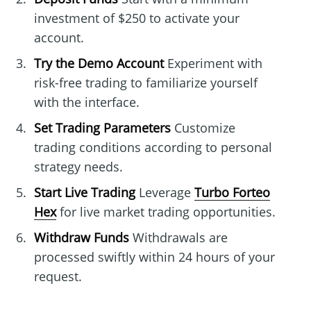
investment of $250 to activate your
account.
Try the Demo Account
Experiment with
risk-free trading to familiarize yourself
with the interface.
Set Trading Parameters
Customize
trading conditions according to personal
strategy needs.
Start Live Trading
Leverage
Turbo Forteo
Hex
for live market trading opportunities.
Withdraw Funds
Withdrawals are
processed swiftly within 24 hours of your
request.