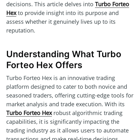
decisions. This article delves into
Turbo Forteo
Hex
to provide insight into its purpose and
assess whether it genuinely lives up to its
reputation.
Understanding What Turbo
Forteo Hex Offers
Turbo Forteo Hex is an innovative trading
platform designed to cater to both novice and
seasoned traders, offering cutting-edge tools for
market analysis and trade execution. With its
Turbo Forteo Hex
robust algorithmic trading
capabilities, it is significantly impacting the
trading industry as it allows users to automate
transactions and make real-time decisions