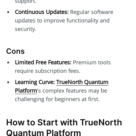
support.
Continuous Updates:
Regular software
updates to improve functionality and
security.
Cons
Limited Free Features:
Premium tools
require subscription fees.
Learning Curve:
TrueNorth Quantum
Platform
's complex features may be
challenging for beginners at first.
How to Start with TrueNorth
Quantum Platform