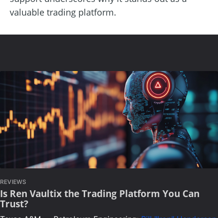
valuable trading platform.
REVIEWS
Is Ren Vaultix the Trading Platform You Can
Trust?