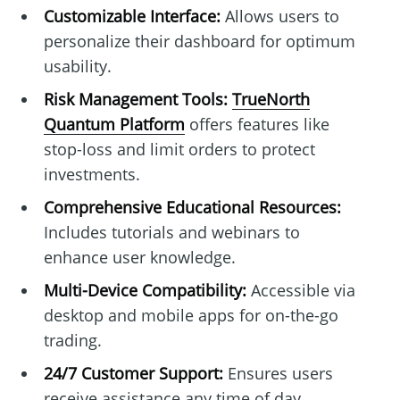
Customizable Interface:
Allows users to
personalize their dashboard for optimum
usability.
Risk Management Tools:
TrueNorth
Quantum Platform
offers features like
stop-loss and limit orders to protect
investments.
Comprehensive Educational Resources:
Includes tutorials and webinars to
enhance user knowledge.
Multi-Device Compatibility:
Accessible via
desktop and mobile apps for on-the-go
trading.
24/7 Customer Support:
Ensures users
receive assistance any time of day.