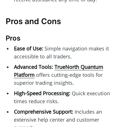
Pros and Cons
Pros
Ease of Use:
Simple navigation makes it
accessible to all traders.
Advanced Tools:
TrueNorth Quantum
Platform
offers cutting-edge tools for
superior trading insights.
High-Speed Processing:
Quick execution
times reduce risks.
Comprehensive Support:
Includes an
extensive help center and customer