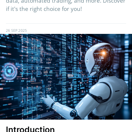
data, automated trading, and more. Discover
if it's the right choice for you!
26 SEP 2025
Introduction