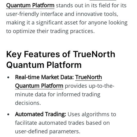
Quantum Platform
stands out in its field for its
user-friendly interface and innovative tools,
making it a significant asset for anyone looking
to optimize their trading practices.
Key Features of TrueNorth
Quantum Platform
Real-time Market Data:
TrueNorth
Quantum Platform
provides up-to-the-
minute data for informed trading
decisions.
Automated Trading:
Uses algorithms to
facilitate automated trades based on
user-defined parameters.