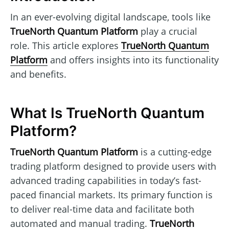
In an ever-evolving digital landscape, tools like
TrueNorth Quantum Platform
play a crucial
role. This article explores
TrueNorth Quantum
Platform
and offers insights into its functionality
and benefits.
What Is TrueNorth Quantum
Platform?
TrueNorth Quantum Platform
is a cutting-edge
trading platform designed to provide users with
advanced trading capabilities in today’s fast-
paced financial markets. Its primary function is
to deliver real-time data and facilitate both
automated and manual trading.
TrueNorth