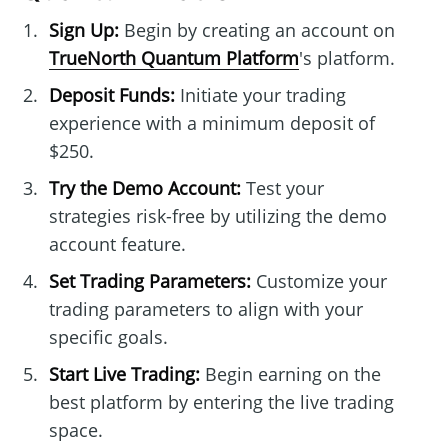
Sign Up:
Begin by creating an account on
TrueNorth Quantum Platform
's platform.
Deposit Funds:
Initiate your trading
experience with a minimum deposit of
$250.
Try the Demo Account:
Test your
strategies risk-free by utilizing the demo
account feature.
Set Trading Parameters:
Customize your
trading parameters to align with your
specific goals.
Start Live Trading:
Begin earning on the
best platform by entering the live trading
space.