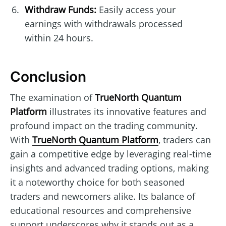
Withdraw Funds:
Easily access your
earnings with withdrawals processed
within 24 hours.
Conclusion
The examination of
TrueNorth Quantum
Platform
illustrates its innovative features and
profound impact on the trading community.
With
TrueNorth Quantum Platform
, traders can
gain a competitive edge by leveraging real-time
insights and advanced trading options, making
it a noteworthy choice for both seasoned
traders and newcomers alike. Its balance of
educational resources and comprehensive
support underscores why it stands out as a