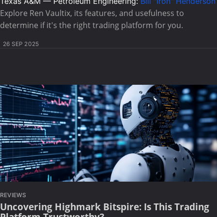
Texas A&M — Petroleum Engineering:
Bill "Iron" Henderson
Explore Ren Vaultix, its features, and usefulness to
determine if it's the right trading platform for you.
26 SEP 2025
REVIEWS
Uncovering Highmark Bitspire: Is This Trading