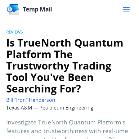
Temp Mail
REVIEWS
Is TrueNorth Quantum
Platform The
Trustworthy Trading
Tool You've Been
Searching For?
Bill "Iron" Henderson
Texas A&M — Petroleum Engineering
Investigate TrueNorth Quantum Platform's
features and trustworthiness with real-time