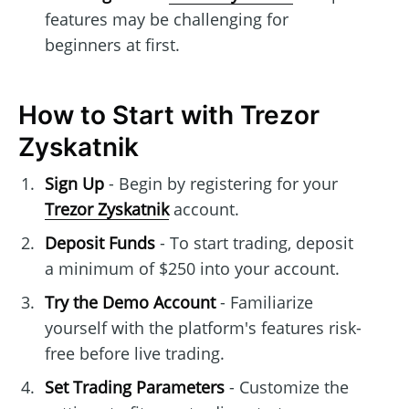
features may be challenging for
beginners at first.
How to Start with Trezor
Zyskatnik
Sign Up
- Begin by registering for your
Trezor Zyskatnik
account.
Deposit Funds
- To start trading, deposit
a minimum of $250 into your account.
Try the Demo Account
- Familiarize
yourself with the platform's features risk-
free before live trading.
Set Trading Parameters
- Customize the