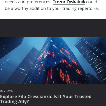
needs and preferences.
Trezor Zyskatnik
could
be a worthy addition to your trading repertoire.
REVIEWS
Explore Filo Crescianza: Is It Your Trusted
Trading Ally?