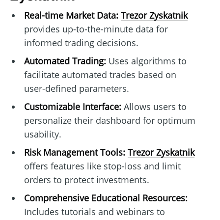
Real-time Market Data:
Trezor Zyskatnik
provides up-to-the-minute data for
informed trading decisions.
Automated Trading:
Uses algorithms to
facilitate automated trades based on
user-defined parameters.
Customizable Interface:
Allows users to
personalize their dashboard for optimum
usability.
Risk Management Tools:
Trezor Zyskatnik
offers features like stop-loss and limit
orders to protect investments.
Comprehensive Educational Resources:
Includes tutorials and webinars to