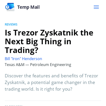
Temp Mail
REVIEWS
Is Trezor Zyskatnik the
Next Big Thing in
Trading?
Bill "Iron" Henderson
Texas A&M — Petroleum Engineering
Discover the features and benefits of Trezor
Zyskatnik, a potential game changer in the
trading world. Is it right for you?