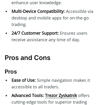
enhance user knowledge.
Multi-Device Compatibility:
Accessible via
desktop and mobile apps for on-the-go
trading.
24/7 Customer Support:
Ensures users
receive assistance any time of day.
Pros and Cons
Pros
Ease of Use:
Simple navigation makes it
accessible to all traders.
Advanced Tools:
Trezor Zyskatnik
offers
cutting-edge tools for superior trading