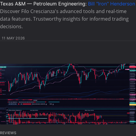
Texas A&M — Petroleum Engineering:
Bill "Iron" Henderson
Discover Filo Crescianza's advanced tools and real-time
data features. Trustworthy insights for informed trading
decisions.
11 MAY 2026
REVIEWS