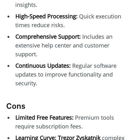
insights.
High-Speed Processing:
Quick execution
times reduce risks.
Comprehensive Support:
Includes an
extensive help center and customer
support.
Continuous Updates:
Regular software
updates to improve functionality and
security.
Cons
Limited Free Features:
Premium tools
require subscription fees.
Learning Curve:
Trezor Zyskatnik
complex