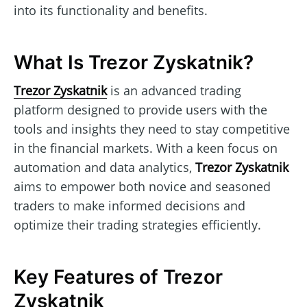
into its functionality and benefits.
What Is Trezor Zyskatnik?
Trezor Zyskatnik
is an advanced trading
platform designed to provide users with the
tools and insights they need to stay competitive
in the financial markets. With a keen focus on
automation and data analytics,
Trezor Zyskatnik
aims to empower both novice and seasoned
traders to make informed decisions and
optimize their trading strategies efficiently.
Key Features of Trezor
Zyskatnik