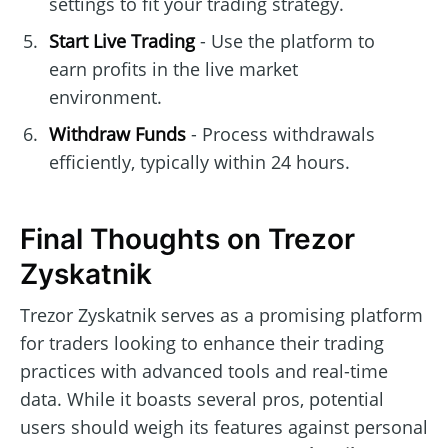
settings to fit your trading strategy.
Start Live Trading
- Use the platform to
earn profits in the live market
environment.
Withdraw Funds
- Process withdrawals
efficiently, typically within 24 hours.
Final Thoughts on Trezor
Zyskatnik
Trezor Zyskatnik serves as a promising platform
for traders looking to enhance their trading
practices with advanced tools and real-time
data. While it boasts several pros, potential
users should weigh its features against personal