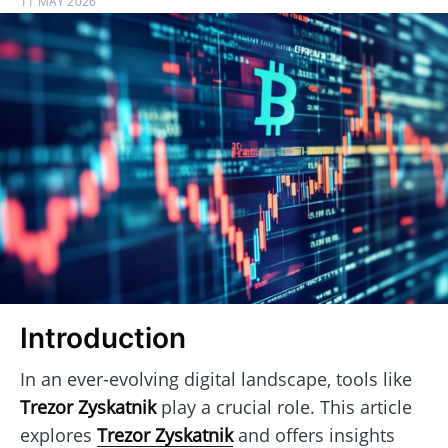
11 MAY 2026
Introduction
In an ever-evolving digital landscape, tools like
Trezor Zyskatnik
play a crucial role. This article
explores
Trezor Zyskatnik
and offers insights