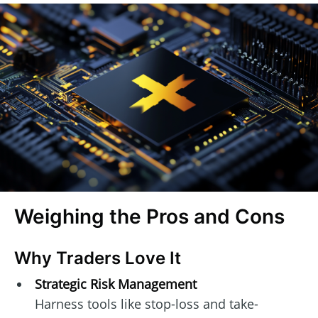
Weighing the Pros and Cons
Why Traders Love It
Strategic Risk Management
Harness tools like stop-loss and take-