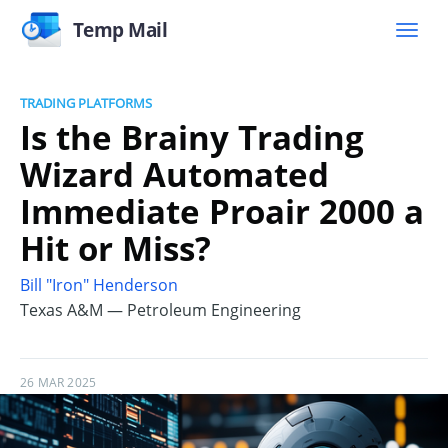
Temp Mail
TRADING PLATFORMS
Is the Brainy Trading
Wizard Automated
Immediate Proair 2000 a
Hit or Miss?
Bill "Iron" Henderson
Texas A&M — Petroleum Engineering
26 MAR 2025