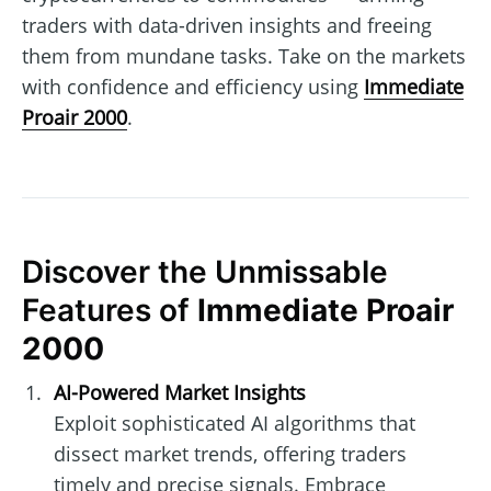
traders with data-driven insights and freeing
them from mundane tasks. Take on the markets
with confidence and efficiency using
Immediate
Proair 2000
.
Discover the Unmissable
Features of
Immediate Proair
2000
AI-Powered Market Insights
Exploit sophisticated AI algorithms that
dissect market trends, offering traders
timely and precise signals. Embrace