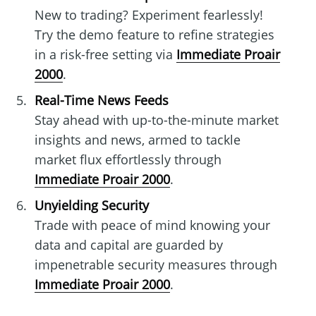
New to trading? Experiment fearlessly!
Try the demo feature to refine strategies
in a risk-free setting via
Immediate Proair
2000
.
Real-Time News Feeds
Stay ahead with up-to-the-minute market
insights and news, armed to tackle
market flux effortlessly through
Immediate Proair 2000
.
Unyielding Security
Trade with peace of mind knowing your
data and capital are guarded by
impenetrable security measures through
Immediate Proair 2000
.