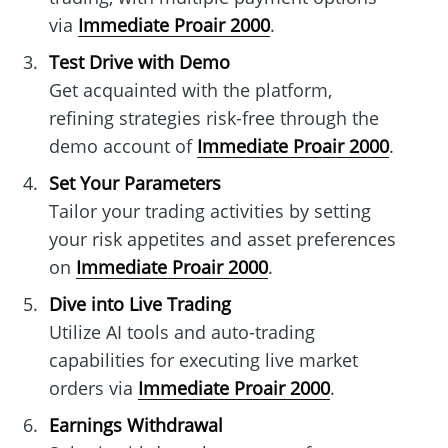
via
Immediate Proair 2000
.
Test Drive with Demo
Get acquainted with the platform,
refining strategies risk-free through the
demo account of
Immediate Proair 2000
.
Set Your Parameters
Tailor your trading activities by setting
your risk appetites and asset preferences
on
Immediate Proair 2000
.
Dive into Live Trading
Utilize AI tools and auto-trading
capabilities for executing live market
orders via
Immediate Proair 2000
.
Earnings Withdrawal