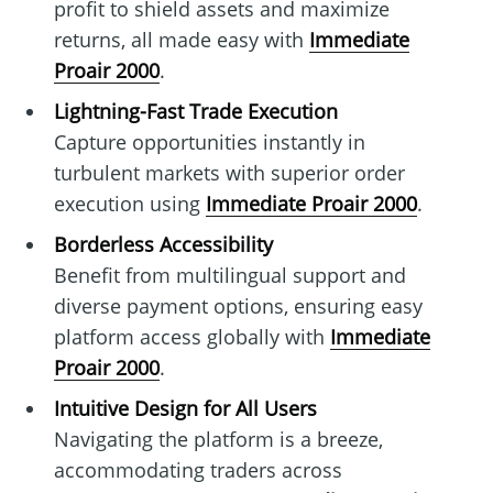
profit to shield assets and maximize
returns, all made easy with
Immediate
Proair 2000
.
Lightning-Fast Trade Execution
Capture opportunities instantly in
turbulent markets with superior order
execution using
Immediate Proair 2000
.
Borderless Accessibility
Benefit from multilingual support and
diverse payment options, ensuring easy
platform access globally with
Immediate
Proair 2000
.
Intuitive Design for All Users
Navigating the platform is a breeze,
accommodating traders across