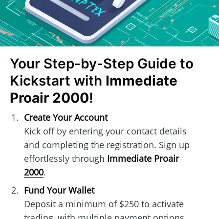
Your Step-by-Step Guide to
Kickstart with
Immediate
Proair 2000
!
Create Your Account
Kick off by entering your contact details
and completing the registration. Sign up
effortlessly through
Immediate Proair
2000
.
Fund Your Wallet
Deposit a minimum of $250 to activate
trading, with multiple payment options