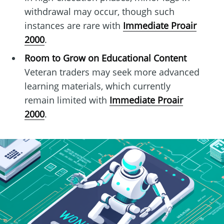
withdrawal may occur, though such
instances are rare with
Immediate Proair
2000
.
Room to Grow on Educational Content
Veteran traders may seek more advanced
learning materials, which currently
remain limited with
Immediate Proair
2000
.