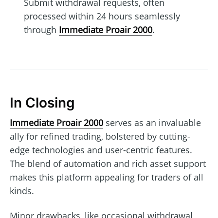
Submit withdrawal requests, often
processed within 24 hours seamlessly
through
Immediate Proair 2000
.
In Closing
Immediate Proair 2000
serves as an invaluable
ally for refined trading, bolstered by cutting-
edge technologies and user-centric features.
The blend of automation and rich asset support
makes this platform appealing for traders of all
kinds.
Minor drawbacks, like occasional withdrawal