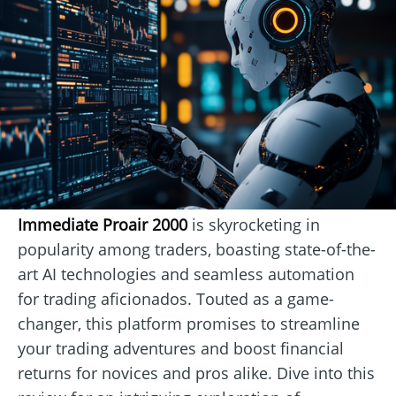
Immediate Proair 2000
is skyrocketing in
popularity among traders, boasting state-of-the-
art AI technologies and seamless automation
for trading aficionados. Touted as a game-
changer, this platform promises to streamline
your trading adventures and boost financial
returns for novices and pros alike. Dive into this