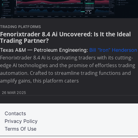
TRADING PLATFORMS
Fenorixtrader 8.4 Ai Uncovered: Is It the Ideal
Trading Partner?
Texas A&M — Petroleum Engineering:
Bill "Iron" Henderson
Fenorixtrader 8.4 Ai is captivating traders with its cutting-
edge AI technologies and the promise of effortless trading
automation. Crafted to streamline trading functions and
amplify gains, this platform caters
26 MAR 2025
Contacts
Privacy Policy
Terms Of Use