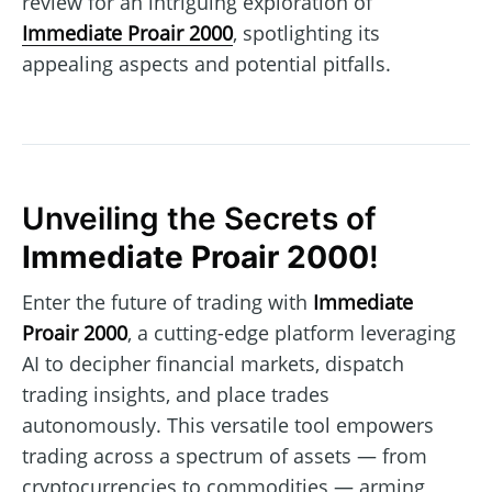
review for an intriguing exploration of
Immediate Proair 2000
, spotlighting its
appealing aspects and potential pitfalls.
Unveiling the Secrets of
Immediate Proair 2000
!
Enter the future of trading with
Immediate
Proair 2000
, a cutting-edge platform leveraging
AI to decipher financial markets, dispatch
trading insights, and place trades
autonomously. This versatile tool empowers
trading across a spectrum of assets — from
cryptocurrencies to commodities — arming