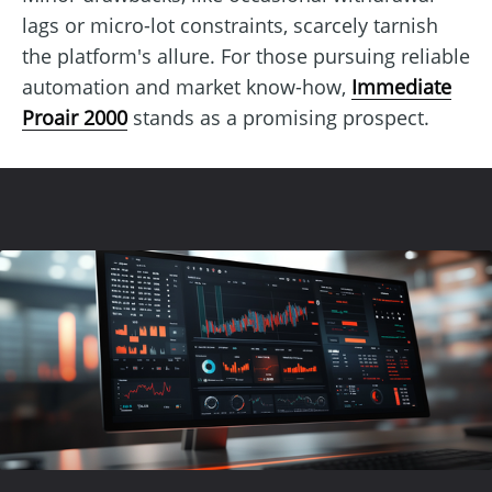
lags or micro-lot constraints, scarcely tarnish
the platform's allure. For those pursuing reliable
automation and market know-how,
Immediate
Proair 2000
stands as a promising prospect.