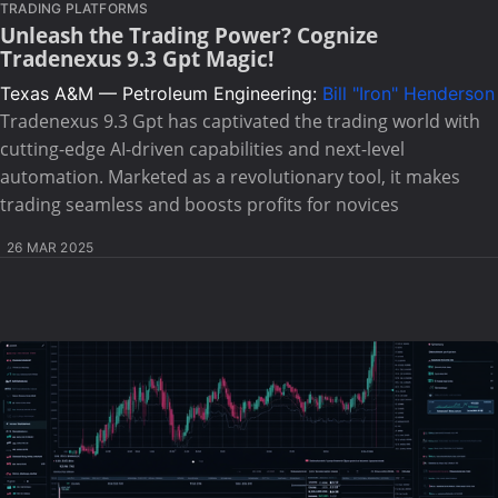
TRADING PLATFORMS
Unleash the Trading Power? Cognize
Tradenexus 9.3 Gpt Magic!
Texas A&M — Petroleum Engineering:
Bill "Iron" Henderson
Tradenexus 9.3 Gpt has captivated the trading world with
cutting-edge AI-driven capabilities and next-level
automation. Marketed as a revolutionary tool, it makes
trading seamless and boosts profits for novices
26 MAR 2025