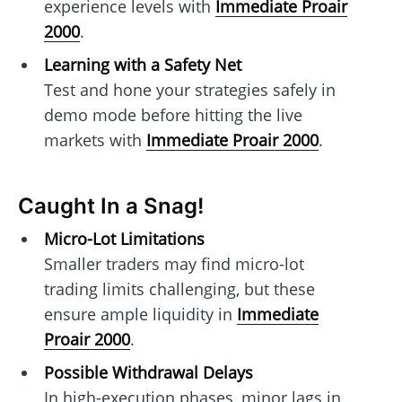
experience levels with
Immediate Proair
2000
.
Learning with a Safety Net
Test and hone your strategies safely in
demo mode before hitting the live
markets with
Immediate Proair 2000
.
Caught In a Snag!
Micro-Lot Limitations
Smaller traders may find micro-lot
trading limits challenging, but these
ensure ample liquidity in
Immediate
Proair 2000
.
Possible Withdrawal Delays
In high-execution phases, minor lags in