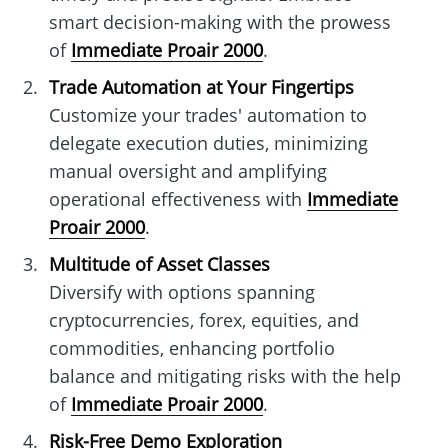
smart decision-making with the prowess
of
Immediate Proair 2000
.
Trade Automation at Your Fingertips
Customize your trades' automation to
delegate execution duties, minimizing
manual oversight and amplifying
operational effectiveness with
Immediate
Proair 2000
.
Multitude of Asset Classes
Diversify with options spanning
cryptocurrencies, forex, equities, and
commodities, enhancing portfolio
balance and mitigating risks with the help
of
Immediate Proair 2000
.
Risk-Free Demo Exploration