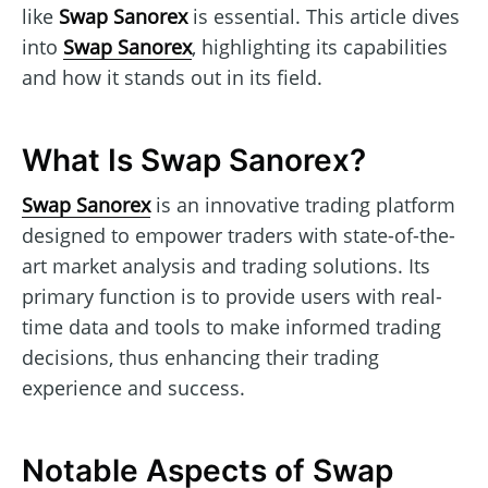
like
Swap Sanorex
is essential. This article dives
into
Swap Sanorex
, highlighting its capabilities
and how it stands out in its field.
What Is Swap Sanorex?
Swap Sanorex
is an innovative trading platform
designed to empower traders with state-of-the-
art market analysis and trading solutions. Its
primary function is to provide users with real-
time data and tools to make informed trading
decisions, thus enhancing their trading
experience and success.
Notable Aspects of Swap