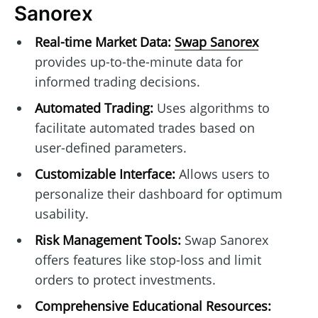
Sanorex
Real-time Market Data:
Swap Sanorex
provides up-to-the-minute data for
informed trading decisions.
Automated Trading:
Uses algorithms to
facilitate automated trades based on
user-defined parameters.
Customizable Interface:
Allows users to
personalize their dashboard for optimum
usability.
Risk Management Tools:
Swap Sanorex
offers features like stop-loss and limit
orders to protect investments.
Comprehensive Educational Resources: