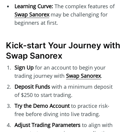
Learning Curve:
The complex features of
Swap Sanorex
may be challenging for
beginners at first.
Kick-start Your Journey with
Swap Sanorex
Sign Up
for an account to begin your
trading journey with
Swap Sanorex
.
Deposit Funds
with a minimum deposit
of $250 to start trading.
Try the Demo Account
to practice risk-
free before diving into live trading.
Adjust Trading Parameters
to align with