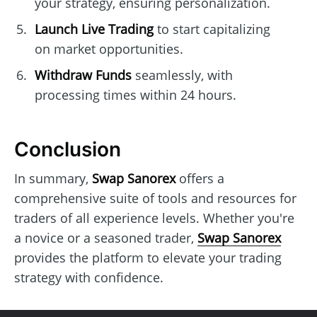
your strategy, ensuring personalization.
Launch Live Trading
to start capitalizing
on market opportunities.
Withdraw Funds
seamlessly, with
processing times within 24 hours.
Conclusion
In summary,
Swap Sanorex
offers a
comprehensive suite of tools and resources for
traders of all experience levels. Whether you're
a novice or a seasoned trader,
Swap Sanorex
provides the platform to elevate your trading
strategy with confidence.