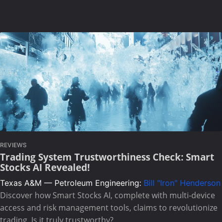
REVIEWS
Trading System Trustworthiness Check: Smart
Stocks AI Revealed!
Texas A&M — Petroleum Engineering:
Bill "Iron" Henderson
Discover how Smart Stocks AI, complete with multi-device
access and risk management tools, claims to revolutionize
trading. Is it truly trustworthy?