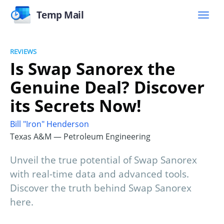
Temp Mail
REVIEWS
Is Swap Sanorex the
Genuine Deal? Discover
its Secrets Now!
Bill "Iron" Henderson
Texas A&M — Petroleum Engineering
Unveil the true potential of Swap Sanorex
with real-time data and advanced tools.
Discover the truth behind Swap Sanorex
here.