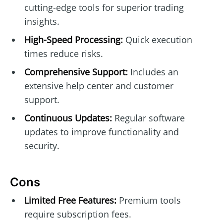
cutting-edge tools for superior trading
insights.
High-Speed Processing:
Quick execution
times reduce risks.
Comprehensive Support:
Includes an
extensive help center and customer
support.
Continuous Updates:
Regular software
updates to improve functionality and
security.
Cons
Limited Free Features:
Premium tools
require subscription fees.