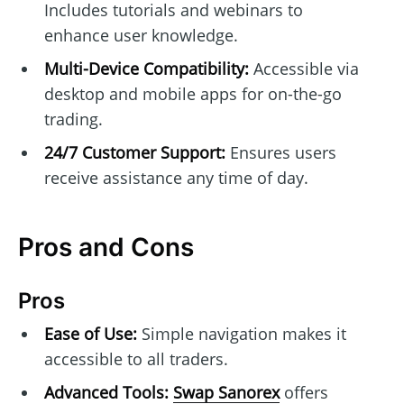
Includes tutorials and webinars to
enhance user knowledge.
Multi-Device Compatibility:
Accessible via
desktop and mobile apps for on-the-go
trading.
24/7 Customer Support:
Ensures users
receive assistance any time of day.
Pros and Cons
Pros
Ease of Use:
Simple navigation makes it
accessible to all traders.
Advanced Tools:
Swap Sanorex
offers