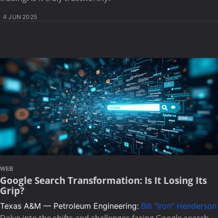
4 JUN 2025
WEB
Google Search Transformation: Is It Losing Its
Grip?
Texas A&M — Petroleum Engineering:
Bill "Iron" Henderson