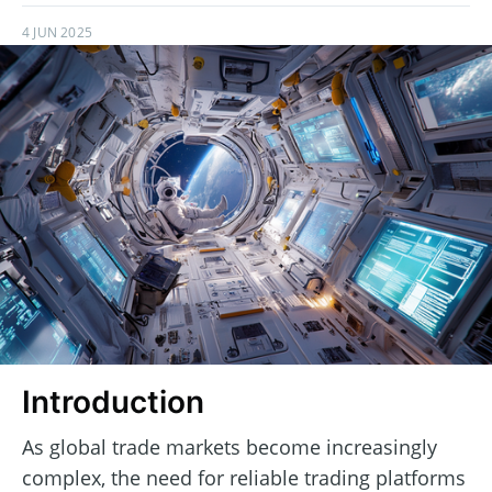
4 JUN 2025
Introduction
As global trade markets become increasingly
complex, the need for reliable trading platforms