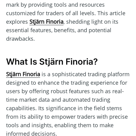
mark by providing tools and resources
customized for traders of all levels. This article
explores
Stjärn Finoria
, shedding light on its
essential features, benefits, and potential
drawbacks.
What Is Stjärn Finoria?
Stjärn Finoria
is a sophisticated trading platform
designed to enhance the trading experience for
users by offering robust features such as real-
time market data and automated trading
capabilities. Its significance in the field stems
from its ability to empower traders with precise
tools and insights, enabling them to make
informed decisions.