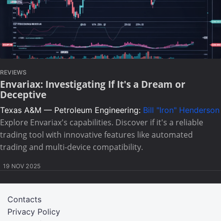
REVIEWS
Envariax: Investigating If It's a Dream or
Deceptive
Texas A&M — Petroleum Engineering:
Bill "Iron" Henderson
Explore Envariax's capabilities. Discover if it's a reliable
trading tool with innovative features like automated
trading and multi-device compatibility.
19 NOV 2025
Contacts
Privacy Policy