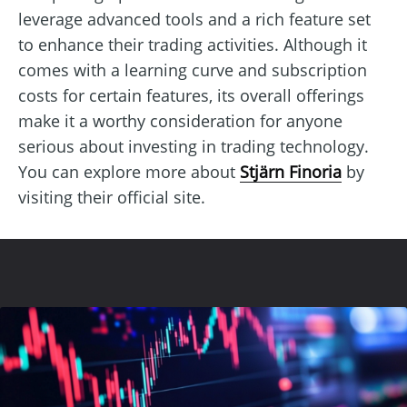
leverage advanced tools and a rich feature set
to enhance their trading activities. Although it
comes with a learning curve and subscription
costs for certain features, its overall offerings
make it a worthy consideration for anyone
serious about investing in trading technology.
You can explore more about
Stjärn Finoria
by
visiting their official site.