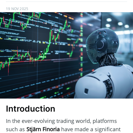
19 NOV 2025
Introduction
In the ever-evolving trading world, platforms
such as
Stjärn Finoria
have made a significant