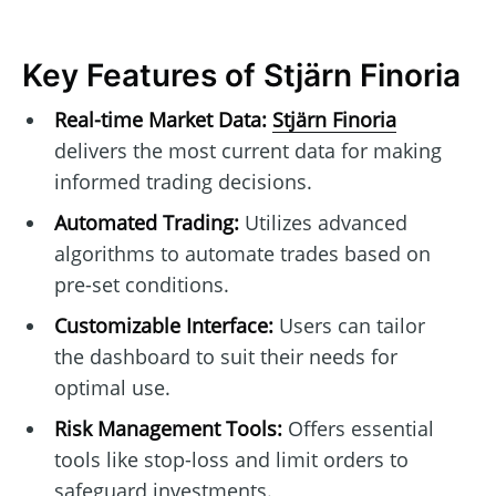
Key Features of Stjärn Finoria
Real-time Market Data:
Stjärn Finoria
delivers the most current data for making
informed trading decisions.
Automated Trading:
Utilizes advanced
algorithms to automate trades based on
pre-set conditions.
Customizable Interface:
Users can tailor
the dashboard to suit their needs for
optimal use.
Risk Management Tools:
Offers essential
tools like stop-loss and limit orders to
safeguard investments.