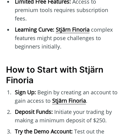
Limited Free Features:
Access to
premium tools requires subscription
fees.
Learning Curve:
Stjärn Finoria
complex
features might pose challenges to
beginners initially.
How to Start with Stjärn
Finoria
Sign Up:
Begin by creating an account to
gain access to
Stjärn Finoria
.
Deposit Funds:
Initiate your trading by
making a minimum deposit of $250.
Try the Demo Account:
Test out the