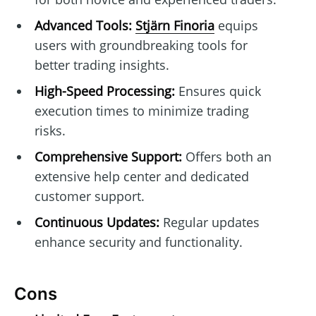
Advanced Tools:
Stjärn Finoria
equips
users with groundbreaking tools for
better trading insights.
High-Speed Processing:
Ensures quick
execution times to minimize trading
risks.
Comprehensive Support:
Offers both an
extensive help center and dedicated
customer support.
Continuous Updates:
Regular updates
enhance security and functionality.
Cons