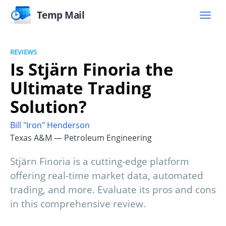
Temp Mail
REVIEWS
Is Stjärn Finoria the
Ultimate Trading
Solution?
Bill "Iron" Henderson
Texas A&M — Petroleum Engineering
Stjärn Finoria is a cutting-edge platform
offering real-time market data, automated
trading, and more. Evaluate its pros and cons
in this comprehensive review.