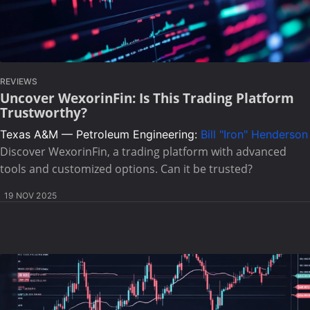
REVIEWS
Uncover WexorinFin: Is This Trading Platform
Trustworthy?
Texas A&M — Petroleum Engineering:
Bill "Iron" Henderson
Discover WexorinFin, a trading platform with advanced
tools and customized options. Can it be trusted?
19 NOV 2025