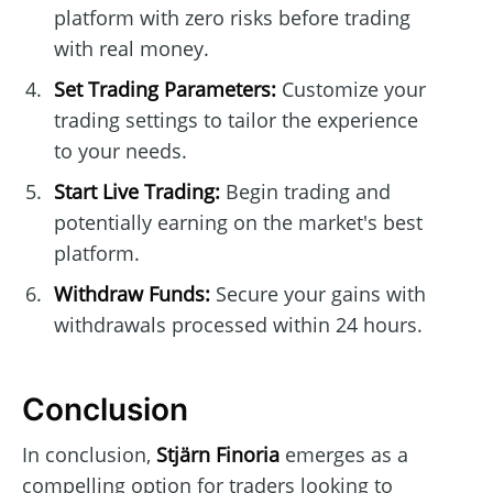
platform with zero risks before trading
with real money.
Set Trading Parameters:
Customize your
trading settings to tailor the experience
to your needs.
Start Live Trading:
Begin trading and
potentially earning on the market's best
platform.
Withdraw Funds:
Secure your gains with
withdrawals processed within 24 hours.
Conclusion
In conclusion,
Stjärn Finoria
emerges as a
compelling option for traders looking to