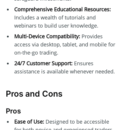
Comprehensive Educational Resources:
Includes a wealth of tutorials and
webinars to build user knowledge.
Multi-Device Compatibility:
Provides
access via desktop, tablet, and mobile for
on-the-go trading.
24/7 Customer Support:
Ensures
assistance is available whenever needed.
Pros and Cons
Pros
Ease of Use:
Designed to be accessible
for both novice and experienced traders.