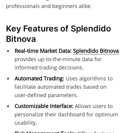
professionals and beginners alike.
Key Features of Splendido
Bitnova
Real-time Market Data:
Splendido Bitnova
provides up-to-the-minute data for
informed trading decisions.
Automated Trading:
Uses algorithms to
facilitate automated trades based on
user-defined parameters.
Customizable Interface:
Allows users to
personalize their dashboard for optimum
usability.