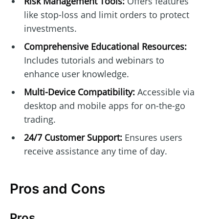
Risk Management Tools:
Offers features
like stop-loss and limit orders to protect
investments.
Comprehensive Educational Resources:
Includes tutorials and webinars to
enhance user knowledge.
Multi-Device Compatibility:
Accessible via
desktop and mobile apps for on-the-go
trading.
24/7 Customer Support:
Ensures users
receive assistance any time of day.
Pros and Cons
Pros