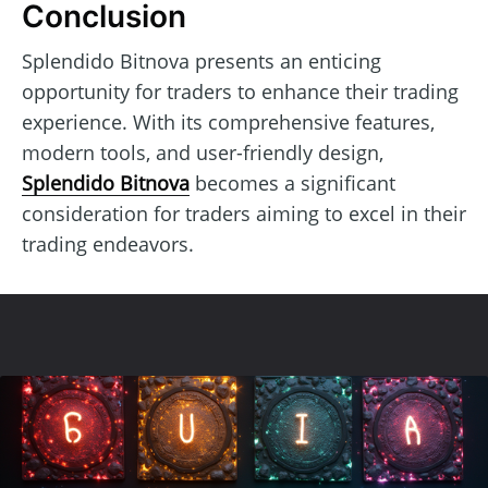
Conclusion
Splendido Bitnova presents an enticing
opportunity for traders to enhance their trading
experience. With its comprehensive features,
modern tools, and user-friendly design,
Splendido Bitnova
becomes a significant
consideration for traders aiming to excel in their
trading endeavors.