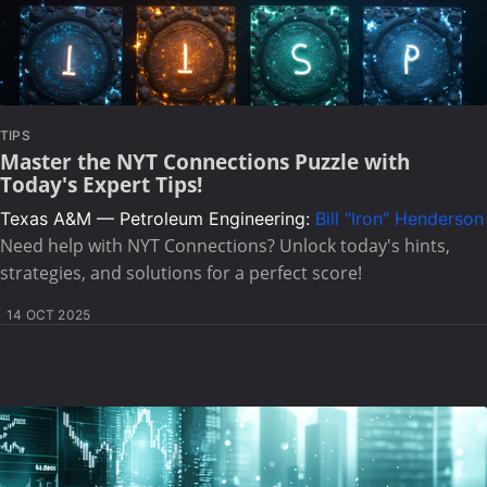
TIPS
Master the NYT Connections Puzzle with
Today's Expert Tips!
Texas A&M — Petroleum Engineering:
Bill "Iron" Henderson
Need help with NYT Connections? Unlock today's hints,
strategies, and solutions for a perfect score!
14 OCT 2025