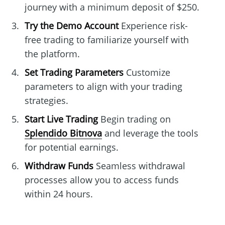
journey with a minimum deposit of $250.
Try the Demo Account
Experience risk-
free trading to familiarize yourself with
the platform.
Set Trading Parameters
Customize
parameters to align with your trading
strategies.
Start Live Trading
Begin trading on
Splendido Bitnova
and leverage the tools
for potential earnings.
Withdraw Funds
Seamless withdrawal
processes allow you to access funds
within 24 hours.