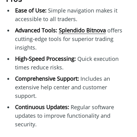
Ease of Use:
Simple navigation makes it
accessible to all traders.
Advanced Tools:
Splendido Bitnova
offers
cutting-edge tools for superior trading
insights.
High-Speed Processing:
Quick execution
times reduce risks.
Comprehensive Support:
Includes an
extensive help center and customer
support.
Continuous Updates:
Regular software
updates to improve functionality and
security.