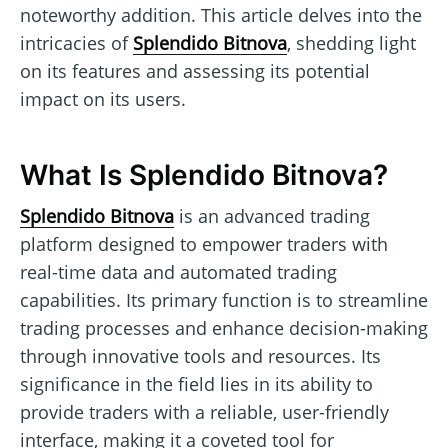
noteworthy addition. This article delves into the
intricacies of
Splendido Bitnova
, shedding light
on its features and assessing its potential
impact on its users.
What Is Splendido Bitnova?
Splendido Bitnova
is an advanced trading
platform designed to empower traders with
real-time data and automated trading
capabilities. Its primary function is to streamline
trading processes and enhance decision-making
through innovative tools and resources. Its
significance in the field lies in its ability to
provide traders with a reliable, user-friendly
interface, making it a coveted tool for