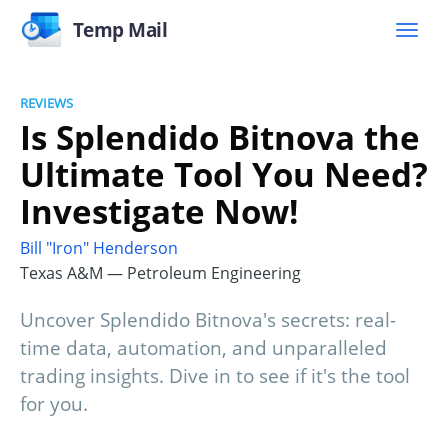
Temp Mail
REVIEWS
Is Splendido Bitnova the
Ultimate Tool You Need?
Investigate Now!
Bill "Iron" Henderson
Texas A&M — Petroleum Engineering
Uncover Splendido Bitnova's secrets: real-
time data, automation, and unparalleled
trading insights. Dive in to see if it's the tool
for you.