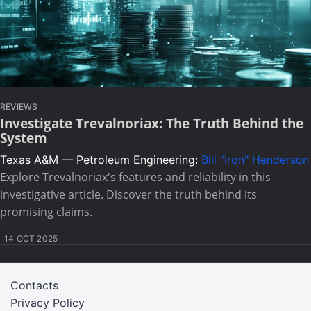
REVIEWS
Investigate Trevalnoriax: The Truth Behind the
System
Texas A&M — Petroleum Engineering:
Bill "Iron" Henderson
Explore Trevalnoriax's features and reliability in this
investigative article. Discover the truth behind its
promising claims.
14 OCT 2025
Contacts
Privacy Policy