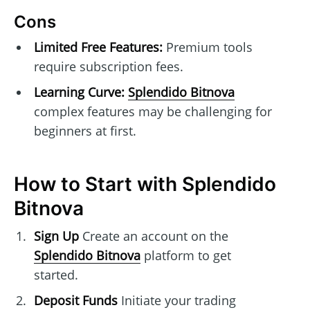
Cons
Limited Free Features:
Premium tools
require subscription fees.
Learning Curve:
Splendido Bitnova
complex features may be challenging for
beginners at first.
How to Start with Splendido
Bitnova
Sign Up
Create an account on the
Splendido Bitnova
platform to get
started.
Deposit Funds
Initiate your trading