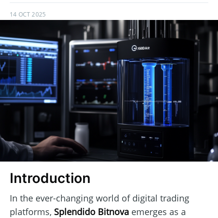
14 OCT 2025
Introduction
In the ever-changing world of digital trading
platforms,
Splendido Bitnova
emerges as a