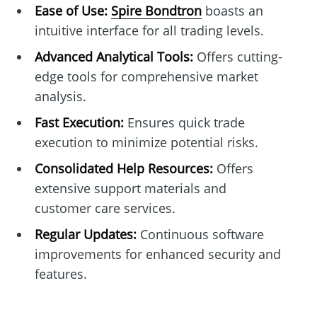
Ease of Use:
Spire Bondtron
boasts an
intuitive interface for all trading levels.
Advanced Analytical Tools:
Offers cutting-
edge tools for comprehensive market
analysis.
Fast Execution:
Ensures quick trade
execution to minimize potential risks.
Consolidated Help Resources:
Offers
extensive support materials and
customer care services.
Regular Updates:
Continuous software
improvements for enhanced security and
features.