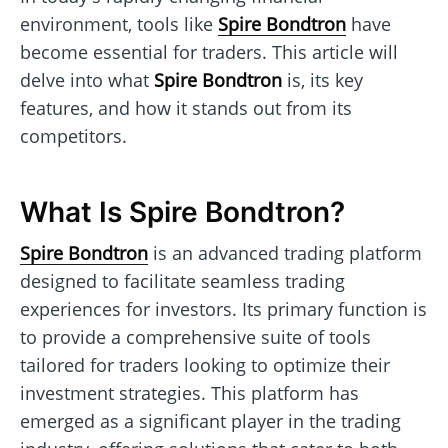
environment, tools like
Spire Bondtron
have
become essential for traders. This article will
delve into what
Spire Bondtron
is, its key
features, and how it stands out from its
competitors.
What Is Spire Bondtron?
Spire Bondtron
is an advanced trading platform
designed to facilitate seamless trading
experiences for investors. Its primary function is
to provide a comprehensive suite of tools
tailored for traders looking to optimize their
investment strategies. This platform has
emerged as a significant player in the trading