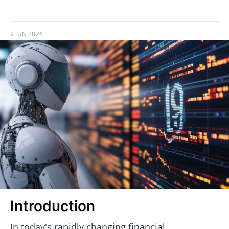
9 JUN 2026
Introduction
In today's rapidly changing financial