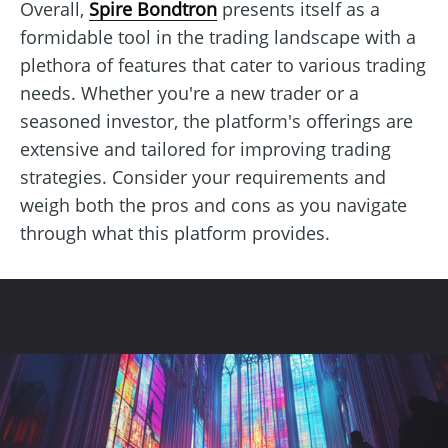
Overall,
Spire Bondtron
presents itself as a
formidable tool in the trading landscape with a
plethora of features that cater to various trading
needs. Whether you're a new trader or a
seasoned investor, the platform's offerings are
extensive and tailored for improving trading
strategies. Consider your requirements and
weigh both the pros and cons as you navigate
through what this platform provides.