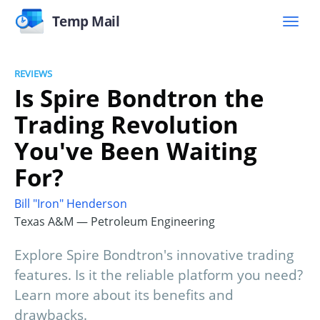
Temp Mail
REVIEWS
Is Spire Bondtron the
Trading Revolution
You've Been Waiting
For?
Bill "Iron" Henderson
Texas A&M — Petroleum Engineering
Explore Spire Bondtron's innovative trading
features. Is it the reliable platform you need?
Learn more about its benefits and
drawbacks.