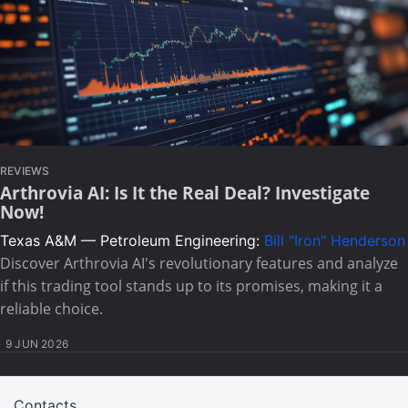
REVIEWS
Arthrovia AI: Is It the Real Deal? Investigate
Now!
Texas A&M — Petroleum Engineering:
Bill "Iron" Henderson
Discover Arthrovia AI's revolutionary features and analyze
if this trading tool stands up to its promises, making it a
reliable choice.
9 JUN 2026
Contacts