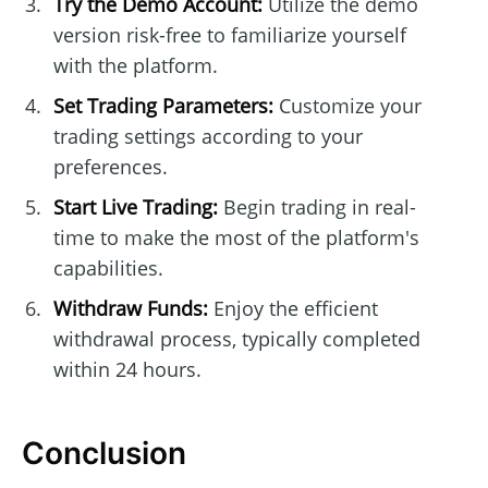
Try the Demo Account:
Utilize the demo
version risk-free to familiarize yourself
with the platform.
Set Trading Parameters:
Customize your
trading settings according to your
preferences.
Start Live Trading:
Begin trading in real-
time to make the most of the platform's
capabilities.
Withdraw Funds:
Enjoy the efficient
withdrawal process, typically completed
within 24 hours.
Conclusion