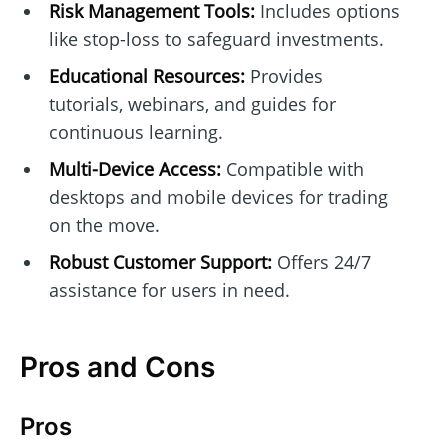
Risk Management Tools:
Includes options
like stop-loss to safeguard investments.
Educational Resources:
Provides
tutorials, webinars, and guides for
continuous learning.
Multi-Device Access:
Compatible with
desktops and mobile devices for trading
on the move.
Robust Customer Support:
Offers 24/7
assistance for users in need.
Pros and Cons
Pros