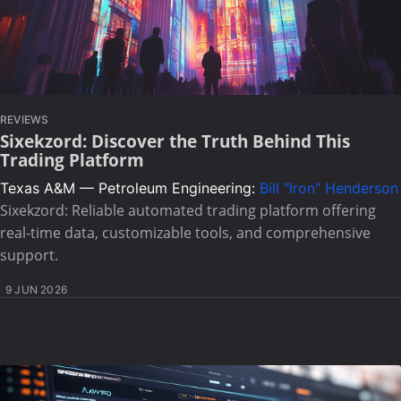
REVIEWS
Sixekzord: Discover the Truth Behind This
Trading Platform
Texas A&M — Petroleum Engineering:
Bill "Iron" Henderson
Sixekzord: Reliable automated trading platform offering
real-time data, customizable tools, and comprehensive
support.
9 JUN 2026