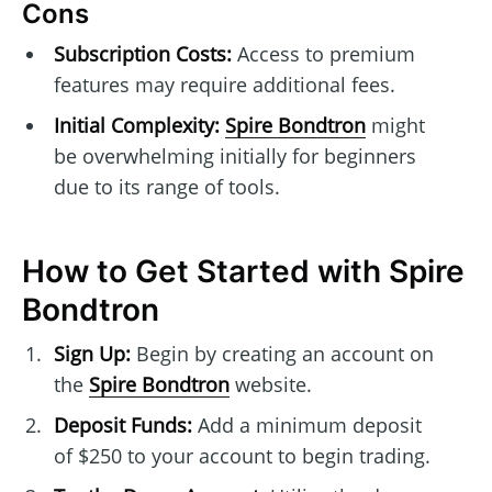
Cons
Subscription Costs:
Access to premium
features may require additional fees.
Initial Complexity:
Spire Bondtron
might
be overwhelming initially for beginners
due to its range of tools.
How to Get Started with Spire
Bondtron
Sign Up:
Begin by creating an account on
the
Spire Bondtron
website.
Deposit Funds:
Add a minimum deposit
of $250 to your account to begin trading.