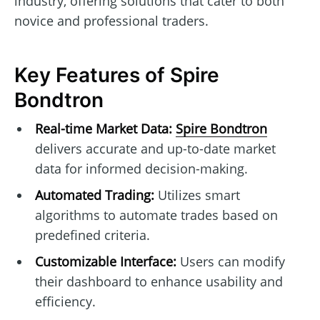
industry, offering solutions that cater to both
novice and professional traders.
Key Features of Spire
Bondtron
Real-time Market Data:
Spire Bondtron
delivers accurate and up-to-date market
data for informed decision-making.
Automated Trading:
Utilizes smart
algorithms to automate trades based on
predefined criteria.
Customizable Interface:
Users can modify
their dashboard to enhance usability and
efficiency.