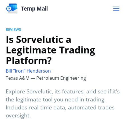
Temp Mail
REVIEWS
Is Sorvelutic a
Legitimate Trading
Platform?
Bill "Iron" Henderson
Texas A&M — Petroleum Engineering
Explore Sorvelutic, its features, and see if it's
the legitimate tool you need in trading.
Includes real-time data, automated trades
oversight.