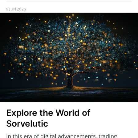
9 JUN 2026
Explore the World of
Sorvelutic
In this era of digital advancements, trading