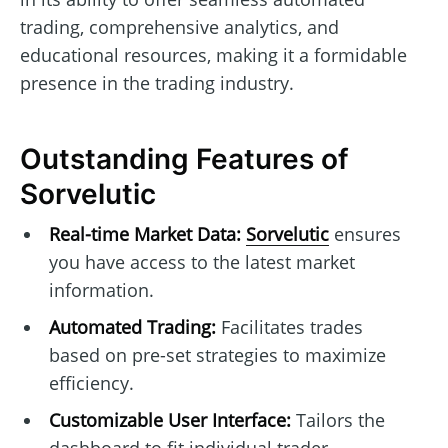
trading, comprehensive analytics, and
educational resources, making it a formidable
presence in the trading industry.
Outstanding Features of
Sorvelutic
Real-time Market Data:
Sorvelutic
ensures
you have access to the latest market
information.
Automated Trading:
Facilitates trades
based on pre-set strategies to maximize
efficiency.
Customizable User Interface:
Tailors the