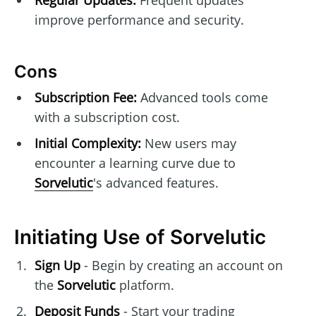
improve performance and security.
Cons
Subscription Fee:
Advanced tools come
with a subscription cost.
Initial Complexity:
New users may
encounter a learning curve due to
Sorvelutic
's advanced features.
Initiating Use of Sorvelutic
Sign Up
- Begin by creating an account on
the
Sorvelutic
platform.
Deposit Funds
- Start your trading