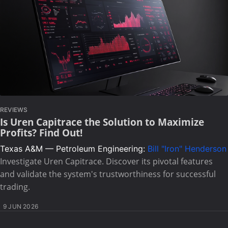
REVIEWS
Is Uren Capitrace the Solution to Maximize
Profits? Find Out!
Texas A&M — Petroleum Engineering:
Bill "Iron" Henderson
Investigate Uren Capitrace. Discover its pivotal features
and validate the system's trustworthiness for successful
trading.
9 JUN 2026