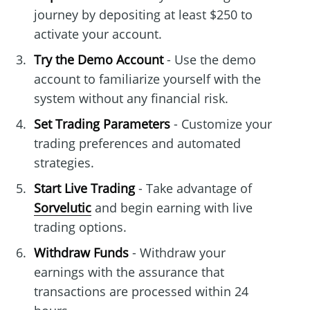
journey by depositing at least $250 to
activate your account.
Try the Demo Account
- Use the demo
account to familiarize yourself with the
system without any financial risk.
Set Trading Parameters
- Customize your
trading preferences and automated
strategies.
Start Live Trading
- Take advantage of
Sorvelutic
and begin earning with live
trading options.
Withdraw Funds
- Withdraw your
earnings with the assurance that
transactions are processed within 24