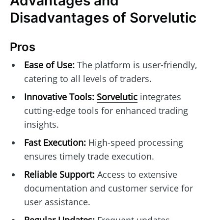
Advantages and
Disadvantages of Sorvelutic
Pros
Ease of Use:
The platform is user-friendly,
catering to all levels of traders.
Innovative Tools:
Sorvelutic
integrates
cutting-edge tools for enhanced trading
insights.
Fast Execution:
High-speed processing
ensures timely trade execution.
Reliable Support:
Access to extensive
documentation and customer service for
user assistance.
Regular Updates:
Frequent updates