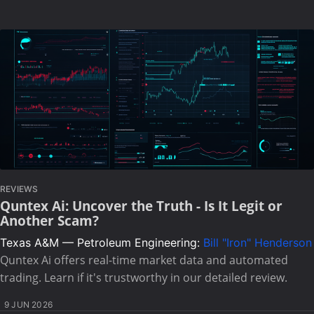
REVIEWS
Quntex Ai: Uncover the Truth - Is It Legit or
Another Scam?
Texas A&M — Petroleum Engineering:
Bill "Iron" Henderson
Quntex Ai offers real-time market data and automated
trading. Learn if it's trustworthy in our detailed review.
9 JUN 2026