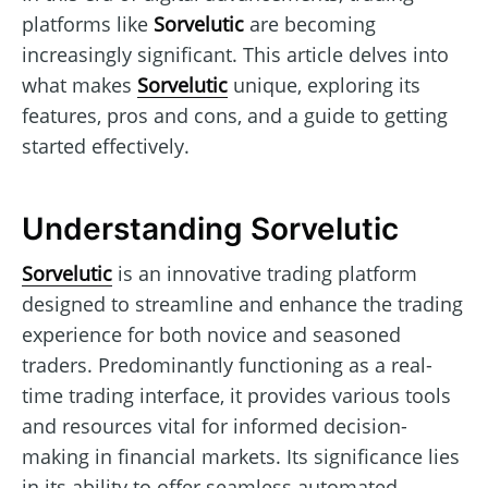
platforms like
Sorvelutic
are becoming
increasingly significant. This article delves into
what makes
Sorvelutic
unique, exploring its
features, pros and cons, and a guide to getting
started effectively.
Understanding Sorvelutic
Sorvelutic
is an innovative trading platform
designed to streamline and enhance the trading
experience for both novice and seasoned
traders. Predominantly functioning as a real-
time trading interface, it provides various tools
and resources vital for informed decision-
making in financial markets. Its significance lies
in its ability to offer seamless automated