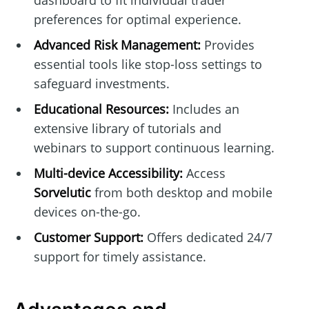
dashboard to fit individual trader
preferences for optimal experience.
Advanced Risk Management:
Provides
essential tools like stop-loss settings to
safeguard investments.
Educational Resources:
Includes an
extensive library of tutorials and
webinars to support continuous learning.
Multi-device Accessibility:
Access
Sorvelutic
from both desktop and mobile
devices on-the-go.
Customer Support:
Offers dedicated 24/7
support for timely assistance.