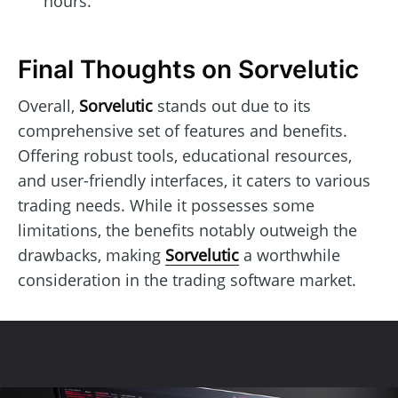
hours.
Final Thoughts on Sorvelutic
Overall,
Sorvelutic
stands out due to its
comprehensive set of features and benefits.
Offering robust tools, educational resources,
and user-friendly interfaces, it caters to various
trading needs. While it possesses some
limitations, the benefits notably outweigh the
drawbacks, making
Sorvelutic
a worthwhile
consideration in the trading software market.