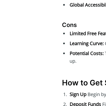
Global Accessibil
Cons
Limited Free Fea
Learning Curve:
C
Potential Costs:
T
up.
How to Get 
Sign Up
Begin by
Deposit Funds
Fi