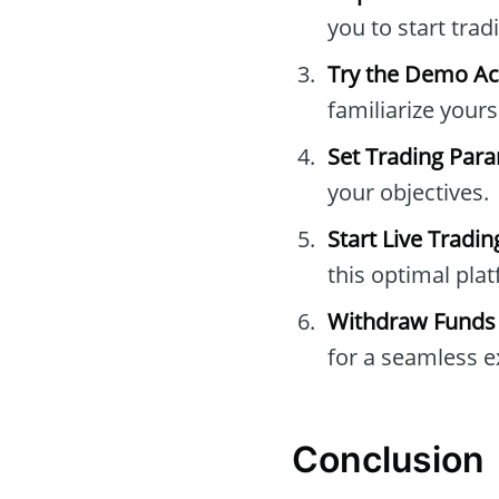
you to start trad
Try the Demo A
familiarize yours
Set Trading Par
your objectives.
Start Live Tradin
this optimal pla
Withdraw Funds
for a seamless e
Conclusion