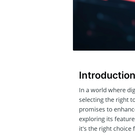
Introductio
In a world where dig
selecting the right 
promises to enhance
exploring its featur
it's the right choice 