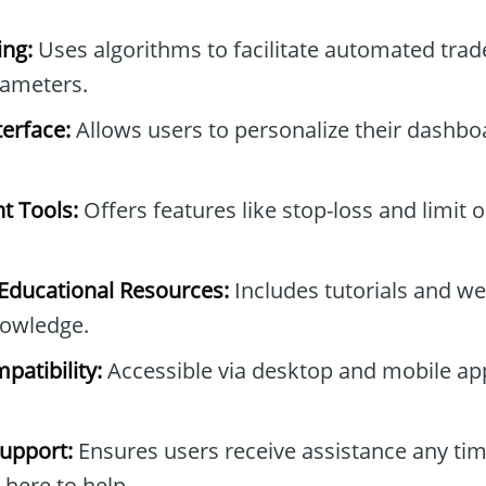
ng:
Uses algorithms to facilitate automated tra
rameters.
erface:
Allows users to personalize their dashb
t Tools:
Offers features like stop-loss and limit 
ducational Resources:
Includes tutorials and we
owledge.
patibility:
Accessible via desktop and mobile ap
upport:
Ensures users receive assistance any tim
 here to help.