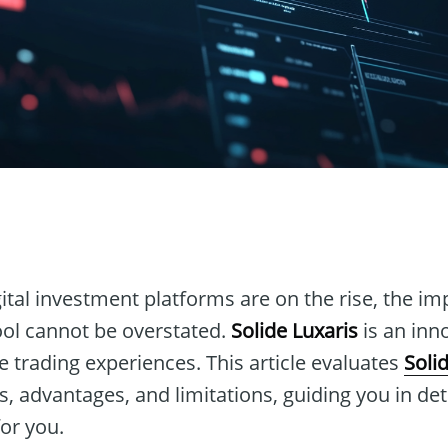
n
ital investment platforms are on the rise, the im
tool cannot be overstated.
Solide Luxaris
is an inn
 trading experiences. This article evaluates
Soli
es, advantages, and limitations, guiding you in d
for you.