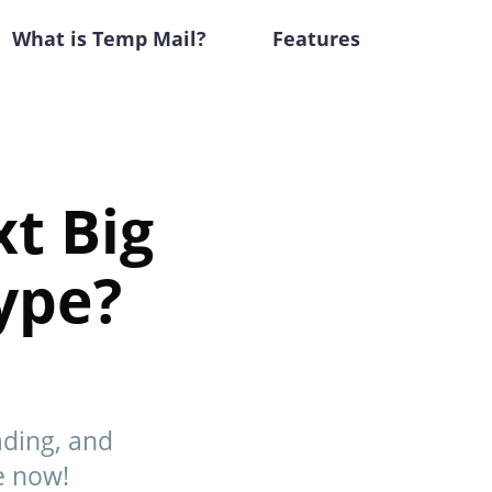
What is Temp Mail?
Features
xt Big
ype?
ading, and
e now!