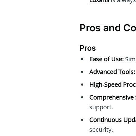
Pros and C
Pros
Ease of Use:
Simp
Advanced Tools:
High-Speed Proc
Comprehensive 
support.
Continuous Upda
security.