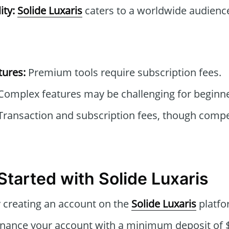
ity:
Solide Luxaris
caters to a worldwide audienc
tures:
Premium tools require subscription fees.
omplex features may be challenging for beginners
ransaction and subscription fees, though compe
Started with Solide Luxaris
 creating an account on the
Solide Luxaris
platfo
nance your account with a minimum deposit of $