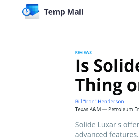
Temp Mail
REVIEWS
Is Soli
Thing o
Bill "Iron" Henderson
Texas A&M — Petroleum En
Solide Luxaris offe
advanced features. 