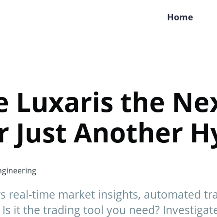
Home
de Luxaris the Ne
r Just Another H
gineering
rs real-time market insights, automated tr
Is it the trading tool you need? Investigat