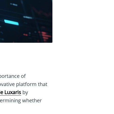
portance of
ovative platform that
de Luxaris
by
etermining whether