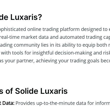
ide Luxaris?
ophisticated online trading platform designed t
real-time market data and automated trading capab
trading community lies in its ability to equip both
 with tools for insightful decision-making and r
s your partner, achieving your trading goals b
 of Solide Luxaris
t Data:
Provides up-to-the-minute data for infor