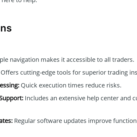
ons
le navigation makes it accessible to all traders.
Offers cutting-edge tools for superior trading ins
essing:
Quick execution times reduce risks.
Support:
Includes an extensive help center and 
tes:
Regular software updates improve functiona