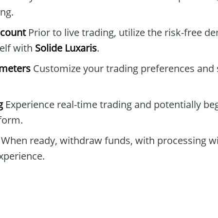
ing.
ccount
Prior to live trading, utilize the risk-free 
elf with
Solide Luxaris
.
ameters
Customize your trading preferences and s
g
Experience real-time trading and potentially be
tform.
When ready, withdraw funds, with processing wi
xperience.