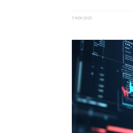
5 NOV 2025