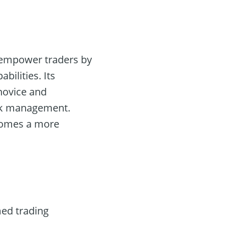
o empower traders by
ilities. Its
 novice and
isk management.
ecomes a more
med trading