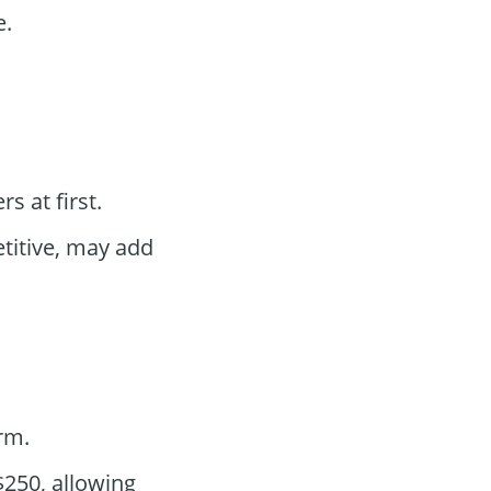
e.
 at first.
titive, may add
rm.
250, allowing