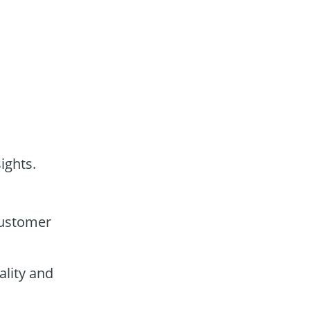
ights.
customer
lity and