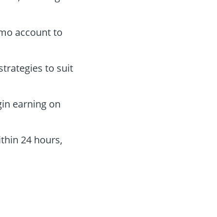
demo account to
trategies to suit
gin earning on
thin 24 hours,