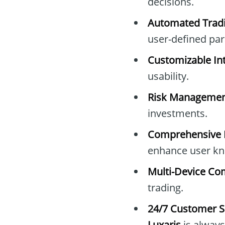
decisions.
Automated Tradi
user-defined pa
Customizable Int
usability.
Risk Managemen
investments.
Comprehensive E
enhance user kn
Multi-Device Com
trading.
24/7 Customer S
Luxaris
is always