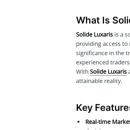
What Is Sol
Solide Luxaris
is a s
providing access to 
significance in the 
experienced traders
With
Solide Luxaris
a
attainable reality.
Key Features
Real-time Marke