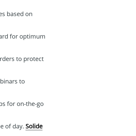
des based on
oard for optimum
orders to protect
binars to
ps for on-the-go
e of day.
Solide