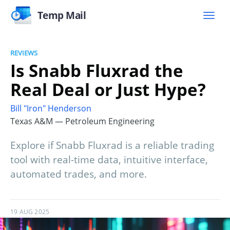
Temp Mail
REVIEWS
Is Snabb Fluxrad the
Real Deal or Just Hype?
Bill "Iron" Henderson
Texas A&M — Petroleum Engineering
Explore if Snabb Fluxrad is a reliable trading
tool with real-time data, intuitive interface,
automated trades, and more.
19 AUG 2025