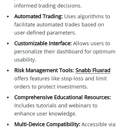
informed trading decisions.
Automated Trading:
Uses algorithms to
facilitate automated trades based on
user-defined parameters.
Customizable Interface:
Allows users to
personalize their dashboard for optimum
usability.
Risk Management Tools:
Snabb Fluxrad
offers features like stop-loss and limit
orders to protect investments.
Comprehensive Educational Resources:
Includes tutorials and webinars to
enhance user knowledge.
Multi-Device Compatibility:
Accessible via