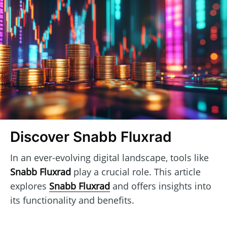
Discover Snabb Fluxrad
In an ever-evolving digital landscape, tools like
Snabb Fluxrad
play a crucial role. This article
explores
Snabb Fluxrad
and offers insights into
its functionality and benefits.