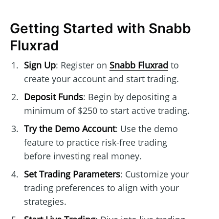
Getting Started with Snabb
Fluxrad
Sign Up
: Register on
Snabb Fluxrad
to
create your account and start trading.
Deposit Funds
: Begin by depositing a
minimum of $250 to start active trading.
Try the Demo Account
: Use the demo
feature to practice risk-free trading
before investing real money.
Set Trading Parameters
: Customize your
trading preferences to align with your
strategies.