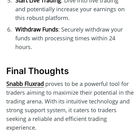
Start Live Trading
: Dive into live trading
and potentially increase your earnings on
this robust platform.
Withdraw Funds
: Securely withdraw your
funds with processing times within 24
hours.
Final Thoughts
Snabb Fluxrad
proves to be a powerful tool for
traders aiming to maximize their potential in the
trading arena. With its intuitive technology and
strong support system, it caters to traders
seeking a reliable and efficient trading
experience.