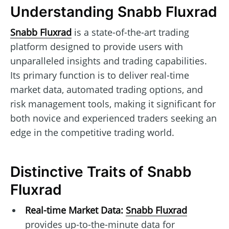
Understanding Snabb Fluxrad
Snabb Fluxrad
is a state-of-the-art trading
platform designed to provide users with
unparalleled insights and trading capabilities.
Its primary function is to deliver real-time
market data, automated trading options, and
risk management tools, making it significant for
both novice and experienced traders seeking an
edge in the competitive trading world.
Distinctive Traits of Snabb
Fluxrad
Real-time Market Data:
Snabb Fluxrad
provides up-to-the-minute data for