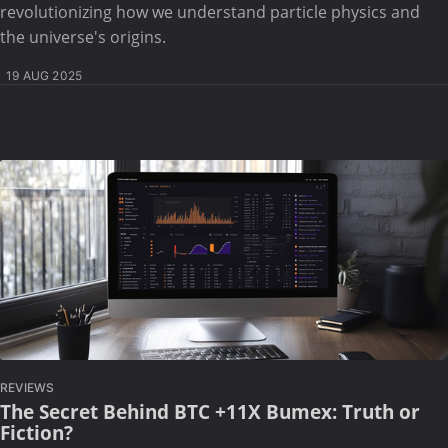
revolutionizing how we understand particle physics and
the universe's origins.
19 AUG 2025
REVIEWS
The Secret Behind BTC +11X Bumex: Truth or
Fiction?