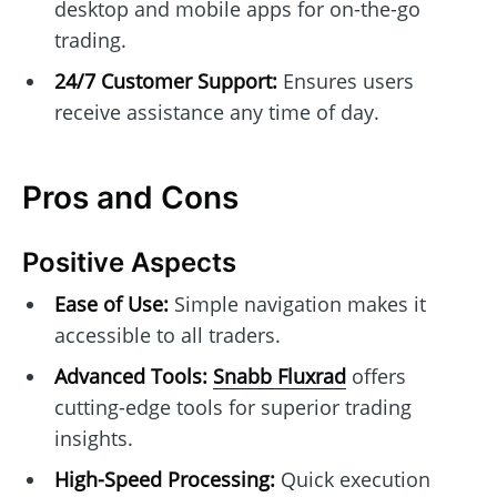
desktop and mobile apps for on-the-go
trading.
24/7 Customer Support:
Ensures users
receive assistance any time of day.
Pros and Cons
Positive Aspects
Ease of Use:
Simple navigation makes it
accessible to all traders.
Advanced Tools:
Snabb Fluxrad
offers
cutting-edge tools for superior trading
insights.
High-Speed Processing:
Quick execution