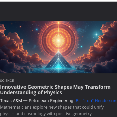
SCIENCE
Innovative Geometric Shapes May Transform
Understanding of Physics
Texas A&M — Petroleum Engineering:
Bill "Iron" Henderson
Mathematicians explore new shapes that could unify
physics and cosmology with positive geometry,