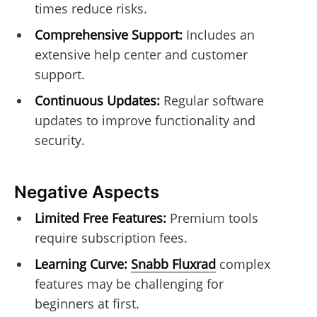
times reduce risks.
Comprehensive Support:
Includes an
extensive help center and customer
support.
Continuous Updates:
Regular software
updates to improve functionality and
security.
Negative Aspects
Limited Free Features:
Premium tools
require subscription fees.
Learning Curve:
Snabb Fluxrad
complex
features may be challenging for
beginners at first.