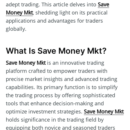
adept trading. This article delves into
Save
Money Mkt
, shedding light on its practical
applications and advantages for traders
globally.
What Is Save Money Mkt?
Save Money Mkt
is an innovative trading
platform crafted to empower traders with
precise market insights and advanced trading
capabilities. Its primary function is to simplify
the trading process by offering sophisticated
tools that enhance decision-making and
optimize investment strategies.
Save Money Mkt
holds significance in the trading field by
equipping both novice and seasoned traders