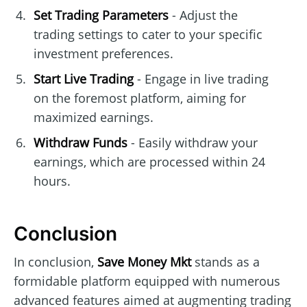
Set Trading Parameters
- Adjust the
trading settings to cater to your specific
investment preferences.
Start Live Trading
- Engage in live trading
on the foremost platform, aiming for
maximized earnings.
Withdraw Funds
- Easily withdraw your
earnings, which are processed within 24
hours.
Conclusion
In conclusion,
Save Money Mkt
stands as a
formidable platform equipped with numerous
advanced features aimed at augmenting trading