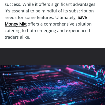
success. While it offers significant advantages,
it's essential to be mindful of its subscription
needs for some features. Ultimately,
Save
Money Mkt
offers a comprehensive solution,
catering to both emerging and experienced
traders alike.