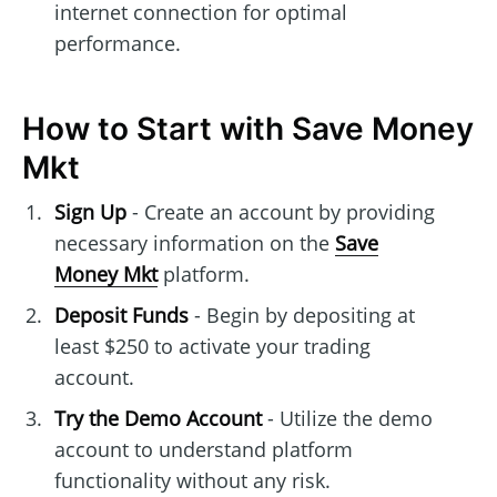
internet connection for optimal
performance.
How to Start with Save Money
Mkt
Sign Up
- Create an account by providing
necessary information on the
Save
Money Mkt
platform.
Deposit Funds
- Begin by depositing at
least $250 to activate your trading
account.
Try the Demo Account
- Utilize the demo
account to understand platform
functionality without any risk.