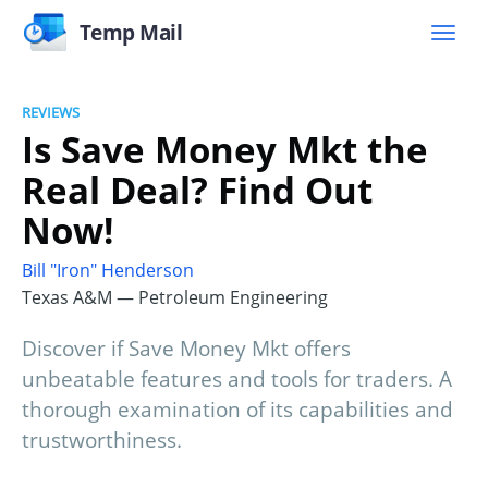
Temp Mail
REVIEWS
Is Save Money Mkt the
Real Deal? Find Out
Now!
Bill "Iron" Henderson
Texas A&M — Petroleum Engineering
Discover if Save Money Mkt offers
unbeatable features and tools for traders. A
thorough examination of its capabilities and
trustworthiness.