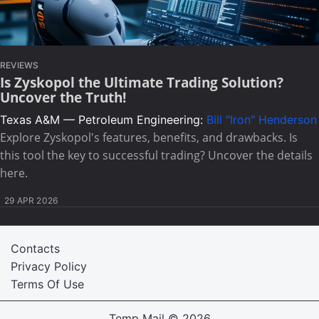
REVIEWS
Is Zyskopol the Ultimate Trading Solution?
Uncover the Truth!
Texas A&M — Petroleum Engineering:
Bill "Iron" Henderson
Explore Zyskopol's features, benefits, and drawbacks. Is
this tool the key to successful trading? Uncover the details
here.
29 APR 2026
Contacts
Privacy Policy
Terms Of Use
Temp Mail
© 2026