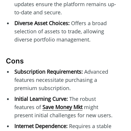
updates ensure the platform remains up-
to-date and secure.
Diverse Asset Choices:
Offers a broad
selection of assets to trade, allowing
diverse portfolio management.
Cons
Subscription Requirements:
Advanced
features necessitate purchasing a
premium subscription.
Initial Learning Curve:
The robust
features of
Save Money Mkt
might
present initial challenges for new users.
Internet Dependence:
Requires a stable