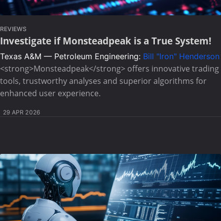
REVIEWS
Investigate if Monsteadpeak is a True System!
Texas A&M — Petroleum Engineering:
Bill "Iron" Henderson
<strong>Monsteadpeak</strong> offers innovative trading
tools, trustworthy analyses and superior algorithms for
enhanced user experience.
29 APR 2026