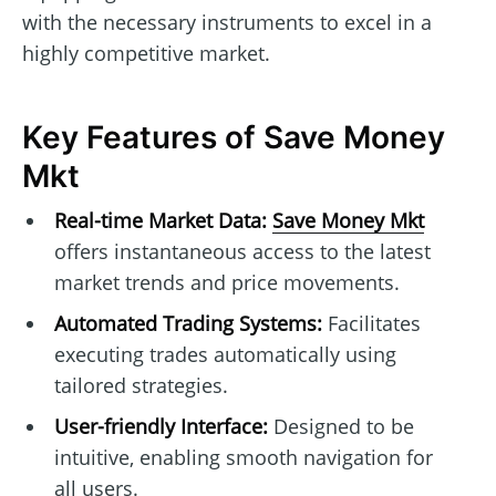
with the necessary instruments to excel in a
highly competitive market.
Key Features of Save Money
Mkt
Real-time Market Data:
Save Money Mkt
offers instantaneous access to the latest
market trends and price movements.
Automated Trading Systems:
Facilitates
executing trades automatically using
tailored strategies.
User-friendly Interface:
Designed to be
intuitive, enabling smooth navigation for
all users.