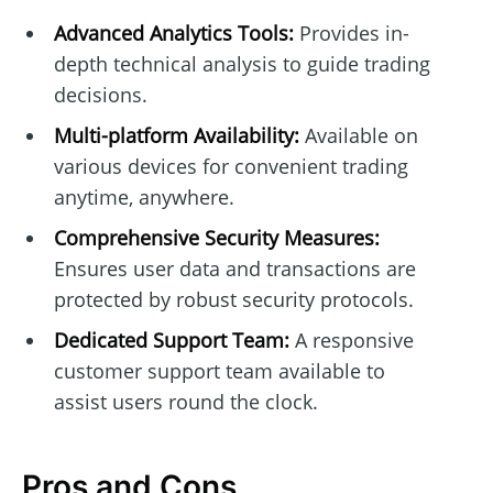
Advanced Analytics Tools:
Provides in-
depth technical analysis to guide trading
decisions.
Multi-platform Availability:
Available on
various devices for convenient trading
anytime, anywhere.
Comprehensive Security Measures:
Ensures user data and transactions are
protected by robust security protocols.
Dedicated Support Team:
A responsive
customer support team available to
assist users round the clock.
Pros and Cons