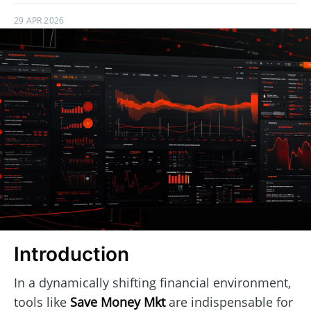
29 APR 2026
Introduction
In a dynamically shifting financial environment,
tools like
Save Money Mkt
are indispensable for