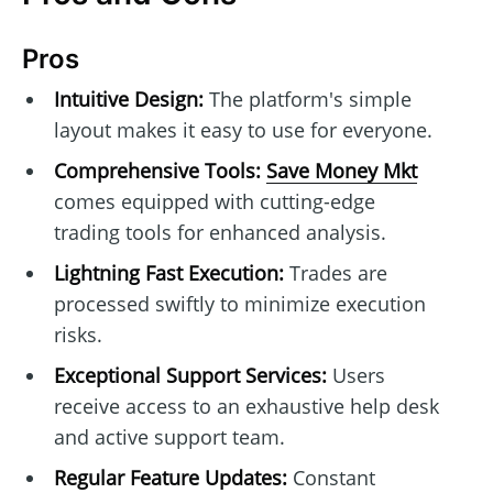
Pros
Intuitive Design:
The platform's simple
layout makes it easy to use for everyone.
Comprehensive Tools:
Save Money Mkt
comes equipped with cutting-edge
trading tools for enhanced analysis.
Lightning Fast Execution:
Trades are
processed swiftly to minimize execution
risks.
Exceptional Support Services:
Users
receive access to an exhaustive help desk
and active support team.
Regular Feature Updates:
Constant