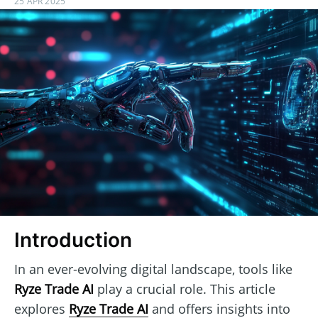
25 APR 2025
Introduction
In an ever-evolving digital landscape, tools like
Ryze Trade AI
play a crucial role. This article
explores
Ryze Trade AI
and offers insights into