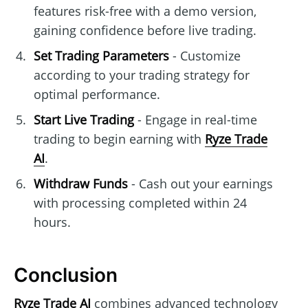
features risk-free with a demo version,
gaining confidence before live trading.
Set Trading Parameters
- Customize
according to your trading strategy for
optimal performance.
Start Live Trading
- Engage in real-time
trading to begin earning with
Ryze Trade
AI
.
Withdraw Funds
- Cash out your earnings
with processing completed within 24
hours.
Conclusion
Ryze Trade AI
combines advanced technology