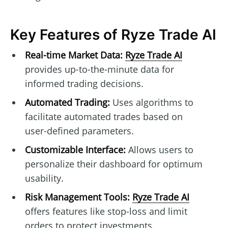
Key Features of Ryze Trade AI
Real-time Market Data:
Ryze Trade AI
provides up-to-the-minute data for
informed trading decisions.
Automated Trading:
Uses algorithms to
facilitate automated trades based on
user-defined parameters.
Customizable Interface:
Allows users to
personalize their dashboard for optimum
usability.
Risk Management Tools:
Ryze Trade AI
offers features like stop-loss and limit
orders to protect investments.