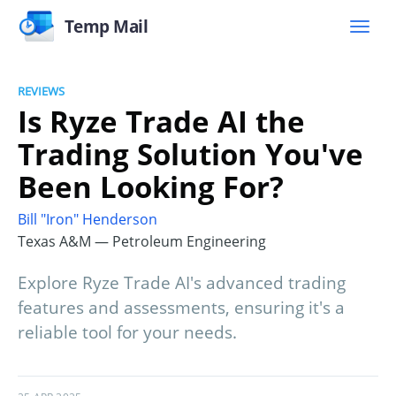
Temp Mail
REVIEWS
Is Ryze Trade AI the
Trading Solution You've
Been Looking For?
Bill "Iron" Henderson
Texas A&M — Petroleum Engineering
Explore Ryze Trade AI's advanced trading
features and assessments, ensuring it's a
reliable tool for your needs.