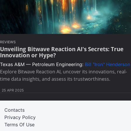
REVIEWS
Unveiling Bitwave Reaction AI's Secrets: True
Innovation or Hype?
Texas A&M — Petroleum Engineering:
Bill "Iron" Henderson
Explore Bitwave Reaction AI, uncover its innovations, real-
time data insights, and assess its trustworthiness.
25 APR 2025
Contacts
Privacy Policy
Terms Of Use