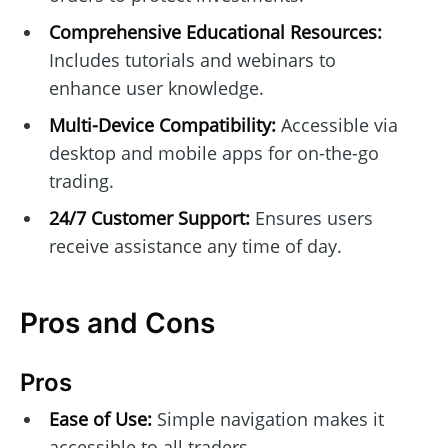
Comprehensive Educational Resources:
Includes tutorials and webinars to
enhance user knowledge.
Multi-Device Compatibility:
Accessible via
desktop and mobile apps for on-the-go
trading.
24/7 Customer Support:
Ensures users
receive assistance any time of day.
Pros and Cons
Pros
Ease of Use:
Simple navigation makes it
accessible to all traders.