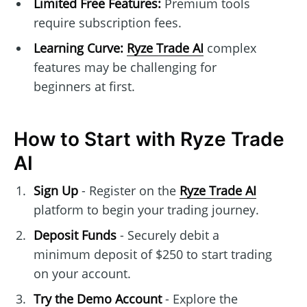
Limited Free Features:
Premium tools
require subscription fees.
Learning Curve:
Ryze Trade AI
complex
features may be challenging for
beginners at first.
How to Start with Ryze Trade
AI
Sign Up
- Register on the
Ryze Trade AI
platform to begin your trading journey.
Deposit Funds
- Securely debit a
minimum deposit of $250 to start trading
on your account.
Try the Demo Account
- Explore the