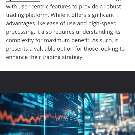
with user-centric features to provide a robust
trading platform. While it offers significant
advantages like ease of use and high-speed
processing, it also requires understanding its
complexity for maximum benefit. As such, it
presents a valuable option for those looking to
enhance their trading strategy.