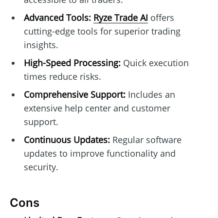
Advanced Tools:
Ryze Trade AI
offers
cutting-edge tools for superior trading
insights.
High-Speed Processing:
Quick execution
times reduce risks.
Comprehensive Support:
Includes an
extensive help center and customer
support.
Continuous Updates:
Regular software
updates to improve functionality and
security.
Cons