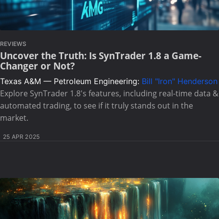
REVIEWS
Uncover the Truth: Is SynTrader 1.8 a Game-
Changer or Not?
Texas A&M — Petroleum Engineering:
Bill "Iron" Henderson
Explore SynTrader 1.8's features, including real-time data &
automated trading, to see if it truly stands out in the
market.
25 APR 2025