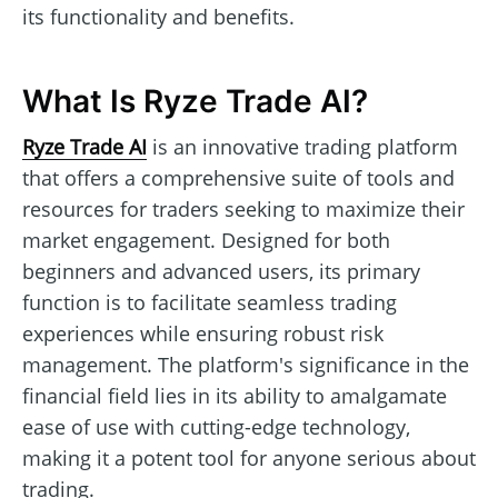
its functionality and benefits.
What Is Ryze Trade AI?
Ryze Trade AI
is an innovative trading platform
that offers a comprehensive suite of tools and
resources for traders seeking to maximize their
market engagement. Designed for both
beginners and advanced users, its primary
function is to facilitate seamless trading
experiences while ensuring robust risk
management. The platform's significance in the
financial field lies in its ability to amalgamate
ease of use with cutting-edge technology,
making it a potent tool for anyone serious about
trading.