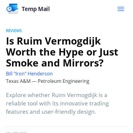
Temp Mail
REVIEWS
Is Ruim Vermogdijk
Worth the Hype or Just
Smoke and Mirrors?
Bill "Iron" Henderson
Texas A&M — Petroleum Engineering
Explore whether Ruim Vermogdijk is a
reliable tool with its innovative trading
features and user-friendly design.