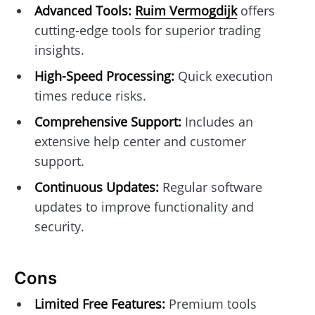
Advanced Tools:
Ruim Vermogdijk
offers
cutting-edge tools for superior trading
insights.
High-Speed Processing:
Quick execution
times reduce risks.
Comprehensive Support:
Includes an
extensive help center and customer
support.
Continuous Updates:
Regular software
updates to improve functionality and
security.
Cons
Limited Free Features:
Premium tools