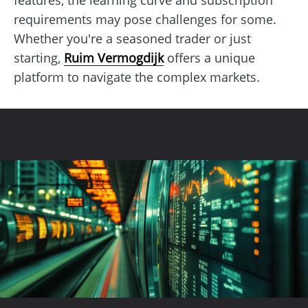
requirements may pose challenges for some.
Whether you're a seasoned trader or just
starting,
Ruim Vermogdijk
offers a unique
platform to navigate the complex markets.