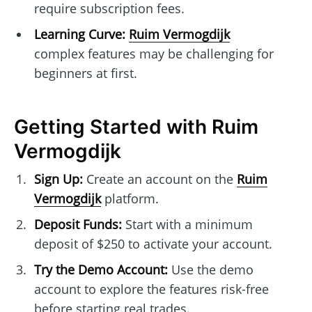
require subscription fees.
Learning Curve:
Ruim Vermogdijk
complex features may be challenging for
beginners at first.
Getting Started with Ruim
Vermogdijk
Sign Up:
Create an account on the
Ruim
Vermogdijk
platform.
Deposit Funds:
Start with a minimum
deposit of $250 to activate your account.
Try the Demo Account:
Use the demo
account to explore the features risk-free
before starting real trades.