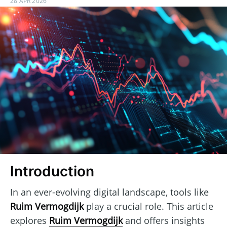
28 APR 2026
Introduction
In an ever-evolving digital landscape, tools like
Ruim Vermogdijk
play a crucial role. This article
explores
Ruim Vermogdijk
and offers insights