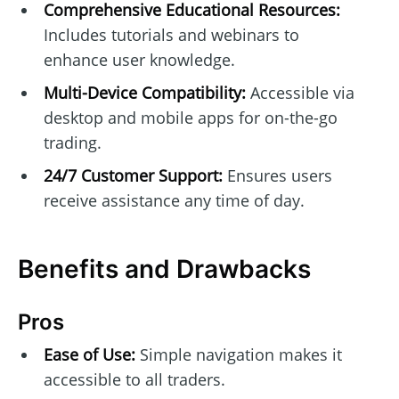
Comprehensive Educational Resources:
Includes tutorials and webinars to
enhance user knowledge.
Multi-Device Compatibility:
Accessible via
desktop and mobile apps for on-the-go
trading.
24/7 Customer Support:
Ensures users
receive assistance any time of day.
Benefits and Drawbacks
Pros
Ease of Use:
Simple navigation makes it
accessible to all traders.