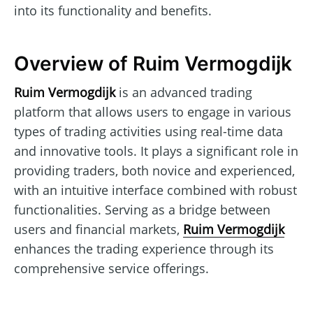
into its functionality and benefits.
Overview of Ruim Vermogdijk
Ruim Vermogdijk
is an advanced trading
platform that allows users to engage in various
types of trading activities using real-time data
and innovative tools. It plays a significant role in
providing traders, both novice and experienced,
with an intuitive interface combined with robust
functionalities. Serving as a bridge between
users and financial markets,
Ruim Vermogdijk
enhances the trading experience through its
comprehensive service offerings.