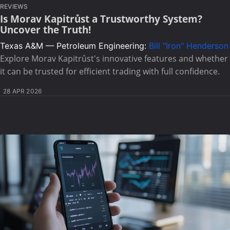
REVIEWS
Is Morav Kapitrůst a Trustworthy System?
Uncover the Truth!
Texas A&M — Petroleum Engineering:
Bill "Iron" Henderson
Explore Morav Kapitrůst's innovative features and whether
it can be trusted for efficient trading with full confidence.
28 APR 2026