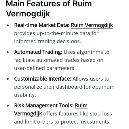
Main Features of Ruim
Vermogdijk
Real-time Market Data:
Ruim Vermogdijk
provides up-to-the-minute data for
informed trading decisions.
Automated Trading:
Uses algorithms to
facilitate automated trades based on
user-defined parameters.
Customizable Interface:
Allows users to
personalize their dashboard for optimum
usability.
Risk Management Tools:
Ruim
Vermogdijk
offers features like stop-loss
and limit orders to protect investments.