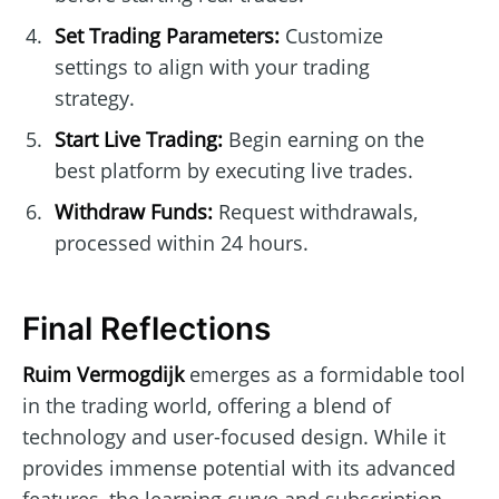
Set Trading Parameters:
Customize
settings to align with your trading
strategy.
Start Live Trading:
Begin earning on the
best platform by executing live trades.
Withdraw Funds:
Request withdrawals,
processed within 24 hours.
Final Reflections
Ruim Vermogdijk
emerges as a formidable tool
in the trading world, offering a blend of
technology and user-focused design. While it
provides immense potential with its advanced
features, the learning curve and subscription