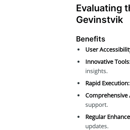
Evaluating 
Gevinstvik
Benefits
User Accessibilit
Innovative Tools
insights.
Rapid Execution:
Comprehensive A
support.
Regular Enhanc
updates.