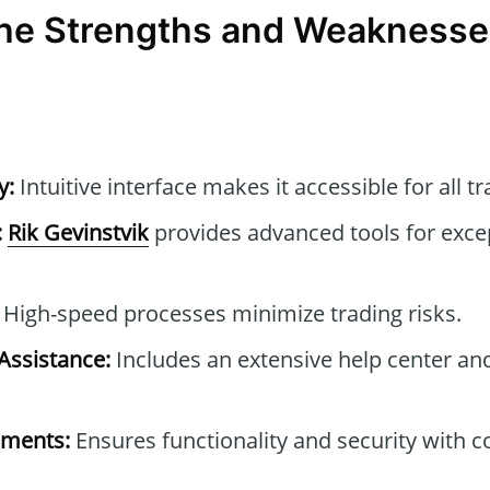
the Strengths and Weaknesses
y:
Intuitive interface makes it accessible for all tr
:
Rik Gevinstvik
provides advanced tools for excep
High-speed processes minimize trading risks.
ssistance:
Includes an extensive help center an
ements:
Ensures functionality and security with 