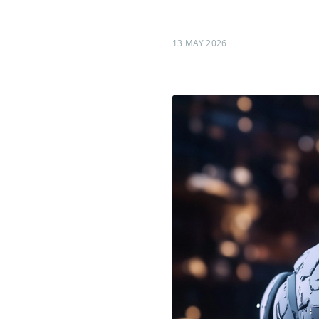
13 MAY 2026