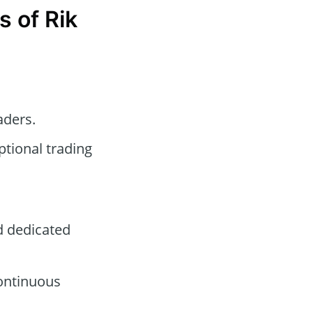
 of Rik
aders.
tional trading
d dedicated
continuous