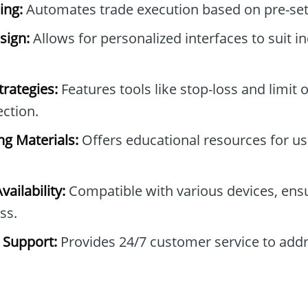
ing:
Automates trade execution based on pre-set 
sign:
Allows for personalized interfaces to suit in
trategies:
Features tools like stop-loss and limit 
ction.
ng Materials:
Offers educational resources for use
ailability:
Compatible with various devices, ensu
ss.
 Support:
Provides 24/7 customer service to add