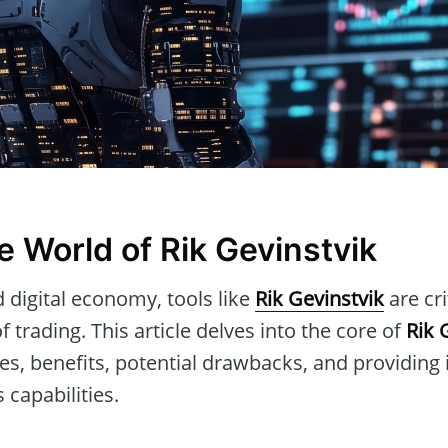
e World of Rik Gevinstvik
d digital economy, tools like
Rik Gevinstvik
are cri
 trading. This article delves into the core of
Rik 
res, benefits, potential drawbacks, and providing
 capabilities.