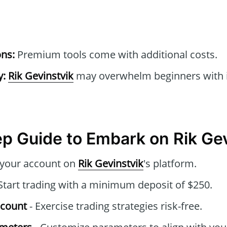
ons:
Premium tools come with additional costs.
y:
Rik Gevinstvik
may overwhelm beginners with it
p Guide to Embark on Rik Gev
 your account on
Rik Gevinstvik
's platform.
Start trading with a minimum deposit of $250.
ccount
- Exercise trading strategies risk-free.