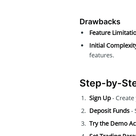
Drawbacks
Feature Limitati
Initial Complexit
features.
Step-by-Ste
Sign Up
- Create
Deposit Funds
- 
Try the Demo A