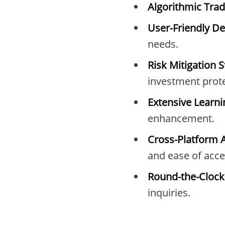
Algorithmic Trad
User-Friendly De
needs.
Risk Mitigation S
investment prote
Extensive Learni
enhancement.
Cross-Platform Av
and ease of acce
Round-the-Clock
inquiries.