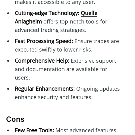
makes it accessible to any user.
Cutting-edge Technology:
Quelle
Anlagheim
offers top-notch tools for
advanced trading strategies.
Fast Processing Speed:
Ensure trades are
executed swiftly to lower risks.
Comprehensive Help:
Extensive support
and documentation are available for
users.
Regular Enhancements:
Ongoing updates
enhance security and features.
Cons
Few Free Tools:
Most advanced features