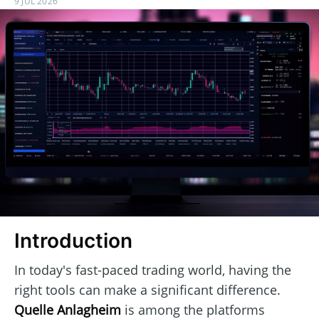
9 JUL 2026
Introduction
In today's fast-paced trading world, having the
right tools can make a significant difference.
Quelle Anlagheim
is among the platforms