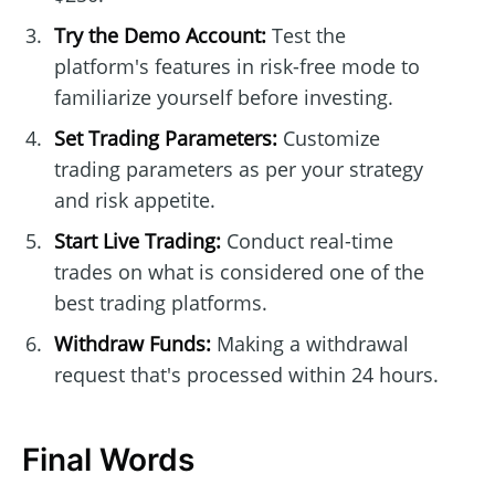
Try the Demo Account:
Test the
platform's features in risk-free mode to
familiarize yourself before investing.
Set Trading Parameters:
Customize
trading parameters as per your strategy
and risk appetite.
Start Live Trading:
Conduct real-time
trades on what is considered one of the
best trading platforms.
Withdraw Funds:
Making a withdrawal
request that's processed within 24 hours.
Final Words