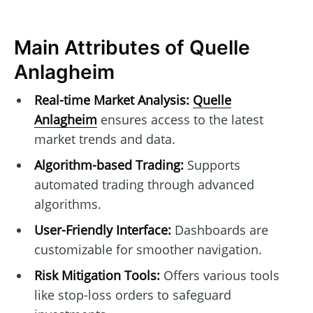
Main Attributes of Quelle
Anlagheim
Real-time Market Analysis:
Quelle
Anlagheim
ensures access to the latest
market trends and data.
Algorithm-based Trading:
Supports
automated trading through advanced
algorithms.
User-Friendly Interface:
Dashboards are
customizable for smoother navigation.
Risk Mitigation Tools:
Offers various tools
like stop-loss orders to safeguard