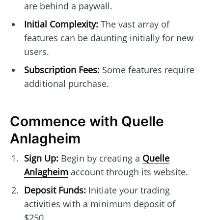
are behind a paywall.
Initial Complexity:
The vast array of
features can be daunting initially for new
users.
Subscription Fees:
Some features require
additional purchase.
Commence with Quelle
Anlagheim
Sign Up:
Begin by creating a
Quelle
Anlagheim
account through its website.
Deposit Funds:
Initiate your trading
activities with a minimum deposit of
$250.