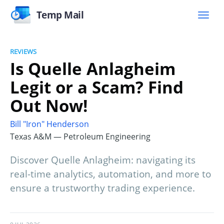
Temp Mail
REVIEWS
Is Quelle Anlagheim
Legit or a Scam? Find
Out Now!
Bill "Iron" Henderson
Texas A&M — Petroleum Engineering
Discover Quelle Anlagheim: navigating its
real-time analytics, automation, and more to
ensure a trustworthy trading experience.