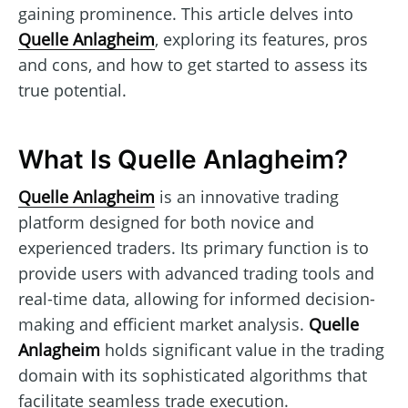
gaining prominence. This article delves into
Quelle Anlagheim
, exploring its features, pros
and cons, and how to get started to assess its
true potential.
What Is Quelle Anlagheim?
Quelle Anlagheim
is an innovative trading
platform designed for both novice and
experienced traders. Its primary function is to
provide users with advanced trading tools and
real-time data, allowing for informed decision-
making and efficient market analysis.
Quelle
Anlagheim
holds significant value in the trading
domain with its sophisticated algorithms that
facilitate seamless trade execution.