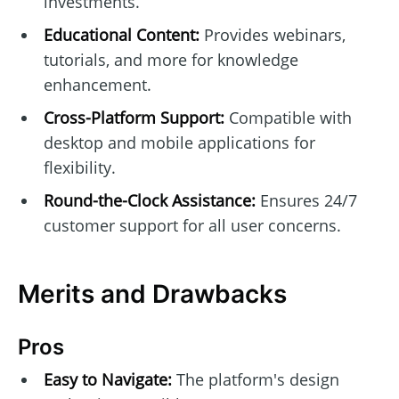
investments.
Educational Content:
Provides webinars,
tutorials, and more for knowledge
enhancement.
Cross-Platform Support:
Compatible with
desktop and mobile applications for
flexibility.
Round-the-Clock Assistance:
Ensures 24/7
customer support for all user concerns.
Merits and Drawbacks
Pros
Easy to Navigate:
The platform's design