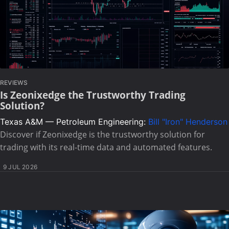
REVIEWS
Is Zeonixedge the Trustworthy Trading
Solution?
Texas A&M — Petroleum Engineering:
Bill "Iron" Henderson
Discover if Zeonixedge is the trustworthy solution for
trading with its real-time data and automated features.
9 JUL 2026