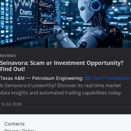
REVIEWS
Seinavora: Scam or Investment Opportunity?
Find Out!
Texas A&M — Petroleum Engineering:
Bill "Iron" Henderson
Is Seinavora trustworthy? Discover its real-time market
data insights and automated trading capabilities today.
9 JUL 2026
Contacts