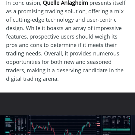
In conclusion,
Quelle Anlagheim
presents itself
as a promising trading solution, offering a mix
of cutting-edge technology and user-centric
design. While it boasts an array of impressive
features, prospective users should weigh its
pros and cons to determine if it meets their
trading needs. Overall, it provides numerous
opportunities for both new and seasoned
traders, making it a deserving candidate in the
digital trading arena.