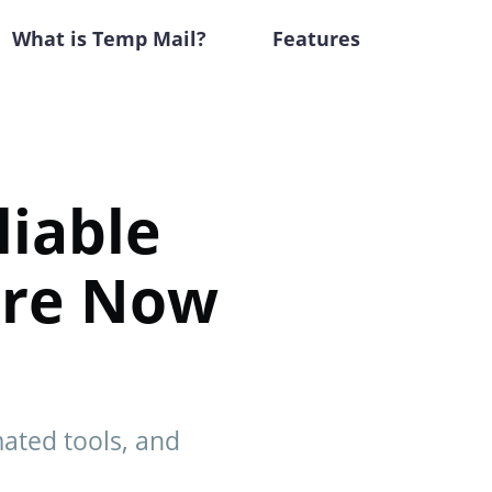
What is Temp Mail?
Features
liable
ore Now
mated tools, and