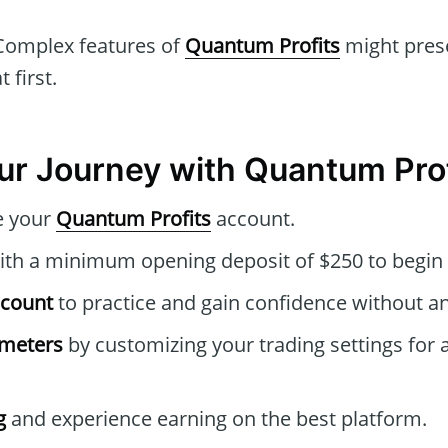
omplex features of
Quantum Profits
might prese
 first.
our Journey with Quantum Pro
e your
Quantum Profits
account.
th a minimum opening deposit of $250 to begin 
ccount
to practice and gain confidence without an
ameters
by customizing your trading settings for 
g
and experience earning on the best platform.