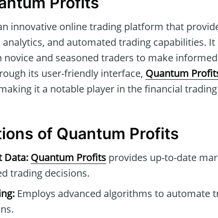
antum Profits
an innovative online trading platform that provide
analytics, and automated trading capabilities. It 
th novice and seasoned traders to make informed 
ough its user-friendly interface,
Quantum Profit
making it a notable player in the financial trading
tions of Quantum Profits
t Data:
Quantum Profits
provides up-to-date mar
ed trading decisions.
ng:
Employs advanced algorithms to automate t
ons.