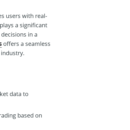
s users with real-
plays a significant
decisions in a
s
offers a seamless
 industry.
ket data to
rading based on