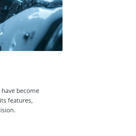
have become
its features,
ision.