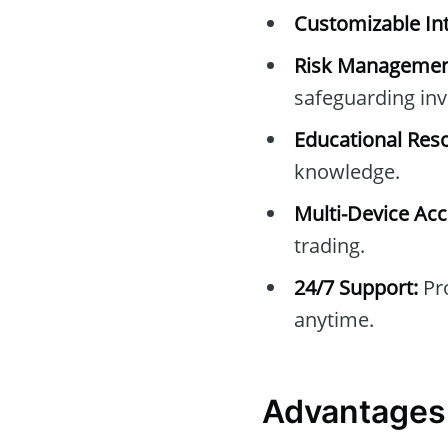
Customizable Int
Risk Managemen
safeguarding in
Educational Res
knowledge.
Multi-Device Acc
trading.
24/7 Support:
Pro
anytime.
Advantages