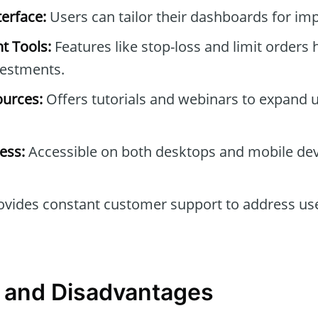
erface:
Users can tailor their dashboards for imp
t Tools:
Features like stop-loss and limit orders 
vestments.
ources:
Offers tutorials and webinars to expand u
ess:
Accessible on both desktops and mobile devi
vides constant customer support to address us
 and Disadvantages