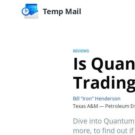
Temp Mail
REVIEWS
Is Quan
Trading
Bill "Iron" Henderson
Texas A&M — Petroleum En
Dive into Quantum 
more, to find out if