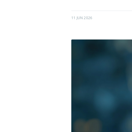
11 JUN 2026