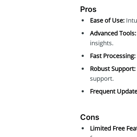
Pros
Ease of Use:
Intu
Advanced Tools:
insights.
Fast Processing:
Robust Support:
support.
Frequent Update
Cons
Limited Free Fea