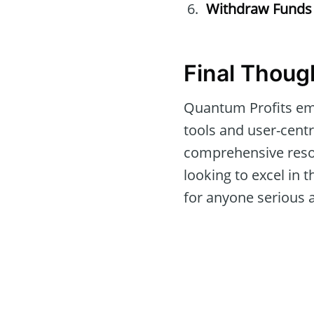
Withdraw Funds
Final Thoug
Quantum Profits eme
tools and user-centri
comprehensive resou
looking to excel in 
for anyone serious 