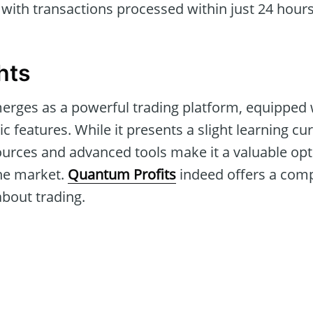
with transactions processed within just 24 hours
hts
rges as a powerful trading platform, equipped 
c features. While it presents a slight learning cur
rces and advanced tools make it a valuable opti
the market.
Quantum Profits
indeed offers a comp
about trading.