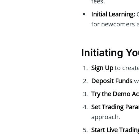
fees.
Initial Learning:
C
for newcomers at
Initiating Y
Sign Up
to creat
Deposit Funds
wi
Try the Demo A
Set Trading Par
approach.
Start Live Tradin