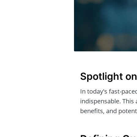
Spotlight o
In today's fast-paced
indispensable. This 
benefits, and poten