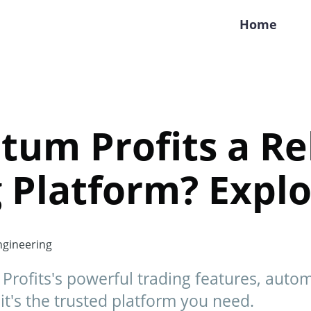
Home
tum Profits a Re
 Platform? Expl
gineering
Profits's powerful trading features, auto
 it's the trusted platform you need.