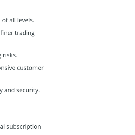
of all levels.
 finer trading
 risks.
onsive customer
 and security.
al subscription