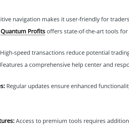
itive navigation makes it user-friendly for traders 
Quantum Profits
offers state-of-the-art tools for
High-speed transactions reduce potential trading
Features a comprehensive help center and resp
s:
Regular updates ensure enhanced functionality
tures:
Access to premium tools requires addition