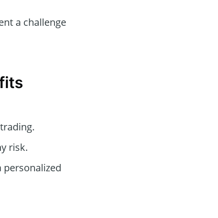
nt a challenge
fits
trading.
y risk.
a personalized