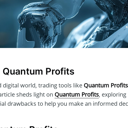
n Quantum Profits
 digital world, trading tools like
Quantum Profits
article sheds light on
Quantum Profits
, exploring 
tial drawbacks to help you make an informed dec