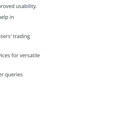
roved usability.
help in
sers' trading
ces for versatile
er queries