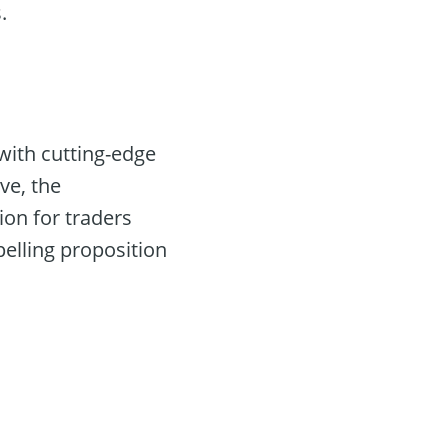
.
with cutting-edge
ve, the
on for traders
elling proposition