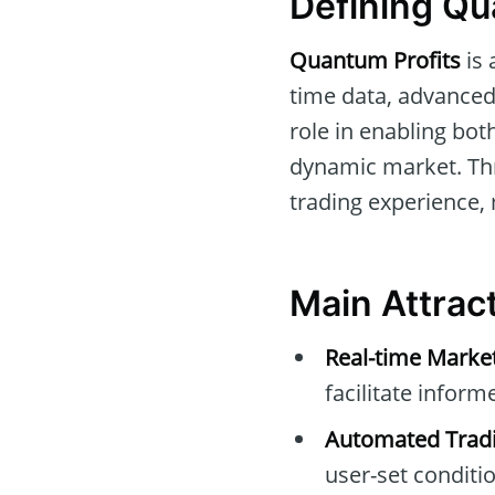
Defining Qu
Quantum Profits
is 
time data, advanced 
role in enabling bo
dynamic market. Thr
trading experience, 
Main Attrac
Real-time Marke
facilitate inform
Automated Tradi
user-set conditi