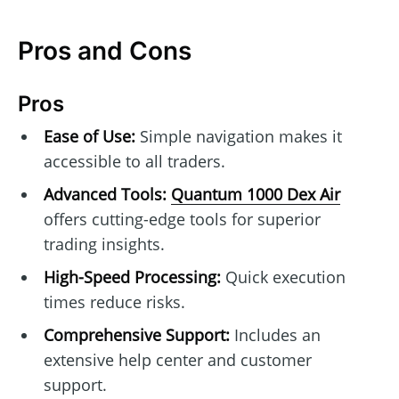
Pros and Cons
Pros
Ease of Use:
Simple navigation makes it
accessible to all traders.
Advanced Tools:
Quantum 1000 Dex Air
offers cutting-edge tools for superior
trading insights.
High-Speed Processing:
Quick execution
times reduce risks.
Comprehensive Support:
Includes an
extensive help center and customer
support.