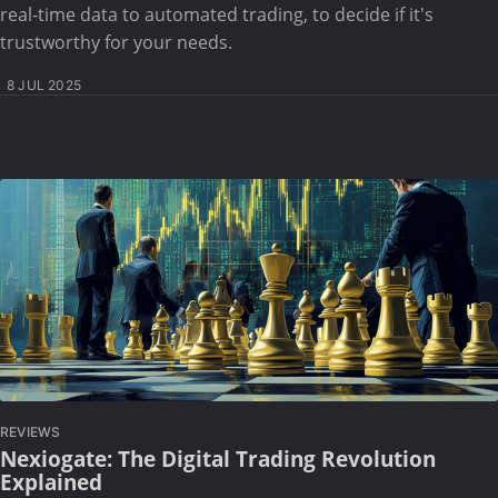
real-time data to automated trading, to decide if it's
trustworthy for your needs.
8 JUL 2025
REVIEWS
Nexiogate: The Digital Trading Revolution
Explained