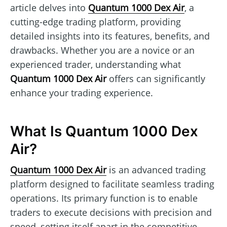
article delves into
Quantum 1000 Dex Air
, a
cutting-edge trading platform, providing
detailed insights into its features, benefits, and
drawbacks. Whether you are a novice or an
experienced trader, understanding what
Quantum 1000 Dex Air
offers can significantly
enhance your trading experience.
What Is Quantum 1000 Dex
Air?
Quantum 1000 Dex Air
is an advanced trading
platform designed to facilitate seamless trading
operations. Its primary function is to enable
traders to execute decisions with precision and
speed, setting itself apart in the competitive