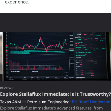
experience.
REVIEWS
Explore Stellaflux Immediate: Is It Trustworthy?
Texas A&M — Petroleum Engineering:
Bill "Iron" Henderson
Explore Stellaflux Immediate's advanced features, from