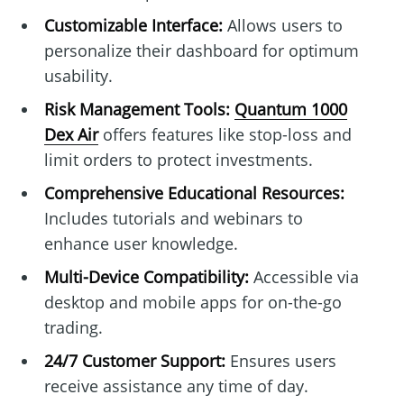
Customizable Interface:
Allows users to
personalize their dashboard for optimum
usability.
Risk Management Tools:
Quantum 1000
Dex Air
offers features like stop-loss and
limit orders to protect investments.
Comprehensive Educational Resources:
Includes tutorials and webinars to
enhance user knowledge.
Multi-Device Compatibility:
Accessible via
desktop and mobile apps for on-the-go
trading.
24/7 Customer Support:
Ensures users
receive assistance any time of day.