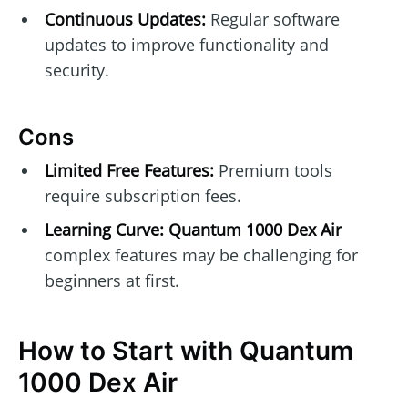
Continuous Updates:
Regular software
updates to improve functionality and
security.
Cons
Limited Free Features:
Premium tools
require subscription fees.
Learning Curve:
Quantum 1000 Dex Air
complex features may be challenging for
beginners at first.
How to Start with Quantum
1000 Dex Air