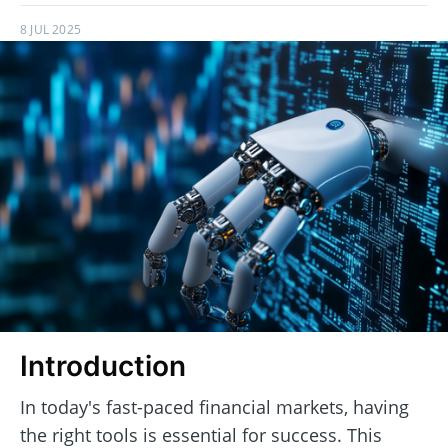
8 JUL 2025
Introduction
In today's fast-paced financial markets, having
the right tools is essential for success. This