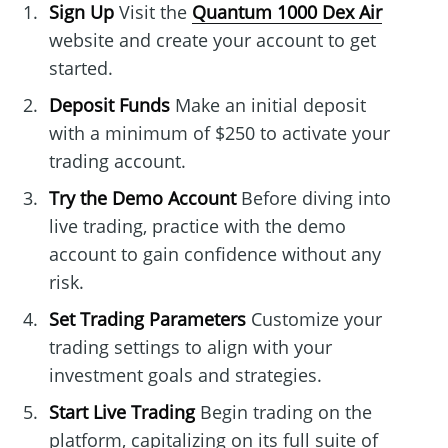
Sign Up
Visit the
Quantum 1000 Dex Air
website and create your account to get
started.
Deposit Funds
Make an initial deposit
with a minimum of $250 to activate your
trading account.
Try the Demo Account
Before diving into
live trading, practice with the demo
account to gain confidence without any
risk.
Set Trading Parameters
Customize your
trading settings to align with your
investment goals and strategies.
Start Live Trading
Begin trading on the
platform, capitalizing on its full suite of