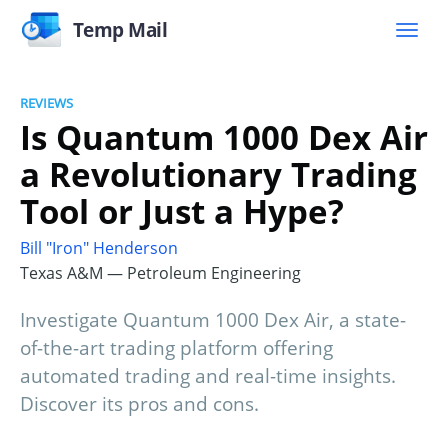
Temp Mail
REVIEWS
Is Quantum 1000 Dex Air
a Revolutionary Trading
Tool or Just a Hype?
Bill "Iron" Henderson
Texas A&M — Petroleum Engineering
Investigate Quantum 1000 Dex Air, a state-
of-the-art trading platform offering
automated trading and real-time insights.
Discover its pros and cons.