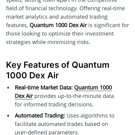
field of financial technology. Offering real-time
market analytics and automated trading
features,
Quantum 1000 Dex Air
is significant for
those looking to optimize their investment
strategies while minimizing risks.
Key Features of Quantum
1000 Dex Air
Real-time Market Data:
Quantum 1000
Dex Air
provides up-to-the-minute data
for informed trading decisions.
Automated Trading:
Uses algorithms to
facilitate automated trades based on
user-defined parameters.