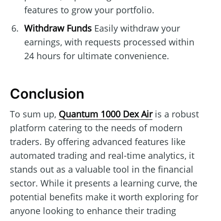
features to grow your portfolio.
Withdraw Funds
Easily withdraw your
earnings, with requests processed within
24 hours for ultimate convenience.
Conclusion
To sum up,
Quantum 1000 Dex Air
is a robust
platform catering to the needs of modern
traders. By offering advanced features like
automated trading and real-time analytics, it
stands out as a valuable tool in the financial
sector. While it presents a learning curve, the
potential benefits make it worth exploring for
anyone looking to enhance their trading