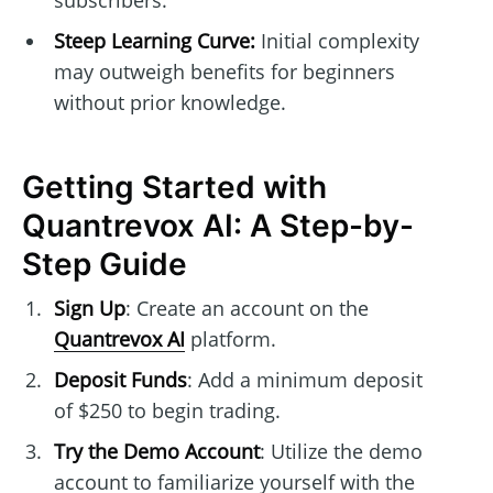
subscribers.
Steep Learning Curve:
Initial complexity
may outweigh benefits for beginners
without prior knowledge.
Getting Started with
Quantrevox AI: A Step-by-
Step Guide
Sign Up
: Create an account on the
Quantrevox AI
platform.
Deposit Funds
: Add a minimum deposit
of $250 to begin trading.
Try the Demo Account
: Utilize the demo
account to familiarize yourself with the