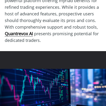
powerful platform offering myriad benefits for
refined trading experiences. While it provides a
host of advanced features, prospective users
should thoroughly evaluate its pros and cons.
With comprehensive support and robust tools,
Quantrevox AI
presents promising potential for
dedicated traders.