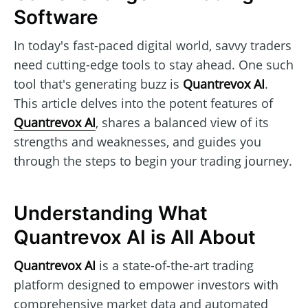
Software
In today's fast-paced digital world, savvy traders
need cutting-edge tools to stay ahead. One such
tool that's generating buzz is
Quantrevox AI
.
This article delves into the potent features of
Quantrevox AI
, shares a balanced view of its
strengths and weaknesses, and guides you
through the steps to begin your trading journey.
Understanding What
Quantrevox AI is All About
Quantrevox AI
is a state-of-the-art trading
platform designed to empower investors with
comprehensive market data and automated