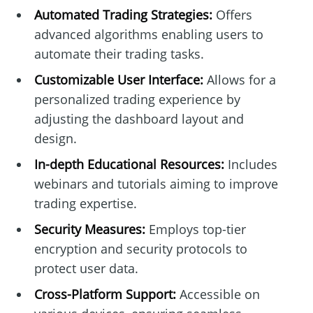
Automated Trading Strategies:
Offers
advanced algorithms enabling users to
automate their trading tasks.
Customizable User Interface:
Allows for a
personalized trading experience by
adjusting the dashboard layout and
design.
In-depth Educational Resources:
Includes
webinars and tutorials aiming to improve
trading expertise.
Security Measures:
Employs top-tier
encryption and security protocols to
protect user data.
Cross-Platform Support:
Accessible on