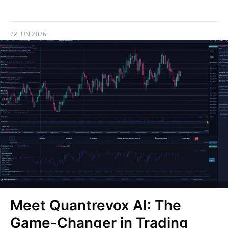
22 JUN 2026
Meet Quantrevox AI: The
Game-Changer in Trading