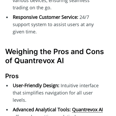
various devices, ensuring seamless
trading on the go.
Responsive Customer Service:
24/7
support system to assist users at any
given time.
Weighing the Pros and Cons
of Quantrevox AI
Pros
User-Friendly Design:
Intuitive interface
that simplifies navigation for all user
levels.
Advanced Analytical Tools:
Quantrevox AI