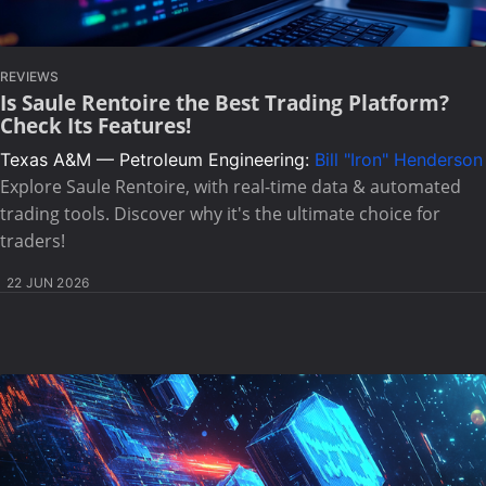
REVIEWS
Is Saule Rentoire the Best Trading Platform?
Check Its Features!
Texas A&M — Petroleum Engineering:
Bill "Iron" Henderson
Explore Saule Rentoire, with real-time data & automated
trading tools. Discover why it's the ultimate choice for
traders!
22 JUN 2026