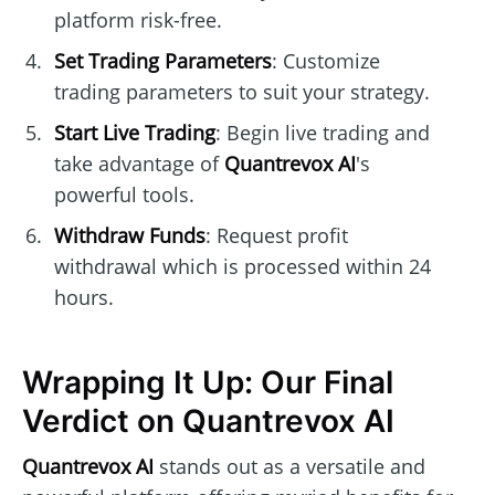
platform risk-free.
Set Trading Parameters
: Customize
trading parameters to suit your strategy.
Start Live Trading
: Begin live trading and
take advantage of
Quantrevox AI
's
powerful tools.
Withdraw Funds
: Request profit
withdrawal which is processed within 24
hours.
Wrapping It Up: Our Final
Verdict on Quantrevox AI
Quantrevox AI
stands out as a versatile and