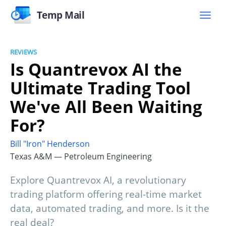
Temp Mail
REVIEWS
Is Quantrevox AI the
Ultimate Trading Tool
We've All Been Waiting
For?
Bill "Iron" Henderson
Texas A&M — Petroleum Engineering
Explore Quantrevox AI, a revolutionary
trading platform offering real-time market
data, automated trading, and more. Is it the
real deal?