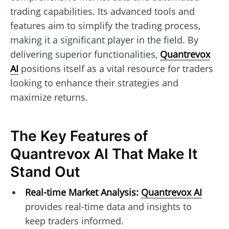
trading capabilities. Its advanced tools and
features aim to simplify the trading process,
making it a significant player in the field. By
delivering superior functionalities,
Quantrevox
AI
positions itself as a vital resource for traders
looking to enhance their strategies and
maximize returns.
The Key Features of
Quantrevox AI That Make It
Stand Out
Real-time Market Analysis:
Quantrevox AI
provides real-time data and insights to
keep traders informed.