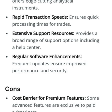
offers edge-cutting analytical
instruments.
Rapid Transaction Speeds:
Ensures quick
processing times for trades.
Extensive Support Resources:
Provides a
broad range of support options including
a help center.
Regular Software Enhancements:
Frequent updates ensure improved
performance and security.
Cons
Cost Barrier for Premium Features:
Some
advanced features are exclusive to paid