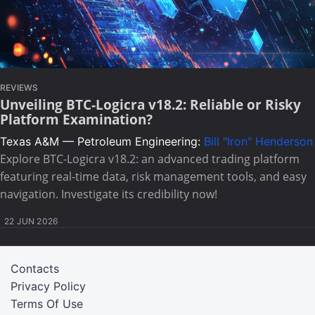
REVIEWS
Unveiling BTC-Logicra v18.2: Reliable or Risky
Platform Examination?
Texas A&M — Petroleum Engineering:
Bill "Iron" Henderson
Explore BTC-Logicra v18.2: an advanced trading platform
featuring real-time data, risk management tools, and easy
navigation. Investigate its credibility now!
22 JUN 2026
Contacts
Privacy Policy
Terms Of Use