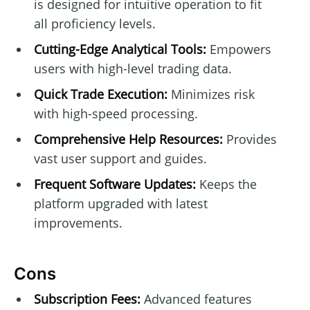
is designed for intuitive operation to fit
all proficiency levels.
Cutting-Edge Analytical Tools:
Empowers
users with high-level trading data.
Quick Trade Execution:
Minimizes risk
with high-speed processing.
Comprehensive Help Resources:
Provides
vast user support and guides.
Frequent Software Updates:
Keeps the
platform upgraded with latest
improvements.
Cons
Subscription Fees:
Advanced features