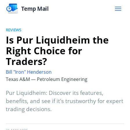
Temp Mail
REVIEWS
Is Pur Liquidheim the
Right Choice for
Traders?
Bill "Iron" Henderson
Texas A&M — Petroleum Engineering
Pur Liquidheim: Discover its features,
benefits, and see if it's trustworthy for expert
trading decisions.