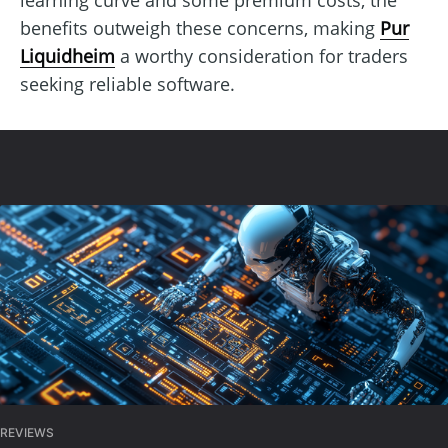
benefits outweigh these concerns, making
Pur
Liquidheim
a worthy consideration for traders
seeking reliable software.
REVIEWS