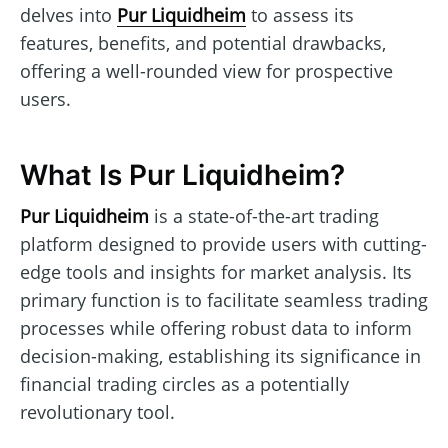
delves into
Pur Liquidheim
to assess its
features, benefits, and potential drawbacks,
offering a well-rounded view for prospective
users.
What Is Pur Liquidheim?
Pur Liquidheim
is a state-of-the-art trading
platform designed to provide users with cutting-
edge tools and insights for market analysis. Its
primary function is to facilitate seamless trading
processes while offering robust data to inform
decision-making, establishing its significance in
financial trading circles as a potentially
revolutionary tool.