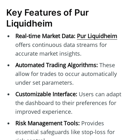
Key Features of Pur
Liquidheim
Real-time Market Data:
Pur Liquidheim
offers continuous data streams for
accurate market insights.
Automated Trading Algorithms:
These
allow for trades to occur automatically
under set parameters.
Customizable Interface:
Users can adapt
the dashboard to their preferences for
improved experience.
Risk Management Tools:
Provides
essential safeguards like stop-loss for