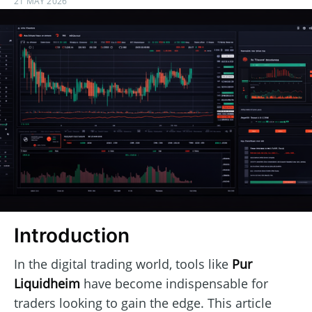
21 MAY 2026
Introduction
In the digital trading world, tools like
Pur
Liquidheim
have become indispensable for
traders looking to gain the edge. This article