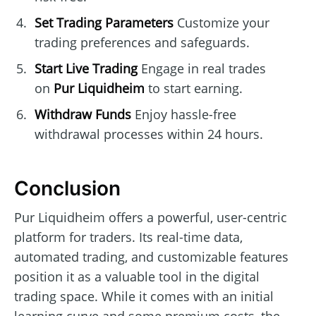
Set Trading Parameters
Customize your
trading preferences and safeguards.
Start Live Trading
Engage in real trades
on
Pur Liquidheim
to start earning.
Withdraw Funds
Enjoy hassle-free
withdrawal processes within 24 hours.
Conclusion
Pur Liquidheim offers a powerful, user-centric
platform for traders. Its real-time data,
automated trading, and customizable features
position it as a valuable tool in the digital
trading space. While it comes with an initial
learning curve and some premium costs, the