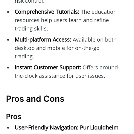
risk control.
Comprehensive Tutorials:
The education
resources help users learn and refine
trading skills.
Multi-platform Access:
Available on both
desktop and mobile for on-the-go
trading.
Instant Customer Support:
Offers around-
the-clock assistance for user issues.
Pros and Cons
Pros
User-Friendly Navigation:
Pur Liquidheim