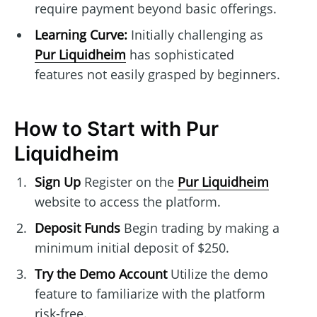
require payment beyond basic offerings.
Learning Curve:
Initially challenging as
Pur Liquidheim
has sophisticated
features not easily grasped by beginners.
How to Start with Pur
Liquidheim
Sign Up
Register on the
Pur Liquidheim
website to access the platform.
Deposit Funds
Begin trading by making a
minimum initial deposit of $250.
Try the Demo Account
Utilize the demo
feature to familiarize with the platform
risk-free.