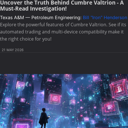
Uncover the Truth Behind Cumbre Valtrion - A
Must-Read Investigation!
Texas A&M — Petroleum Engineering:
Bill "Iron" Henderson
Explore the powerful features of Cumbre Valtrion. See if its
automated trading and multi-device compatibility make it
the right choice for you!
21 MAY 2026