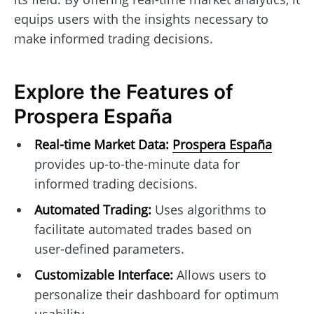
equips users with the insights necessary to
make informed trading decisions.
Explore the Features of
Prospera España
Real-time Market Data:
Prospera España
provides up-to-the-minute data for
informed trading decisions.
Automated Trading:
Uses algorithms to
facilitate automated trades based on
user-defined parameters.
Customizable Interface:
Allows users to
personalize their dashboard for optimum