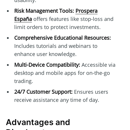
usability.
Risk Management Tools:
Prospera
España
offers features like stop-loss and
limit orders to protect investments.
Comprehensive Educational Resources:
Includes tutorials and webinars to
enhance user knowledge.
Multi-Device Compatibility:
Accessible via
desktop and mobile apps for on-the-go
trading.
24/7 Customer Support:
Ensures users
receive assistance any time of day.
Advantages and