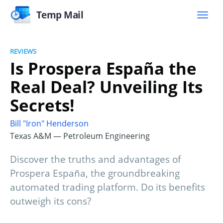
Temp Mail
REVIEWS
Is Prospera España the
Real Deal? Unveiling Its
Secrets!
Bill "Iron" Henderson
Texas A&M — Petroleum Engineering
Discover the truths and advantages of
Prospera España, the groundbreaking
automated trading platform. Do its benefits
outweigh its cons?