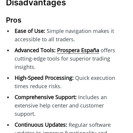
Disadvantages
Pros
Ease of Use:
Simple navigation makes it
accessible to all traders.
Advanced Tools:
Prospera España
offers
cutting-edge tools for superior trading
insights.
High-Speed Processing:
Quick execution
times reduce risks.
Comprehensive Support:
Includes an
extensive help center and customer
support.
Continuous Updates:
Regular software
updates to improve functionality and