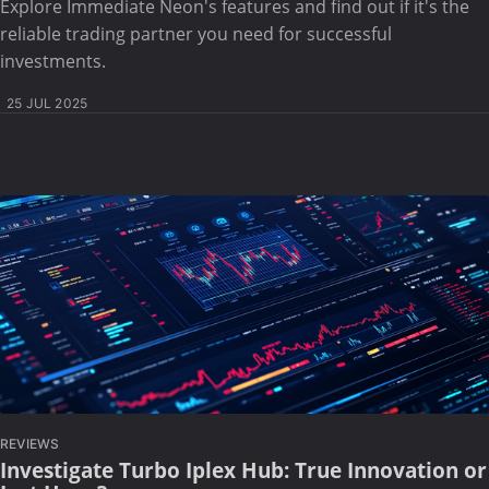
Explore Immediate Neon's features and find out if it's the
reliable trading partner you need for successful
investments.
25 JUL 2025
REVIEWS
Investigate Turbo Iplex Hub: True Innovation or