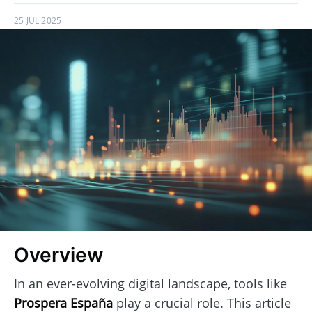
25 JUL 2025
Overview
In an ever-evolving digital landscape, tools like
Prospera España
play a crucial role. This article