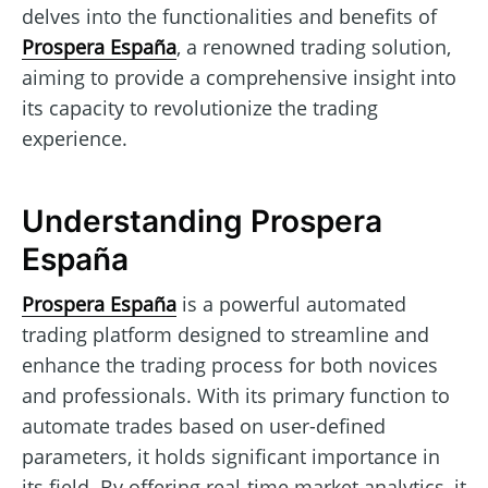
delves into the functionalities and benefits of
Prospera España
, a renowned trading solution,
aiming to provide a comprehensive insight into
its capacity to revolutionize the trading
experience.
Understanding Prospera
España
Prospera España
is a powerful automated
trading platform designed to streamline and
enhance the trading process for both novices
and professionals. With its primary function to
automate trades based on user-defined
parameters, it holds significant importance in
its field. By offering real-time market analytics, it