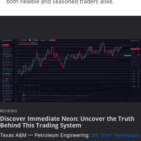
both newbie and seasoned traders alike.
REVIEWS
Discover Immediate Neon: Uncover the Truth
Behind This Trading System
Texas A&M — Petroleum Engineering:
Bill "Iron" Henderson