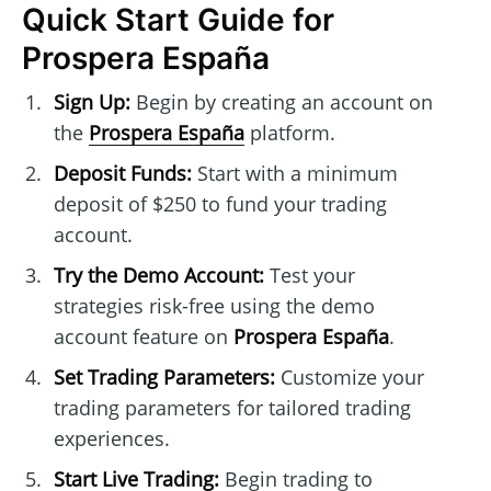
Quick Start Guide for
Prospera España
Sign Up:
Begin by creating an account on
the
Prospera España
platform.
Deposit Funds:
Start with a minimum
deposit of $250 to fund your trading
account.
Try the Demo Account:
Test your
strategies risk-free using the demo
account feature on
Prospera España
.
Set Trading Parameters:
Customize your
trading parameters for tailored trading
experiences.
Start Live Trading:
Begin trading to