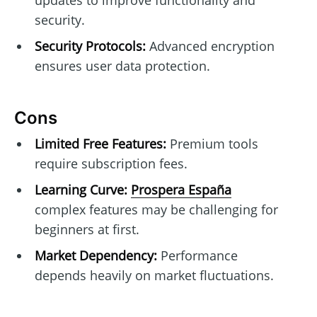
security.
Security Protocols:
Advanced encryption
ensures user data protection.
Cons
Limited Free Features:
Premium tools
require subscription fees.
Learning Curve:
Prospera España
complex features may be challenging for
beginners at first.
Market Dependency:
Performance
depends heavily on market fluctuations.