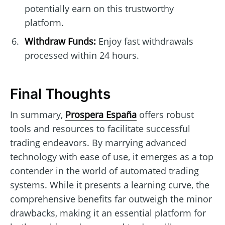
potentially earn on this trustworthy
platform.
Withdraw Funds:
Enjoy fast withdrawals
processed within 24 hours.
Final Thoughts
In summary,
Prospera España
offers robust
tools and resources to facilitate successful
trading endeavors. By marrying advanced
technology with ease of use, it emerges as a top
contender in the world of automated trading
systems. While it presents a learning curve, the
comprehensive benefits far outweigh the minor
drawbacks, making it an essential platform for