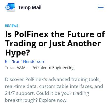
Temp Mail
REVIEWS
Is PolFinex the Future of
Trading or Just Another
Hype?
Bill "Iron" Henderson
Texas A&M — Petroleum Engineering
Discover PolFinex's advanced trading tools,
real-time data, customizable interfaces, and
24/7 support. Could it be your trading
breakthrough? Explore now.