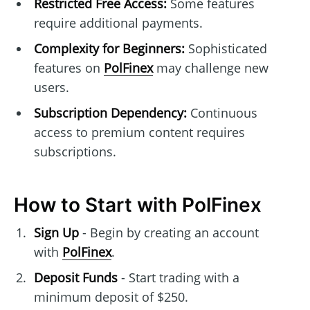
Restricted Free Access:
Some features
require additional payments.
Complexity for Beginners:
Sophisticated
features on
PolFinex
may challenge new
users.
Subscription Dependency:
Continuous
access to premium content requires
subscriptions.
How to Start with PolFinex
Sign Up
- Begin by creating an account
with
PolFinex
.
Deposit Funds
- Start trading with a
minimum deposit of $250.