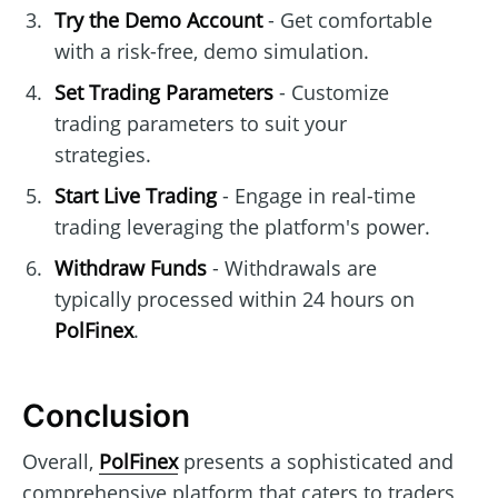
Try the Demo Account
- Get comfortable
with a risk-free, demo simulation.
Set Trading Parameters
- Customize
trading parameters to suit your
strategies.
Start Live Trading
- Engage in real-time
trading leveraging the platform's power.
Withdraw Funds
- Withdrawals are
typically processed within 24 hours on
PolFinex
.
Conclusion
Overall,
PolFinex
presents a sophisticated and
comprehensive platform that caters to traders