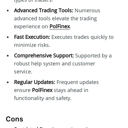
Advanced Trading Tools:
Numerous
advanced tools elevate the trading
experience on
PolFinex
.
Fast Execution:
Executes trades quickly to
minimize risks.
Comprehensive Support:
Supported by a
robust help system and customer
service.
Regular Updates:
Frequent updates
ensure
PolFinex
stays ahead in
functionality and safety.
Cons