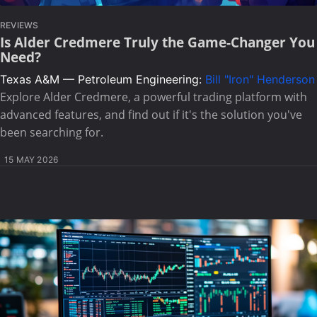
REVIEWS
Is Alder Credmere Truly the Game-Changer You
Need?
Texas A&M — Petroleum Engineering:
Bill "Iron" Henderson
Explore Alder Credmere, a powerful trading platform with
advanced features, and find out if it's the solution you've
been searching for.
15 MAY 2026