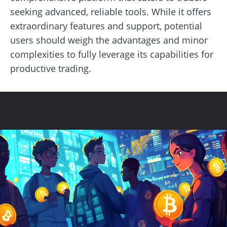
seeking advanced, reliable tools. While it offers
extraordinary features and support, potential
users should weigh the advantages and minor
complexities to fully leverage its capabilities for
productive trading.