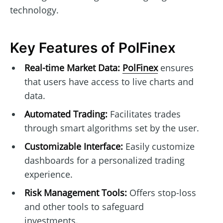
technology.
Key Features of PolFinex
Real-time Market Data:
PolFinex
ensures
that users have access to live charts and
data.
Automated Trading:
Facilitates trades
through smart algorithms set by the user.
Customizable Interface:
Easily customize
dashboards for a personalized trading
experience.
Risk Management Tools:
Offers stop-loss
and other tools to safeguard
investments.