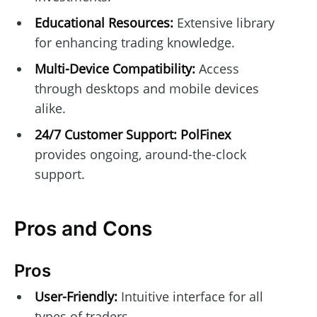
Educational Resources:
Extensive library
for enhancing trading knowledge.
Multi-Device Compatibility:
Access
through desktops and mobile devices
alike.
24/7 Customer Support:
PolFinex
provides ongoing, around-the-clock
support.
Pros and Cons
Pros
User-Friendly:
Intuitive interface for all
types of traders.