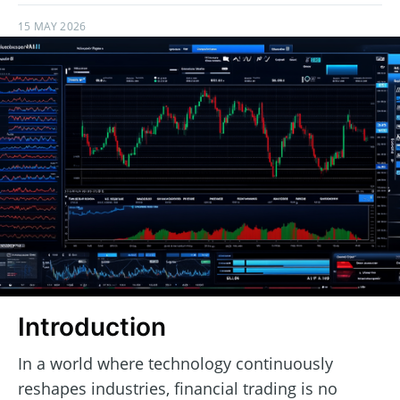
15 MAY 2026
Introduction
In a world where technology continuously
reshapes industries, financial trading is no