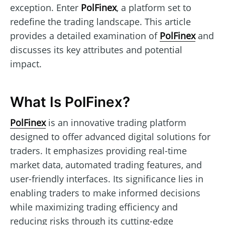
exception. Enter
PolFinex
, a platform set to
redefine the trading landscape. This article
provides a detailed examination of
PolFinex
and
discusses its key attributes and potential
impact.
What Is PolFinex?
PolFinex
is an innovative trading platform
designed to offer advanced digital solutions for
traders. It emphasizes providing real-time
market data, automated trading features, and
user-friendly interfaces. Its significance lies in
enabling traders to make informed decisions
while maximizing trading efficiency and
reducing risks through its cutting-edge