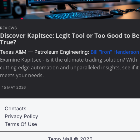
REVIEWS
Discover Kapitsee: Legit Tool or Too Good to Be
True?
Texas A&M — Petroleum Engineering:
Bill "Iron" Henderson
Examine Kapitsee - is it the ultimate trading solution? With
cutting-edge automation and unparalleled insights, see if it
meets your needs.
15 MAY 2026
Contacts
Privacy Policy
Terms Of Use
Temp Mail
© 2026