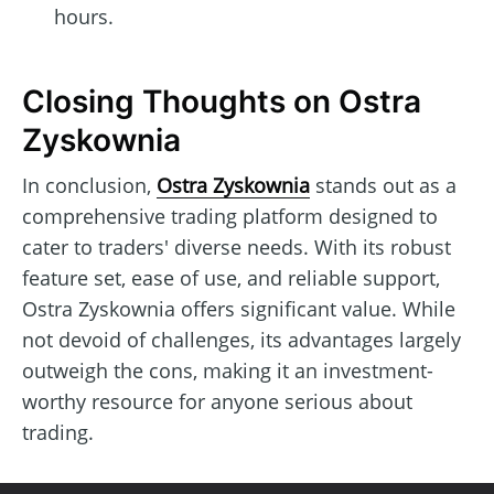
hours.
Closing Thoughts on Ostra
Zyskownia
In conclusion,
Ostra Zyskownia
stands out as a
comprehensive trading platform designed to
cater to traders' diverse needs. With its robust
feature set, ease of use, and reliable support,
Ostra Zyskownia offers significant value. While
not devoid of challenges, its advantages largely
outweigh the cons, making it an investment-
worthy resource for anyone serious about
trading.