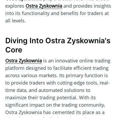
explores
Ostra Zyskownia
and provides insights
into its functionality and benefits for traders at
all levels.
Diving Into Ostra Zyskownia's
Core
Ostra Zyskownia
is an innovative online trading
platform designed to facilitate efficient trading
across various markets. Its primary function is
to provide traders with cutting-edge tools, real-
time data, and automated solutions to
maximize their trading potential. With its
significant impact on the trading community,
Ostra Zyskownia has cemented its place as a