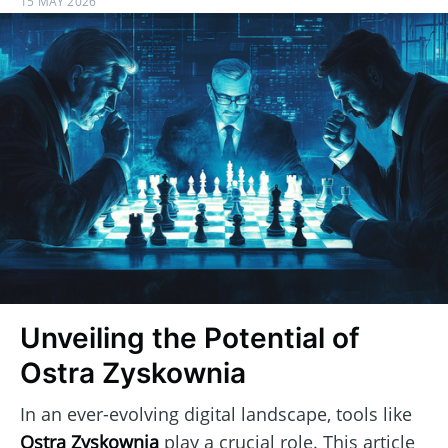
15 MAY 2026
Unveiling the Potential of
Ostra Zyskownia
In an ever-evolving digital landscape, tools like
Ostra Zyskownia
play a crucial role. This article