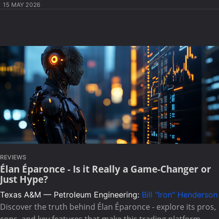
15 MAY 2026
REVIEWS
Élan Éparonce - Is it Really a Game-Changer or
Just Hype?
Texas A&M — Petroleum Engineering:
Bill "Iron" Henderson
Discover the truth behind Élan Éparonce - explore its pros,