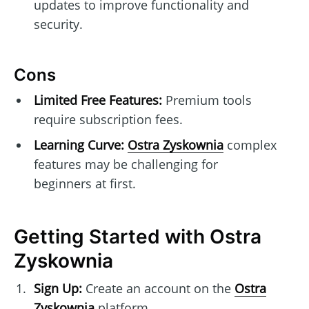
updates to improve functionality and
security.
Cons
Limited Free Features:
Premium tools
require subscription fees.
Learning Curve:
Ostra Zyskownia
complex
features may be challenging for
beginners at first.
Getting Started with Ostra
Zyskownia
Sign Up:
Create an account on the
Ostra
Zyskownia
platform.