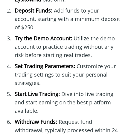
Deposit Funds:
Add funds to your
account, starting with a minimum deposit
of $250.
Try the Demo Account:
Utilize the demo
account to practice trading without any
risk before starting real trades.
Set Trading Parameters:
Customize your
trading settings to suit your personal
strategies.
Start Live Trading:
Dive into live trading
and start earning on the best platform
available.
Withdraw Funds:
Request fund
withdrawal, typically processed within 24