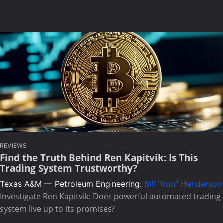
REVIEWS
Find the Truth Behind Ren Kapitvik: Is This
Trading System Trustworthy?
Texas A&M — Petroleum Engineering:
Bill "Iron" Henderson
Investigate Ren Kapitvik: Does powerful automated trading
system live up to its promises?