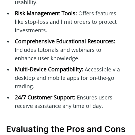
usability.
Risk Management Tools:
Offers features
like stop-loss and limit orders to protect
investments.
Comprehensive Educational Resources:
Includes tutorials and webinars to
enhance user knowledge.
Multi-Device Compatibility:
Accessible via
desktop and mobile apps for on-the-go
trading.
24/7 Customer Support:
Ensures users
receive assistance any time of day.
Evaluating the Pros and Cons