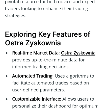
pivotal resource for both novice and expert
traders looking to enhance their trading
strategies.
Exploring Key Features of
Ostra Zyskownia
Real-time Market Data:
Ostra Zyskownia
provides up-to-the-minute data for
informed trading decisions.
Automated Trading:
Uses algorithms to
facilitate automated trades based on
user-defined parameters.
Customizable Interface:
Allows users to
personalize their dashboard for optimum