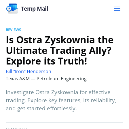
Temp Mail
REVIEWS
Is Ostra Zyskownia the
Ultimate Trading Ally?
Explore its Truth!
Bill "Iron" Henderson
Texas A&M — Petroleum Engineering
Investigate Ostra Zyskownia for effective
trading. Explore key features, its reliability,
and get started effortlessly.