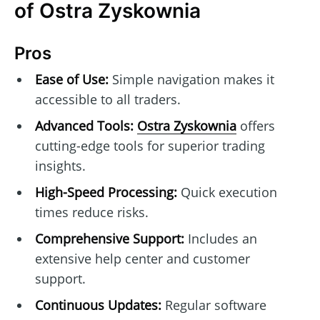
of Ostra Zyskownia
Pros
Ease of Use:
Simple navigation makes it
accessible to all traders.
Advanced Tools:
Ostra Zyskownia
offers
cutting-edge tools for superior trading
insights.
High-Speed Processing:
Quick execution
times reduce risks.
Comprehensive Support:
Includes an
extensive help center and customer
support.
Continuous Updates:
Regular software