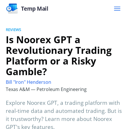
Temp Mail
REVIEWS
Is Noorex GPT a
Revolutionary Trading
Platform or a Risky
Gamble?
Bill "Iron" Henderson
Texas A&M — Petroleum Engineering
Explore Noorex GPT, a trading platform with
real-time data and automated trading. But is
it trustworthy? Learn more about Noorex
GPT's key features.