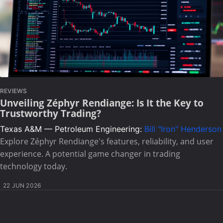
REVIEWS
Unveiling Zéphyr Rendiange: Is It the Key to
Trustworthy Trading?
Texas A&M — Petroleum Engineering:
Bill "Iron" Henderson
Explore Zéphyr Rendiange's features, reliability, and user
experience. A potential game changer in trading
technology today.
22 JUN 2026