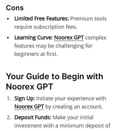
Cons
Limited Free Features:
Premium tools
require subscription fees.
Learning Curve:
Noorex GPT
complex
features may be challenging for
beginners at first.
Your Guide to Begin with
Noorex GPT
Sign Up:
Initiate your experience with
Noorex GPT
by creating an account.
Deposit Funds:
Make your initial
investment with a minimum deposit of