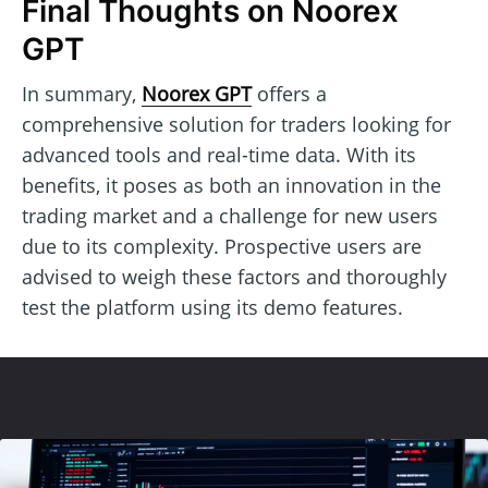
Final Thoughts on Noorex
GPT
In summary,
Noorex GPT
offers a
comprehensive solution for traders looking for
advanced tools and real-time data. With its
benefits, it poses as both an innovation in the
trading market and a challenge for new users
due to its complexity. Prospective users are
advised to weigh these factors and thoroughly
test the platform using its demo features.