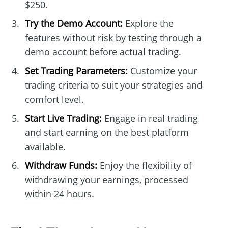
$250.
Try the Demo Account:
Explore the
features without risk by testing through a
demo account before actual trading.
Set Trading Parameters:
Customize your
trading criteria to suit your strategies and
comfort level.
Start Live Trading:
Engage in real trading
and start earning on the best platform
available.
Withdraw Funds:
Enjoy the flexibility of
withdrawing your earnings, processed
within 24 hours.