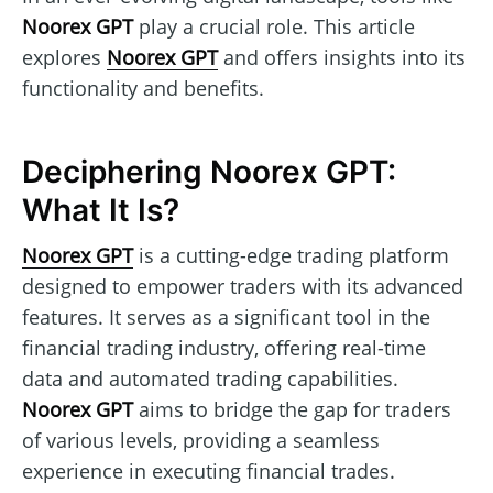
Noorex GPT
play a crucial role. This article
explores
Noorex GPT
and offers insights into its
functionality and benefits.
Deciphering Noorex GPT:
What It Is?
Noorex GPT
is a cutting-edge trading platform
designed to empower traders with its advanced
features. It serves as a significant tool in the
financial trading industry, offering real-time
data and automated trading capabilities.
Noorex GPT
aims to bridge the gap for traders
of various levels, providing a seamless
experience in executing financial trades.