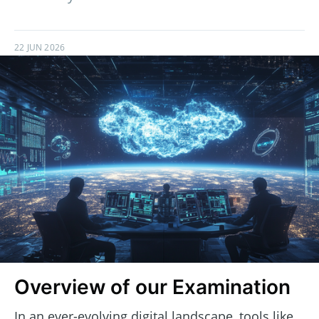
22 JUN 2026
Overview of our Examination
In an ever-evolving digital landscape, tools like