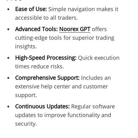
Ease of Use:
Simple navigation makes it
accessible to all traders.
Advanced Tools:
Noorex GPT
offers
cutting-edge tools for superior trading
insights.
High-Speed Processing:
Quick execution
times reduce risks.
Comprehensive Support:
Includes an
extensive help center and customer
support.
Continuous Updates:
Regular software
updates to improve functionality and
security.