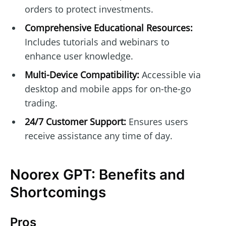
orders to protect investments.
Comprehensive Educational Resources:
Includes tutorials and webinars to
enhance user knowledge.
Multi-Device Compatibility:
Accessible via
desktop and mobile apps for on-the-go
trading.
24/7 Customer Support:
Ensures users
receive assistance any time of day.
Noorex GPT: Benefits and
Shortcomings
Pros