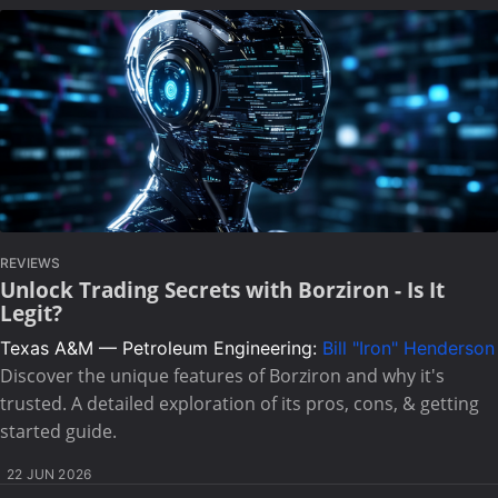
REVIEWS
Unlock Trading Secrets with Borziron - Is It
Legit?
Texas A&M — Petroleum Engineering:
Bill "Iron" Henderson
Discover the unique features of Borziron and why it's
trusted. A detailed exploration of its pros, cons, & getting
started guide.
22 JUN 2026