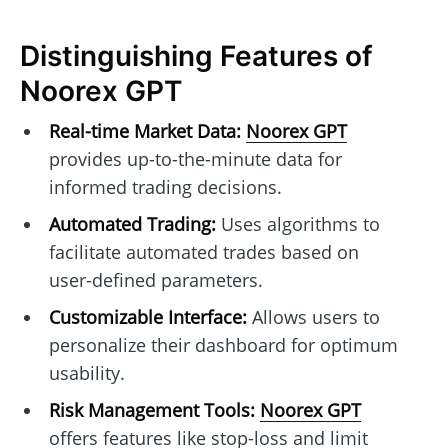
Distinguishing Features of
Noorex GPT
Real-time Market Data:
Noorex GPT
provides up-to-the-minute data for
informed trading decisions.
Automated Trading:
Uses algorithms to
facilitate automated trades based on
user-defined parameters.
Customizable Interface:
Allows users to
personalize their dashboard for optimum
usability.
Risk Management Tools:
Noorex GPT
offers features like stop-loss and limit