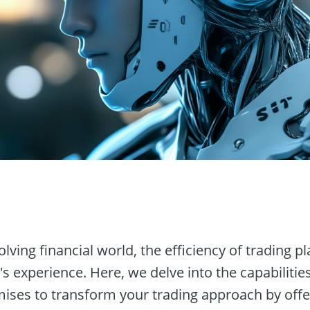
n
volving financial world, the efficiency of trading
's experience. Here, we delve into the capabilitie
mises to transform your trading approach by offe