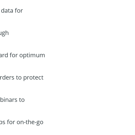
data for
ugh
oard for optimum
orders to protect
binars to
ps for on-the-go