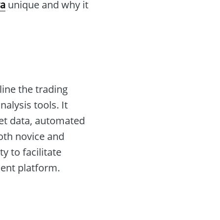
ra
unique and why it
ine the trading
lysis tools. It
ket data, automated
both novice and
y to facilitate
ient platform.