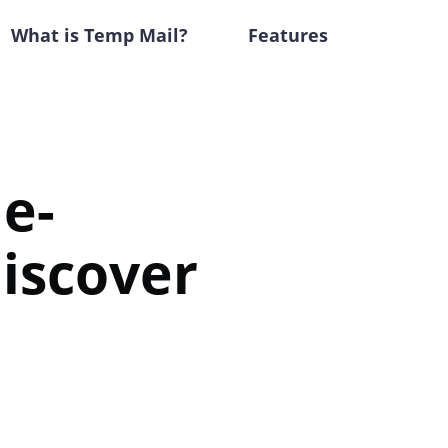
What is Temp Mail?
Features
me-
iscover