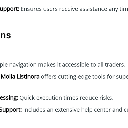
upport:
Ensures users receive assistance any tim
ons
le navigation makes it accessible to all traders.
Molla Listinora
offers cutting-edge tools for supe
essing:
Quick execution times reduce risks.
Support:
Includes an extensive help center and 