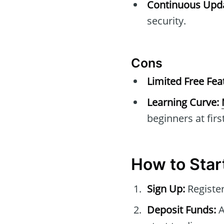
Continuous Upda
security.
Cons
Limited Free Fea
Learning Curve:
beginners at first
How to Start
Sign Up:
Register
Deposit Funds:
A