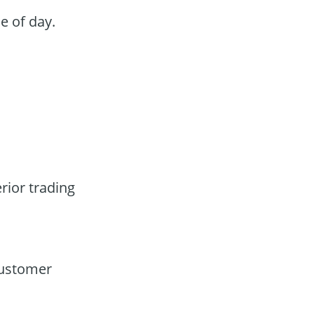
e of day.
rior trading
customer