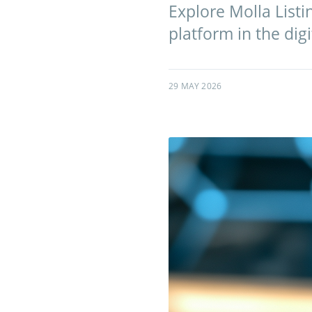
Explore Molla List
platform in the digi
29 MAY 2026