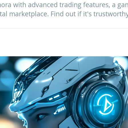
inora with advanced trading features, a g
tal marketplace. Find out if it's trustworth