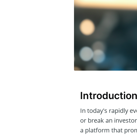
Introductio
In today's rapidly e
or break an investor
a platform that pro