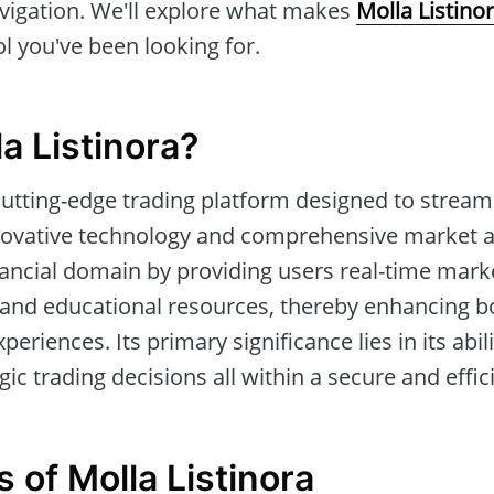
avigation. We'll explore what makes
Molla Listino
ol you've been looking for.
a Listinora?
cutting-edge trading platform designed to streaml
ovative technology and comprehensive market ana
inancial domain by providing users real-time mar
s, and educational resources, thereby enhancing 
eriences. Its primary significance lies in its abilit
ic trading decisions all within a secure and effic
 of Molla Listinora