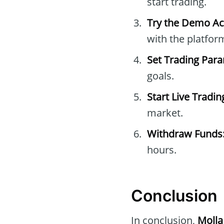
start trading.
Try the Demo Ac
with the platfor
Set Trading Par
goals.
Start Live Tradin
market.
Withdraw Funds
hours.
Conclusion
In conclusion,
Molla