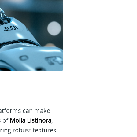
 platforms can make
s of
Molla Listinora
,
ring robust features