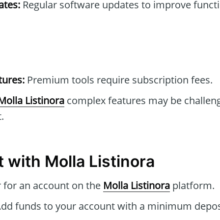
tes:
Regular software updates to improve functi
tures:
Premium tools require subscription fees.
Molla Listinora
complex features may be challeng
.
 with Molla Listinora
 for an account on the
Molla Listinora
platform.
dd funds to your account with a minimum deposi