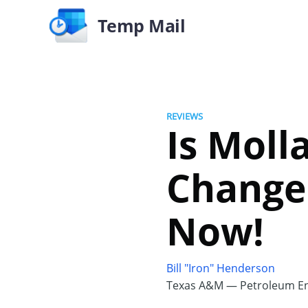
Temp Mail
REVIEWS
Is Moll
Changer
Now!
Bill "Iron" Henderson
Texas A&M — Petroleum En