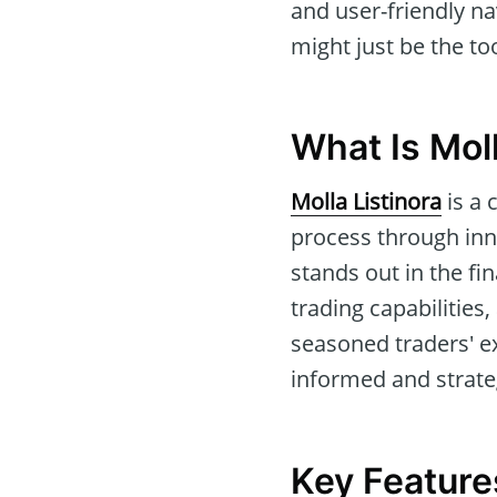
and user-friendly n
might just be the to
What Is Moll
Molla Listinora
is a 
process through inn
stands out in the f
trading capabilitie
seasoned traders' exp
informed and strateg
Key Features