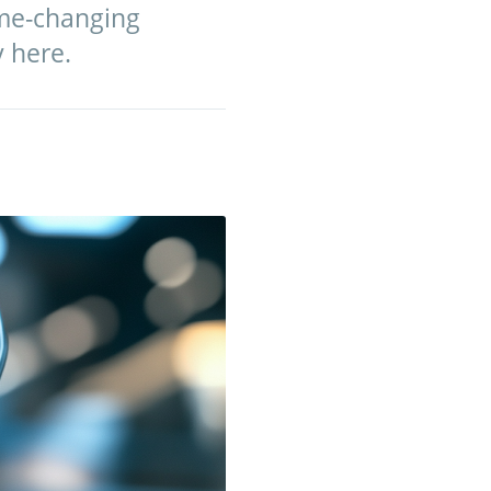
ame-changing
y here.