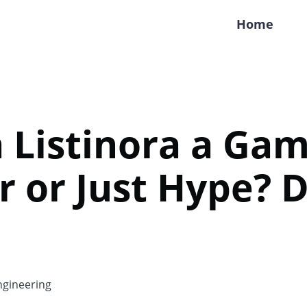
Home
a Listinora a Ga
 or Just Hype? D
gineering