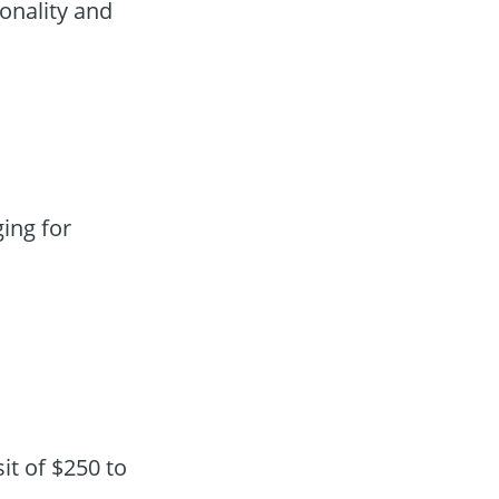
onality and
ing for
t of $250 to