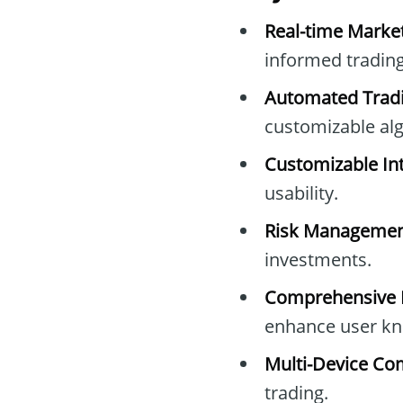
Real-time Marke
informed trading
Automated Tradi
customizable al
Customizable Int
usability.
Risk Managemen
investments.
Comprehensive E
enhance user kn
Multi-Device Com
trading.