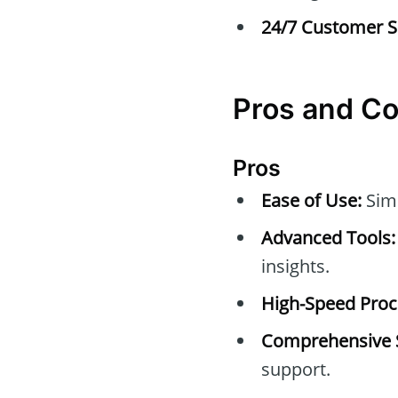
24/7 Customer S
Pros and C
Pros
Ease of Use:
Simp
Advanced Tools:
insights.
High-Speed Proc
Comprehensive 
support.