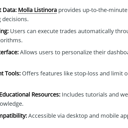
t Data:
Molla Listinora
provides up-to-the-minute 
 decisions.
ng:
Users can execute trades automatically thro
gorithms.
erface:
Allows users to personalize their dashb
t Tools:
Offers features like stop-loss and limit 
ducational Resources:
Includes tutorials and we
owledge.
patibility:
Accessible via desktop and mobile ap