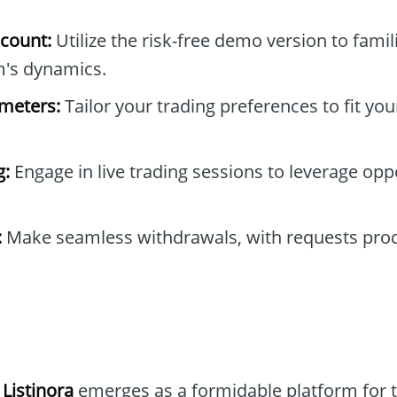
count:
Utilize the risk-free demo version to famil
m's dynamics.
ameters:
Tailor your trading preferences to fit you
g:
Engage in live trading sessions to leverage oppo
:
Make seamless withdrawals, with requests proc
 Listinora
emerges as a formidable platform for 