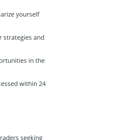
iarize yourself
r strategies and
rtunities in the
essed within 24
traders seeking