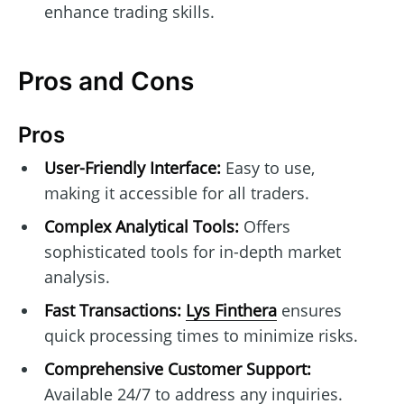
enhance trading skills.
Pros and Cons
Pros
User-Friendly Interface:
Easy to use,
making it accessible for all traders.
Complex Analytical Tools:
Offers
sophisticated tools for in-depth market
analysis.
Fast Transactions:
Lys Finthera
ensures
quick processing times to minimize risks.
Comprehensive Customer Support:
Available 24/7 to address any inquiries.