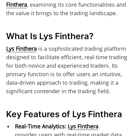
Finthera
, examining its core functionalities and
the value it brings to the trading landscape.
What Is Lys Finthera?
Lys Finthera
is a sophisticated trading platform
designed to facilitate efficient, real-time trading
for both novice and experienced traders. Its
primary function is to offer users an intuitive,
data-driven approach to trading, making it a
significant contender in the trading field.
Key Features of Lys Finthera
Real-Time Analytics:
Lys Finthera
provides users with real-time market data