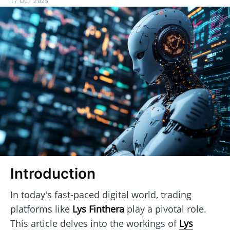
17 OCT 2025
Introduction
In today's fast-paced digital world, trading
platforms like
Lys Finthera
play a pivotal role.
This article delves into the workings of
Lys