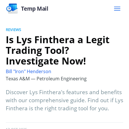
Temp Mail
REVIEWS
Is Lys Finthera a Legit
Trading Tool?
Investigate Now!
Bill "Iron" Henderson
Texas A&M — Petroleum Engineering
Discover Lys Finthera's features and benefits
with our comprehensive guide. Find out if Lys
Finthera is the right trading tool for you.