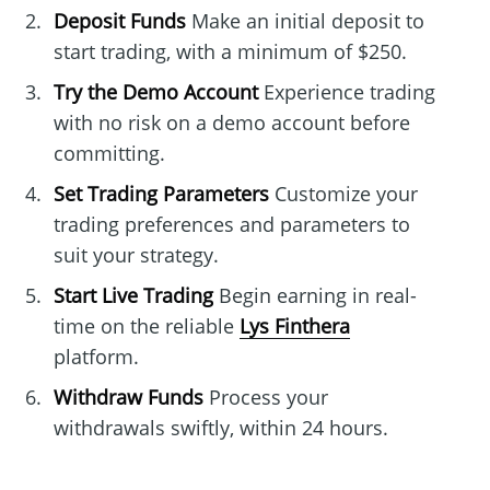
Deposit Funds
Make an initial deposit to
start trading, with a minimum of $250.
Try the Demo Account
Experience trading
with no risk on a demo account before
committing.
Set Trading Parameters
Customize your
trading preferences and parameters to
suit your strategy.
Start Live Trading
Begin earning in real-
time on the reliable
Lys Finthera
platform.
Withdraw Funds
Process your
withdrawals swiftly, within 24 hours.