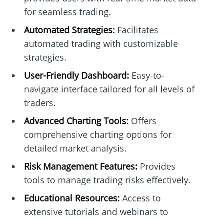
for seamless trading.
Automated Strategies:
Facilitates
automated trading with customizable
strategies.
User-Friendly Dashboard:
Easy-to-
navigate interface tailored for all levels of
traders.
Advanced Charting Tools:
Offers
comprehensive charting options for
detailed market analysis.
Risk Management Features:
Provides
tools to manage trading risks effectively.
Educational Resources:
Access to
extensive tutorials and webinars to