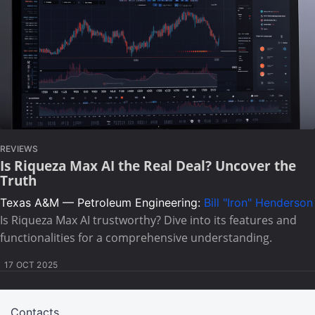
REVIEWS
Is Riqueza Max AI the Real Deal? Uncover the
Truth
Texas A&M — Petroleum Engineering:
Bill "Iron" Henderson
Is Riqueza Max AI trustworthy? Dive into its features and
functionalities for a comprehensive understanding.
17 OCT 2025
Contacts