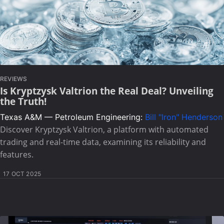
REVIEWS
Is Kryptzysk Valtrion the Real Deal? Unveiling
the Truth!
Texas A&M — Petroleum Engineering:
Bill "Iron" Henderson
Discover Kryptzysk Valtrion, a platform with automated
trading and real-time data, examining its reliability and
features.
17 OCT 2025