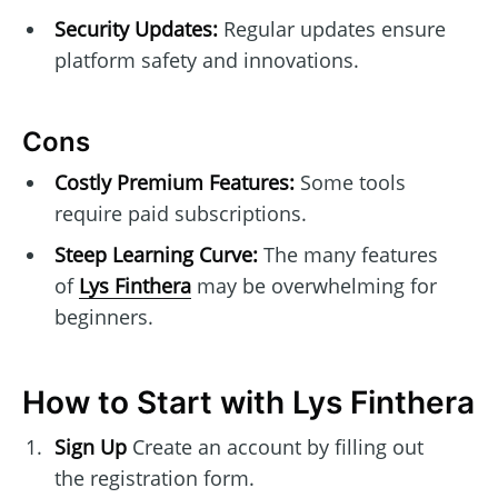
Security Updates:
Regular updates ensure
platform safety and innovations.
Cons
Costly Premium Features:
Some tools
require paid subscriptions.
Steep Learning Curve:
The many features
of
Lys Finthera
may be overwhelming for
beginners.
How to Start with Lys Finthera
Sign Up
Create an account by filling out
the registration form.