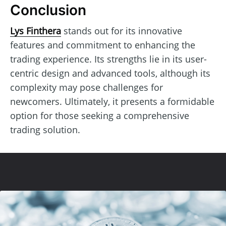
Conclusion
Lys Finthera
stands out for its innovative
features and commitment to enhancing the
trading experience. Its strengths lie in its user-
centric design and advanced tools, although its
complexity may pose challenges for
newcomers. Ultimately, it presents a formidable
option for those seeking a comprehensive
trading solution.