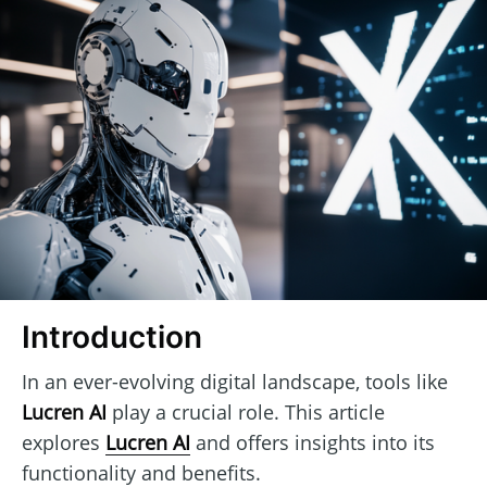
Introduction
In an ever-evolving digital landscape, tools like
Lucren AI
play a crucial role. This article
explores
Lucren AI
and offers insights into its
functionality and benefits.