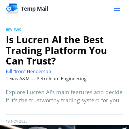
Temp Mail
REVIEWS
Is Lucren AI the Best
Trading Platform You
Can Trust?
Bill "Iron" Henderson
Texas A&M — Petroleum Engineering
Explore Lucren AI's main features and decide
if it's the trustworthy trading system for you.
13 NOV 2025