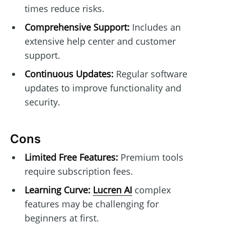
times reduce risks.
Comprehensive Support:
Includes an
extensive help center and customer
support.
Continuous Updates:
Regular software
updates to improve functionality and
security.
Cons
Limited Free Features:
Premium tools
require subscription fees.
Learning Curve:
Lucren AI
complex
features may be challenging for
beginners at first.