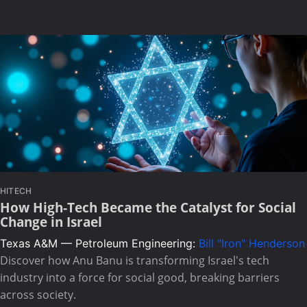
HITECH
How High-Tech Became the Catalyst for Social
Change in Israel
Texas A&M — Petroleum Engineering:
Bill "Iron" Henderson
Discover how Anu Banu is transforming Israel's tech
industry into a force for social good, breaking barriers
across society.