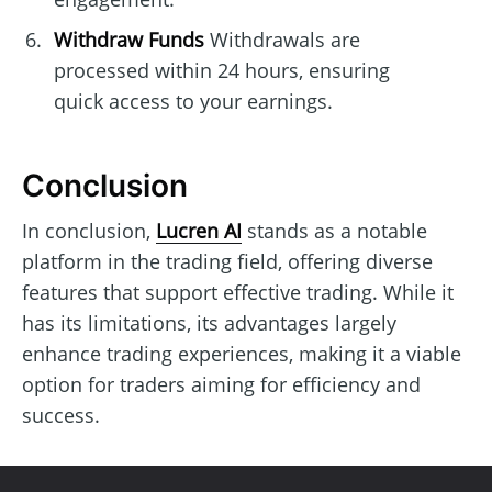
Withdraw Funds
Withdrawals are
processed within 24 hours, ensuring
quick access to your earnings.
Conclusion
In conclusion,
Lucren AI
stands as a notable
platform in the trading field, offering diverse
features that support effective trading. While it
has its limitations, its advantages largely
enhance trading experiences, making it a viable
option for traders aiming for efficiency and
success.