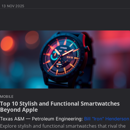
13 NOV 2025
MOBILE
Top 10 Stylish and Functional Smartwatches
Beyond Apple
Texas A&M — Petroleum Engineering:
Bill "Iron" Henderson
Explore stylish and functional smartwatches that rival the