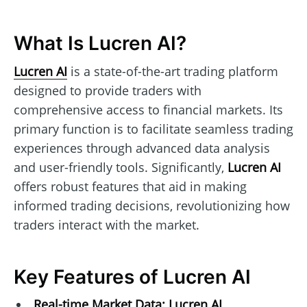
What Is Lucren AI?
Lucren AI
is a state-of-the-art trading platform
designed to provide traders with
comprehensive access to financial markets. Its
primary function is to facilitate seamless trading
experiences through advanced data analysis
and user-friendly tools. Significantly,
Lucren AI
offers robust features that aid in making
informed trading decisions, revolutionizing how
traders interact with the market.
Key Features of Lucren AI
Real-time Market Data:
Lucren AI