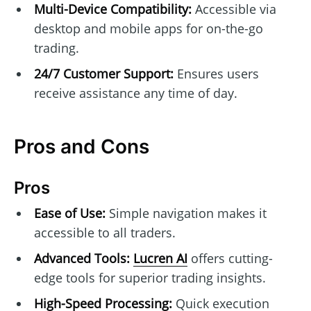
Multi-Device Compatibility:
Accessible via
desktop and mobile apps for on-the-go
trading.
24/7 Customer Support:
Ensures users
receive assistance any time of day.
Pros and Cons
Pros
Ease of Use:
Simple navigation makes it
accessible to all traders.
Advanced Tools:
Lucren AI
offers cutting-
edge tools for superior trading insights.
High-Speed Processing:
Quick execution