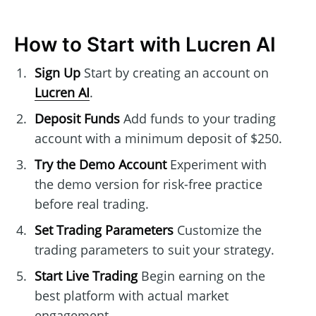
How to Start with Lucren AI
Sign Up
Start by creating an account on
Lucren AI
.
Deposit Funds
Add funds to your trading
account with a minimum deposit of $250.
Try the Demo Account
Experiment with
the demo version for risk-free practice
before real trading.
Set Trading Parameters
Customize the
trading parameters to suit your strategy.
Start Live Trading
Begin earning on the
best platform with actual market
engagement.