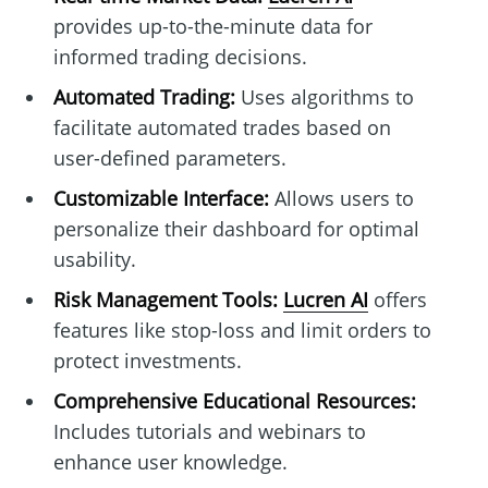
provides up-to-the-minute data for
informed trading decisions.
Automated Trading:
Uses algorithms to
facilitate automated trades based on
user-defined parameters.
Customizable Interface:
Allows users to
personalize their dashboard for optimal
usability.
Risk Management Tools:
Lucren AI
offers
features like stop-loss and limit orders to
protect investments.
Comprehensive Educational Resources:
Includes tutorials and webinars to
enhance user knowledge.