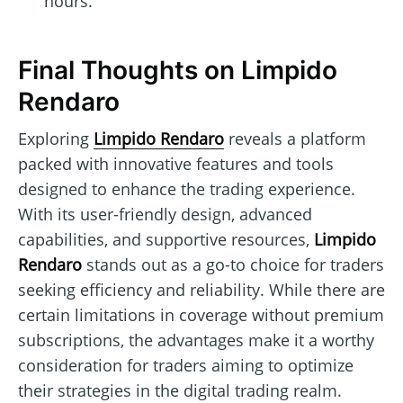
hours.
Final Thoughts on Limpido
Rendaro
Exploring
Limpido Rendaro
reveals a platform
packed with innovative features and tools
designed to enhance the trading experience.
With its user-friendly design, advanced
capabilities, and supportive resources,
Limpido
Rendaro
stands out as a go-to choice for traders
seeking efficiency and reliability. While there are
certain limitations in coverage without premium
subscriptions, the advantages make it a worthy
consideration for traders aiming to optimize
their strategies in the digital trading realm.