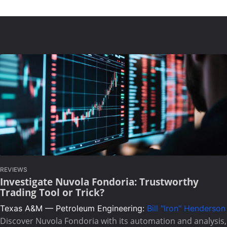
REVIEWS
Investigate Nuvola Fondoria: Trustworthy
Trading Tool or Trick?
Texas A&M — Petroleum Engineering:
Bill "Iron" Henderson
Discover Nuvola Fondoria with its automation and analysis,