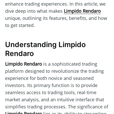
enhance trading experiences. In this article, we
dive deep into what makes
Limpido Rendaro
unique, outlining its features, benefits, and how
to get started.
Understanding Limpido
Rendaro
Limpido Rendaro
is a sophisticated trading
platform designed to revolutionize the trading
experience for both novice and seasoned
investors. Its primary function is to provide
seamless access to trading tools, real-time
market analysis, and an intuitive interface that
simplifies trading processes. The significance of
Limpido Rendaro
lies in its ability to streamline