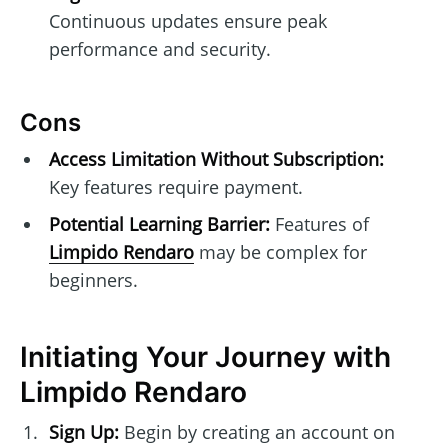
Continuous updates ensure peak
performance and security.
Cons
Access Limitation Without Subscription:
Key features require payment.
Potential Learning Barrier:
Features of
Limpido Rendaro
may be complex for
beginners.
Initiating Your Journey with
Limpido Rendaro
Sign Up:
Begin by creating an account on