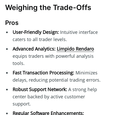
Weighing the Trade-Offs
Pros
User-Friendly Design:
Intuitive interface
caters to all trader levels.
Advanced Analytics:
Limpido Rendaro
equips traders with powerful analysis
tools.
Fast Transaction Processing:
Minimizes
delays, reducing potential trading errors.
Robust Support Network:
A strong help
center backed by active customer
support.
Regular Software Enhancements: