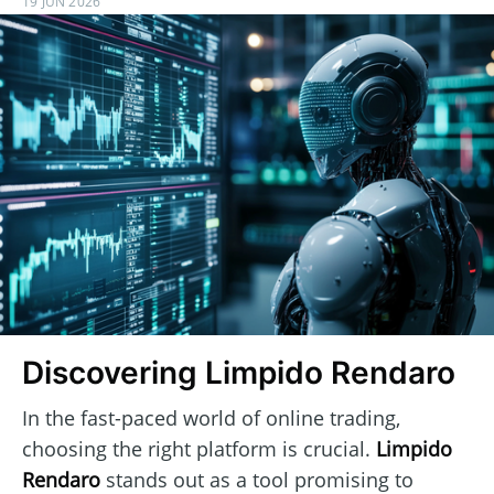
19 JUN 2026
Discovering Limpido Rendaro
In the fast-paced world of online trading,
choosing the right platform is crucial.
Limpido
Rendaro
stands out as a tool promising to