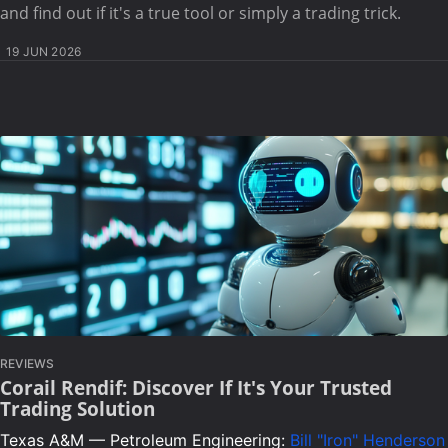
and find out if it's a true tool or simply a trading trick.
19 JUN 2026
REVIEWS
Corail Rendif: Discover If It's Your Trusted
Trading Solution
Texas A&M — Petroleum Engineering:
Bill "Iron" Henderson