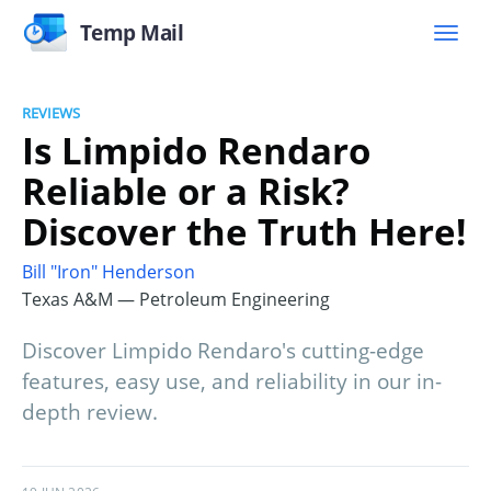
Temp Mail
REVIEWS
Is Limpido Rendaro
Reliable or a Risk?
Discover the Truth Here!
Bill "Iron" Henderson
Texas A&M — Petroleum Engineering
Discover Limpido Rendaro's cutting-edge
features, easy use, and reliability in our in-
depth review.