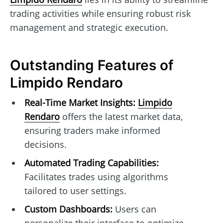
trading activities while ensuring robust risk
management and strategic execution.
Outstanding Features of
Limpido Rendaro
Real-Time Market Insights:
Limpido
Rendaro
offers the latest market data,
ensuring traders make informed
decisions.
Automated Trading Capabilities:
Facilitates trades using algorithms
tailored to user settings.
Custom Dashboards:
Users can