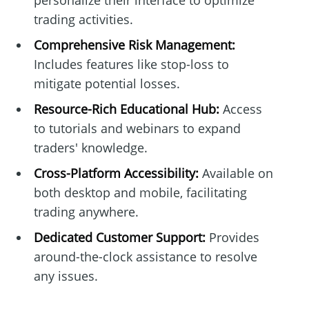
personalize their interface to optimize
trading activities.
Comprehensive Risk Management:
Includes features like stop-loss to
mitigate potential losses.
Resource-Rich Educational Hub:
Access
to tutorials and webinars to expand
traders' knowledge.
Cross-Platform Accessibility:
Available on
both desktop and mobile, facilitating
trading anywhere.
Dedicated Customer Support:
Provides
around-the-clock assistance to resolve
any issues.