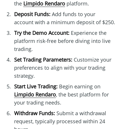
the
Limpido Rendaro
platform.
Deposit Funds:
Add funds to your
account with a minimum deposit of $250.
Try the Demo Account:
Experience the
platform risk-free before diving into live
trading.
Set Trading Parameters:
Customize your
preferences to align with your trading
strategy.
Start Live Trading:
Begin earning on
Limpido Rendaro
, the best platform for
your trading needs.
Withdraw Funds:
Submit a withdrawal
request, typically processed within 24