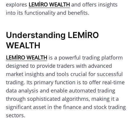
explores
LEMİRO WEALTH
and offers insights
into its functionality and benefits.
Understanding LEMİRO
WEALTH
LEMİRO WEALTH
is a powerful trading platform
designed to provide traders with advanced
market insights and tools crucial for successful
trading. Its primary function is to offer real-time
data analysis and enable automated trading
through sophisticated algorithms, making it a
significant asset in the finance and stock trading
sectors.