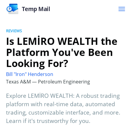
Temp Mail
REVIEWS
Is LEMİRO WEALTH the
Platform You've Been
Looking For?
Bill "Iron" Henderson
Texas A&M — Petroleum Engineering
Explore LEMİRO WEALTH: A robust trading
platform with real-time data, automated
trading, customizable interface, and more.
Learn if it's trustworthy for you.