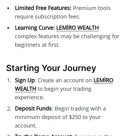
Limited Free Features:
Premium tools
require subscription fees.
Learning Curve:
LEMİRO WEALTH
complex features may be challenging for
beginners at first.
Starting Your Journey
Sign Up
: Create an account on
LEMİRO
WEALTH
to begin your trading
experience.
Deposit Funds
: Begin trading with a
minimum deposit of $250 to your
account.