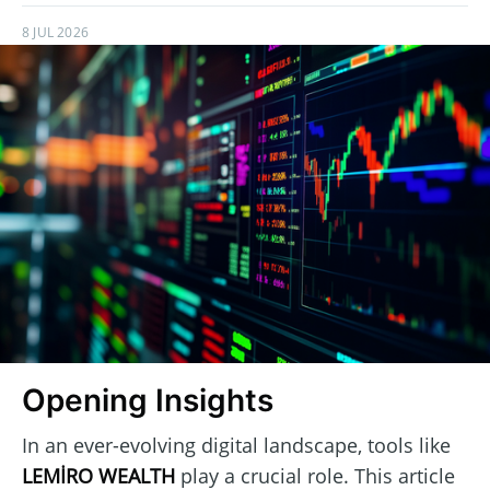
8 JUL 2026
Opening Insights
In an ever-evolving digital landscape, tools like
LEMİRO WEALTH
play a crucial role. This article