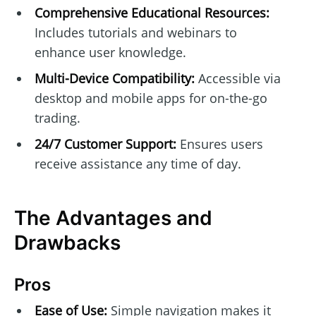
Comprehensive Educational Resources:
Includes tutorials and webinars to
enhance user knowledge.
Multi-Device Compatibility:
Accessible via
desktop and mobile apps for on-the-go
trading.
24/7 Customer Support:
Ensures users
receive assistance any time of day.
The Advantages and
Drawbacks
Pros
Ease of Use:
Simple navigation makes it