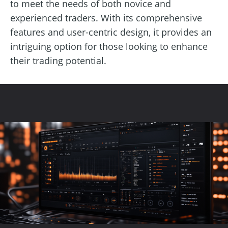
to meet the needs of both novice and
experienced traders. With its comprehensive
features and user-centric design, it provides an
intriguing option for those looking to enhance
their trading potential.