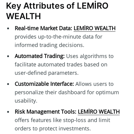
Key Attributes of LEMİRO
WEALTH
Real-time Market Data:
LEMİRO WEALTH
provides up-to-the-minute data for
informed trading decisions.
Automated Trading:
Uses algorithms to
facilitate automated trades based on
user-defined parameters.
Customizable Interface:
Allows users to
personalize their dashboard for optimum
usability.
Risk Management Tools:
LEMİRO WEALTH
offers features like stop-loss and limit
orders to protect investments.