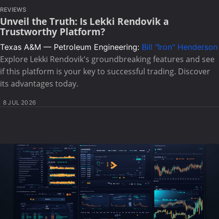
REVIEWS
Unveil the Truth: Is Lekki Rendovik a
Trustworthy Platform?
Texas A&M — Petroleum Engineering:
Bill "Iron" Henderson
Explore Lekki Rendovik's groundbreaking features and see
if this platform is your key to successful trading. Discover
its advantages today.
8 JUL 2026