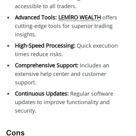
accessible to all traders.
Advanced Tools:
LEMİRO WEALTH
offers
cutting-edge tools for superior trading
insights.
High-Speed Processing:
Quick execution
times reduce risks.
Comprehensive Support:
Includes an
extensive help center and customer
support.
Continuous Updates:
Regular software
updates to improve functionality and
security.
Cons