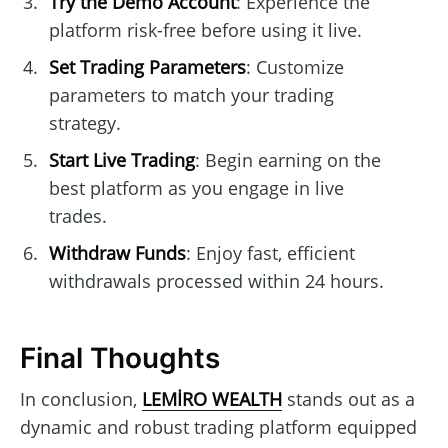
Try the Demo Account
: Experience the
platform risk-free before using it live.
Set Trading Parameters
: Customize
parameters to match your trading
strategy.
Start Live Trading
: Begin earning on the
best platform as you engage in live
trades.
Withdraw Funds
: Enjoy fast, efficient
withdrawals processed within 24 hours.
Final Thoughts
In conclusion,
LEMİRO WEALTH
stands out as a
dynamic and robust trading platform equipped