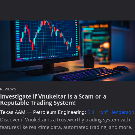
REVIEWS
Investigate if Vnukeltar is a Scam or a
Reputable Trading System!
Texas A&M — Petroleum Engineering:
Bill "Iron" Henderson
Discover if Vnukeltar is a trustworthy trading system with
features like real-time data, automated trading, and more.