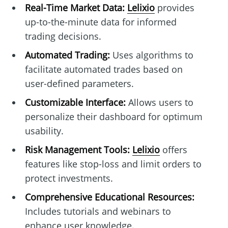
Real-Time Market Data:
Lelixio
provides
up-to-the-minute data for informed
trading decisions.
Automated Trading:
Uses algorithms to
facilitate automated trades based on
user-defined parameters.
Customizable Interface:
Allows users to
personalize their dashboard for optimum
usability.
Risk Management Tools:
Lelixio
offers
features like stop-loss and limit orders to
protect investments.
Comprehensive Educational Resources:
Includes tutorials and webinars to
enhance user knowledge.