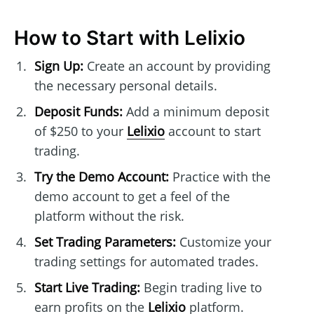
How to Start with Lelixio
Sign Up:
Create an account by providing
the necessary personal details.
Deposit Funds:
Add a minimum deposit
of $250 to your
Lelixio
account to start
trading.
Try the Demo Account:
Practice with the
demo account to get a feel of the
platform without the risk.
Set Trading Parameters:
Customize your
trading settings for automated trades.
Start Live Trading:
Begin trading live to
earn profits on the
Lelixio
platform.