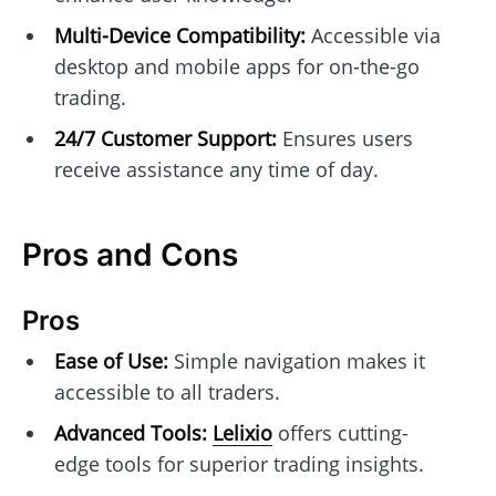
Multi-Device Compatibility:
Accessible via
desktop and mobile apps for on-the-go
trading.
24/7 Customer Support:
Ensures users
receive assistance any time of day.
Pros and Cons
Pros
Ease of Use:
Simple navigation makes it
accessible to all traders.
Advanced Tools:
Lelixio
offers cutting-
edge tools for superior trading insights.