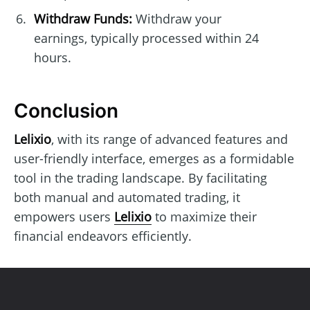
Withdraw Funds:
Withdraw your
earnings, typically processed within 24
hours.
Conclusion
Lelixio
, with its range of advanced features and
user-friendly interface, emerges as a formidable
tool in the trading landscape. By facilitating
both manual and automated trading, it
empowers users
Lelixio
to maximize their
financial endeavors efficiently.