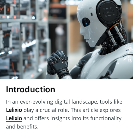
Introduction
In an ever-evolving digital landscape, tools like
Lelixio
play a crucial role. This article explores
Lelixio
and offers insights into its functionality
and benefits.