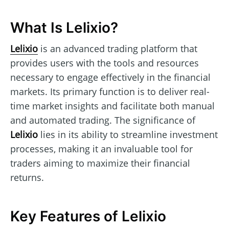
What Is Lelixio?
Lelixio
is an advanced trading platform that
provides users with the tools and resources
necessary to engage effectively in the financial
markets. Its primary function is to deliver real-
time market insights and facilitate both manual
and automated trading. The significance of
Lelixio
lies in its ability to streamline investment
processes, making it an invaluable tool for
traders aiming to maximize their financial
returns.
Key Features of Lelixio