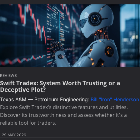
REVIEWS
Swift Tradex: System Worth Trusting or a
Deceptive Plot?
Texas A&M — Petroleum Engineering:
Bill "Iron" Henderson
Explore Swift Tradex's distinctive features and utilities.
Discover its trustworthiness and assess whether it's a
reliable tool for traders.
29 MAY 2026