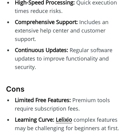
High-Speed Processing:
Quick execution
times reduce risks.
Comprehensive Support:
Includes an
extensive help center and customer
support.
Continuous Updates:
Regular software
updates to improve functionality and
security.
Cons
Limited Free Features:
Premium tools
require subscription fees.
Learning Curve:
Lelixio
complex features
may be challenging for beginners at first.