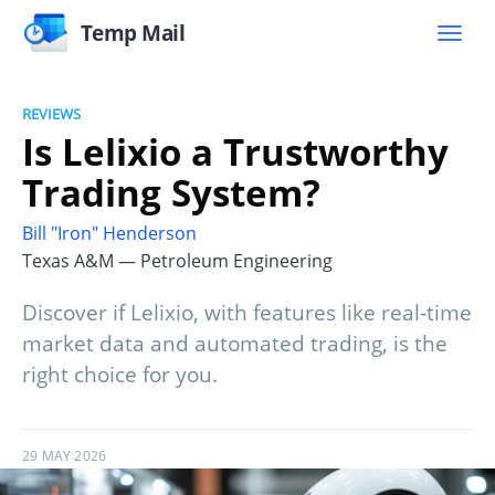
Temp Mail
REVIEWS
Is Lelixio a Trustworthy
Trading System?
Bill "Iron" Henderson
Texas A&M — Petroleum Engineering
Discover if Lelixio, with features like real-time
market data and automated trading, is the
right choice for you.
29 MAY 2026