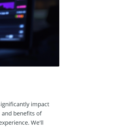
ignificantly impact
s and benefits of
experience. We'll