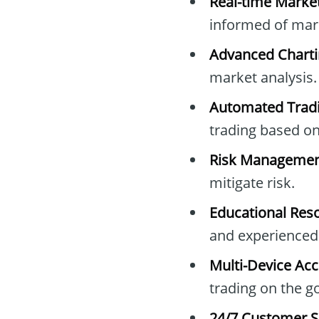
Real-time Market
informed of ma
Advanced Charti
market analysis.
Automated Tradi
trading based on 
Risk Management
mitigate risk.
Educational Res
and experienced 
Multi-Device Acc
trading on the go
24/7 Customer S