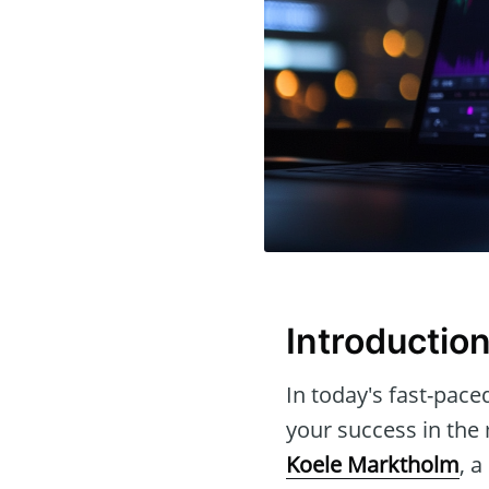
Introductio
In today's fast-pace
your success in the m
Koele Marktholm
, 