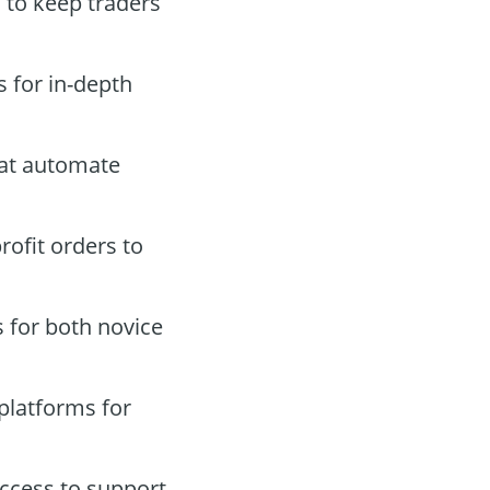
s to keep traders
 for in-depth
hat automate
rofit orders to
s for both novice
platforms for
ccess to support