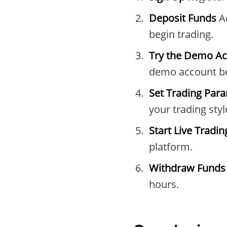
Deposit Funds
Ad
begin trading.
Try the Demo A
demo account bef
Set Trading Par
your trading styl
Start Live Tradin
platform.
Withdraw Funds
hours.