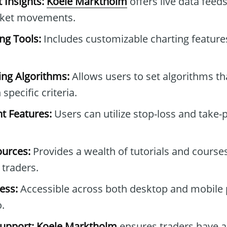
 Insights:
Koele Marktholm
offers live data feed
rket movements.
ng Tools:
Includes customizable charting features
ng Algorithms:
Allows users to set algorithms t
specific criteria.
 Features:
Users can utilize stop-loss and take-p
ources:
Provides a wealth of tutorials and course
traders.
ess:
Accessible across both desktop and mobile 
.
upport:
Koele Marktholm
ensures traders have a