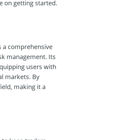
e on getting started.
ers a comprehensive
risk management. Its
equipping users with
al markets. By
ield, making it a