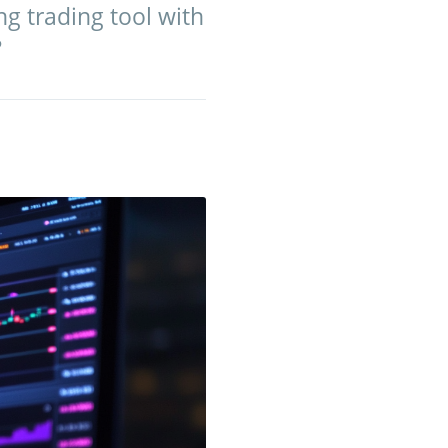
g trading tool with
?