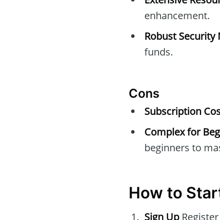
enhancement.
Robust Security
funds.
Cons
Subscription Cos
Complex for Beg
beginners to mas
How to Star
Sign Up
Register