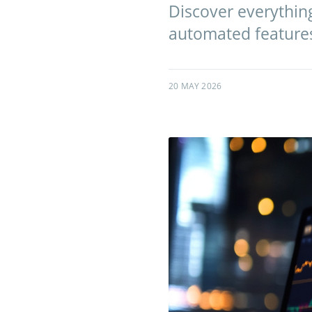
Discover everythin
automated features 
20 MAY 2026