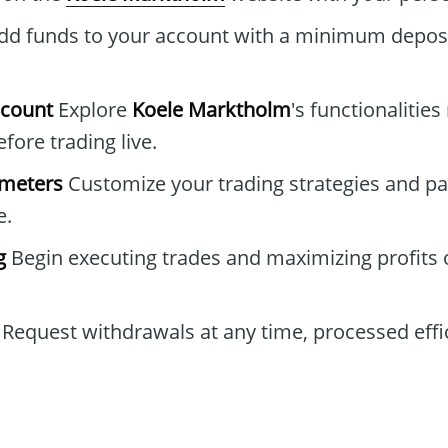
d funds to your account with a minimum deposi
ccount
Explore
Koele Marktholm
's functionalities
ore trading live.
ameters
Customize your trading strategies and pa
e.
g
Begin executing trades and maximizing profits 
Request withdrawals at any time, processed effic