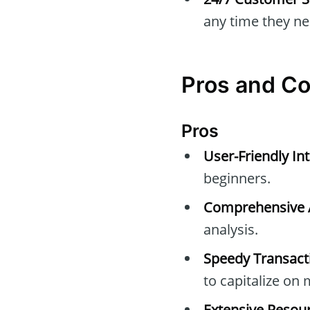
any time they nee
Pros and C
Pros
User-Friendly Int
beginners.
Comprehensive A
analysis.
Speedy Transact
to capitalize o
Extensive Resour