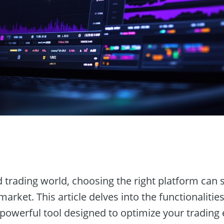
n
d trading world, choosing the right platform can s
arket. This article delves into the functionalitie
a powerful tool designed to optimize your trading 