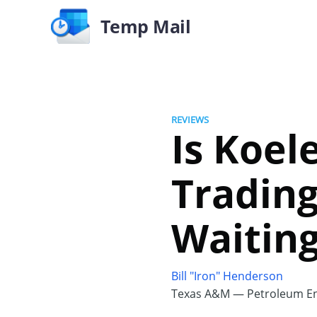
Temp Mail
REVIEWS
Is Koel
Trading
Waiting
Bill "Iron" Henderson
Texas A&M — Petroleum En