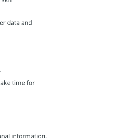
ser data and
.
take time for
nal information.