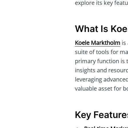
explore its key feat
What Is Koe
Koele Marktholm
is
suite of tools for m
primary function is 
insights and resourc
leveraging advance
valuable asset for b
Key Feature