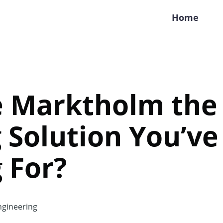
Home
e Marktholm the
 Solution You’v
 For?
gineering