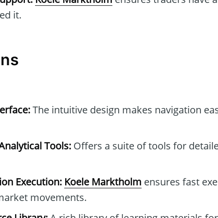
d it.
ons
erface:
The intuitive design makes navigation eas
nalytical Tools:
Offers a suite of tools for detai
ion Execution:
Koele Marktholm
ensures fast exe
n market movements.
ce Library:
A rich library of learning materials for 