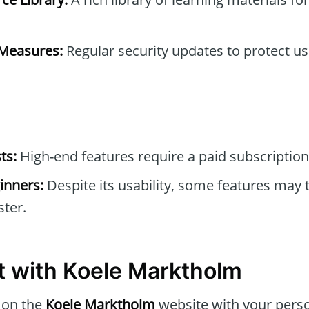
 Measures:
Regular security updates to protect u
ts:
High-end features require a paid subscription
inners:
Despite its usability, some features may 
ter.
t with Koele Marktholm
 on the
Koele Marktholm
website with your perso