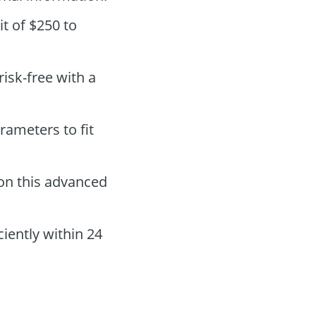
t of $250 to
 risk-free with a
rameters to fit
on this advanced
iently within 24