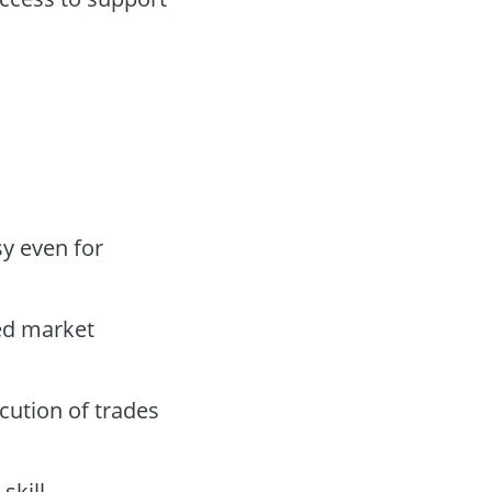
y even for
led market
cution of trades
skill