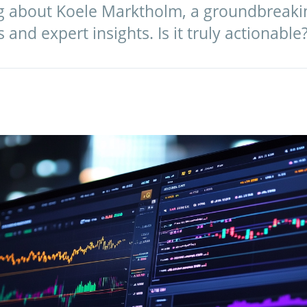
g about Koele Marktholm, a groundbreakin
and expert insights. Is it truly actionable