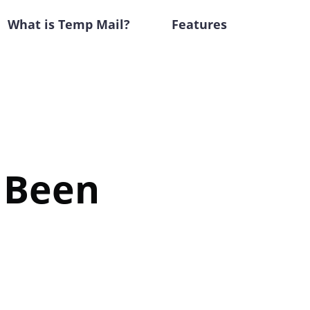
What is Temp Mail?
Features
e Been