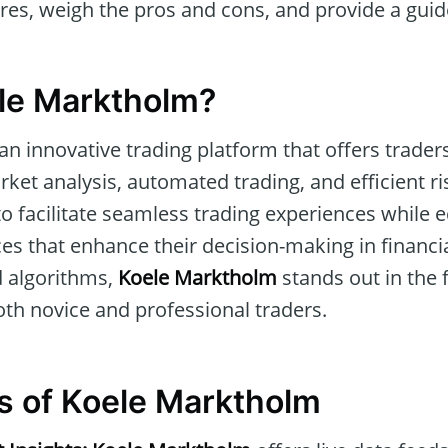
ures, weigh the pros and cons, and provide a guid
le Marktholm?
 an innovative trading platform that offers trad
arket analysis, automated trading, and efficient 
to facilitate seamless trading experiences while 
es that enhance their decision-making in financi
d algorithms,
Koele Marktholm
stands out in the f
oth novice and professional traders.
s of Koele Marktholm